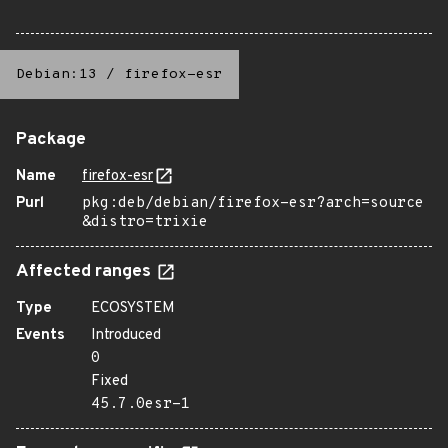
Debian:13
/
firefox-esr
Package
Name
firefox-esr
Purl
pkg:deb/debian/firefox-esr?arch=source
&distro=trixie
Affected ranges
Type
ECOSYSTEM
Events
Introduced
0
Fixed
45.7.0esr-1