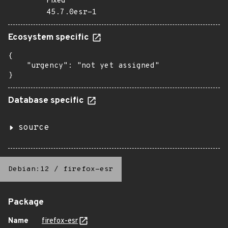
Fixed
45.7.0esr-1
Ecosystem specific
{

    "urgency": "not yet assigned"

}
Database specific
source
Debian:12
/
firefox-esr
Package
Name
firefox-esr