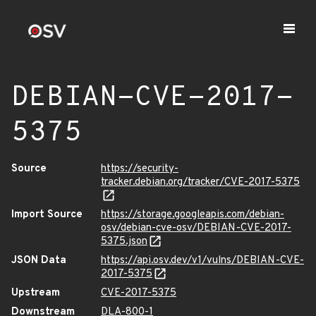
DEBIAN-CVE-2017-
5375
Source
https://security-
tracker.debian.org/tracker/CVE-2017-5375
Import Source
https://storage.googleapis.com/debian-
osv/debian-cve-osv/DEBIAN-CVE-2017-
5375.json
JSON Data
https://api.osv.dev/v1/vulns/DEBIAN-CVE-
2017-5375
Upstream
CVE-2017-5375
Downstream
DLA-800-1