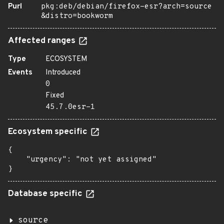
Purl
pkg:deb/debian/firefox-esr?arch=source
&distro=bookworm
Affected ranges
Type
ECOSYSTEM
Events
Introduced
0
Fixed
45.7.0esr-1
Ecosystem specific
{

    "urgency": "not yet assigned"

}
Database specific
source