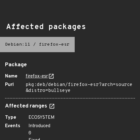
Affected packages
Debian:11
/
firefox-esr
Package
Name
firefox-esr
Purl
pkg:deb/debian/firefox-esr?arch=source
&distro=bullseye
Affected ranges
Type
ECOSYSTEM
Events
Introduced
0