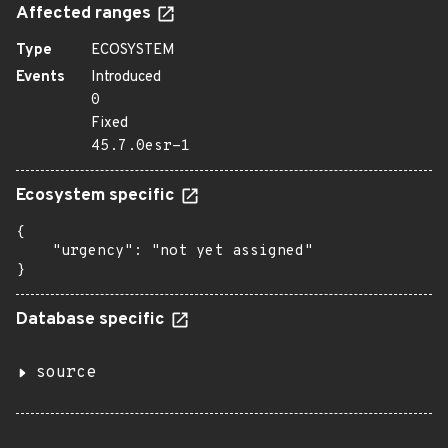
Affected ranges
Type
ECOSYSTEM
Events
Introduced
0
Fixed
45.7.0esr-1
Ecosystem specific
{

    "urgency": "not yet assigned"

}
Database specific
source