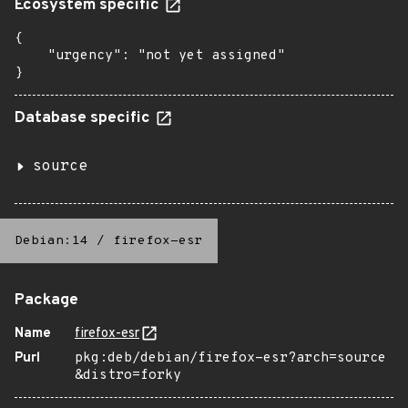
Ecosystem specific
{

    "urgency": "not yet assigned"

}
Database specific
source
Debian:14
/
firefox-esr
Package
Name
firefox-esr
Purl
pkg:deb/debian/firefox-esr?arch=source
&distro=forky