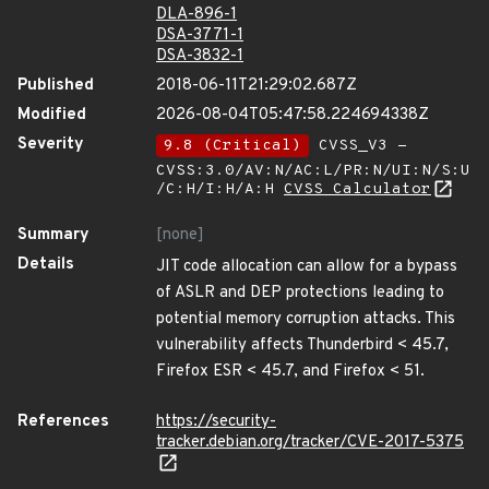
DLA-896-1
DSA-3771-1
DSA-3832-1
Published
2018-06-11T21:29:02.687Z
Modified
2026-08-04T05:47:58.224694338Z
Severity
9.8 (Critical)
CVSS_V3 -
CVSS:3.0/AV:N/AC:L/PR:N/UI:N/S:U
/C:H/I:H/A:H
CVSS Calculator
Summary
[none]
Details
JIT code allocation can allow for a bypass
of ASLR and DEP protections leading to
potential memory corruption attacks. This
vulnerability affects Thunderbird < 45.7,
Firefox ESR < 45.7, and Firefox < 51.
References
https://security-
tracker.debian.org/tracker/CVE-2017-5375