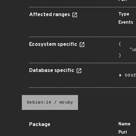
Affected ranges
Type
Events
Ecosystem specific
{

    "u
}
Database specific
sou
Debian:14
/
mruby
Package
Name
Purl