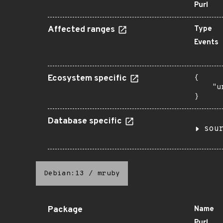
Purl
Affected ranges
Type
Events
Ecosystem specific
{

    "u
}
Database specific
sou
Debian:13
/
mruby
Package
Name
Purl