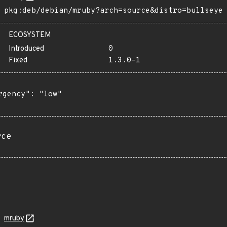
pkg:deb/debian/mruby?arch=source&distro=bullseye
ECOSYSTEM
Introduced
0
Fixed
1.3.0-1
rgency": "low"

rce
mruby