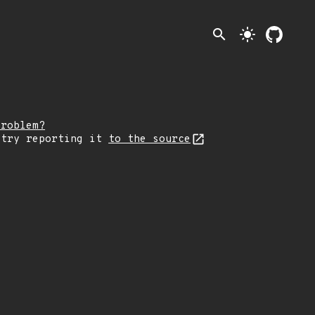
search
light_mode
problem?
 try reporting it
to the source