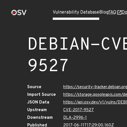
Vulnerability Database
Blog
FAQ
Do
DEBIAN-CV
9527
Source
https://security-tracker.debian.
Import Source
https://storage.googleapis.com
JSON Data
https://api.osv.dev/v1/vulns/D
Upstream
CVE-2017-9527
Downstream
DLA-2996-1
Published
2017-06-11T17:29:00.160Z