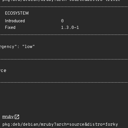
ECOSYSTEM
Introduced
0
Fixed
1.3.0-1
rgency": "low"

rce
mruby
pkg:deb/debian/mruby?arch=source&distro=forky