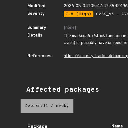
Modified
2026-08-04T05:47:47.354249
Severity
7.8 (High)
CVSS_V3 - CV
Summary
[none]
Details
The mark
context
stack function in
crash) or possibly have unspecified
References
https://security-tracker.debian.
Affected packages
Debian:11
/
mruby
Package
Name