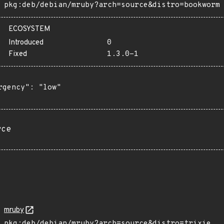
pkg:deb/debian/mruby?arch=source&distro=bookworm
ECOSYSTEM
Introduced
0
Fixed
1.3.0-1
rgency": "low"

rce
mruby
pkg:deb/debian/mruby?arch=source&distro=trixie