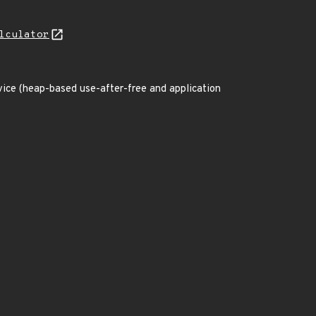
lculator
rvice (heap-based use-after-free and application