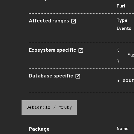
Purl
Affected ranges
Type
Events
Ecosystem specific
{

    "u
}
Database specific
sou
Debian:12
/
mruby
Package
Name