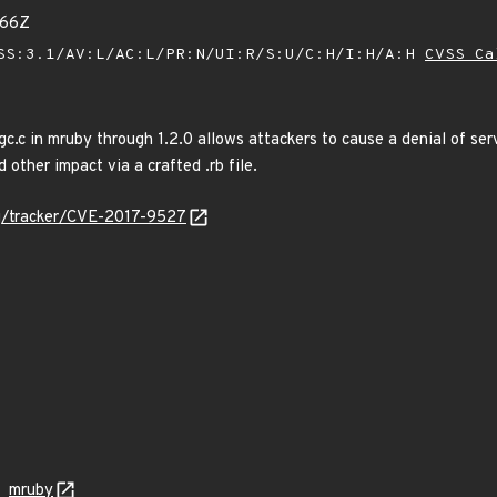
666Z
SS:3.1/AV:L/AC:L/PR:N/UI:R/S:U/C:H/I:H/A:H
CVSS Ca
 gc.c in mruby through 1.2.0 allows attackers to cause a denial of se
 other impact via a crafted .rb file.
org/tracker/CVE-2017-9527
mruby