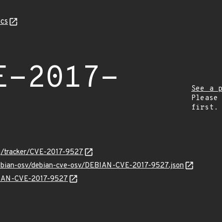
cs
E-2017-
See a 
Please
first.
org/tracker/CVE-2017-9527
/debian-osv/debian-cve-osv/DEBIAN-CVE-2017-9527.json
EBIAN-CVE-2017-9527