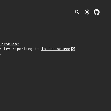
search
light_mode
 problem?
e try reporting it
to the source
.