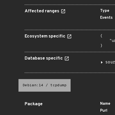
Affected ranges
Type
Events
Ecosystem specific
{

    "u
}
Database specific
sou
Debian:14
/
tcpdump
Package
Name
Purl