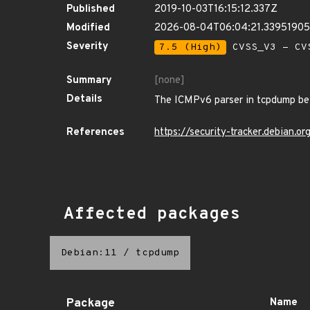
Published
2019-10-03T16:15:12.337Z
Modified
2026-08-04T06:04:21.3395190
Severity
7.5 (High)
CVSS_V3 - CV
Summary
[none]
Details
The ICMPv6 parser in tcpdump befo
References
https://security-tracker.debian.
Affected packages
Debian:11
/
tcpdump
Package
Name