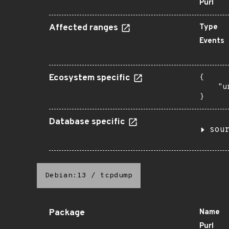
Purl
Affected ranges
Type
Events
Ecosystem specific
{

    "u
}
Database specific
sou
Debian:13
/
tcpdump
Package
Name
Purl