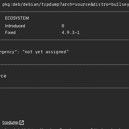
pkg:deb/debian/tcpdump?arch=source&distro=bullse
ECOSYSTEM
Introduced
0
Fixed
4.9.3-1
rgency": "not yet assigned"

rce
tcpdump