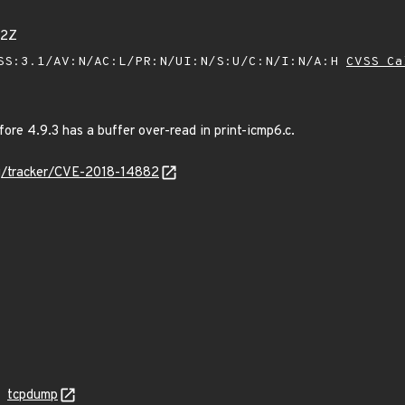
52Z
SS:3.1/AV:N/AC:L/PR:N/UI:N/S:U/C:N/I:N/A:H
CVSS Ca
re 4.9.3 has a buffer over-read in print-icmp6.c.
org/tracker/CVE-2018-14882
tcpdump