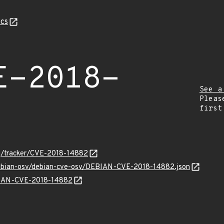
cs
E-2018-
See a
Pleas
first
org/tracker/CVE-2018-14882
/debian-osv/debian-cve-osv/DEBIAN-CVE-2018-14882.json
EBIAN-CVE-2018-14882