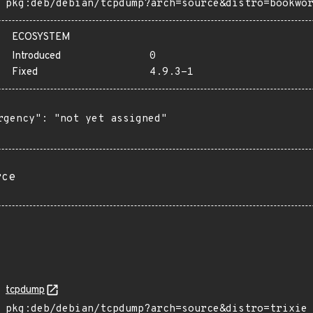
pkg:deb/debian/tcpdump?arch=source&distro=bookwo
ECOSYSTEM
Introduced
0
Fixed
4.9.3-1
rgency": "not yet assigned"

rce
tcpdump
pkg:deb/debian/tcpdump?arch=source&distro=trixie