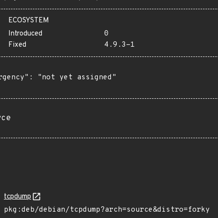
ECOSYSTEM
Introduced
0
Fixed
4.9.3-1
rgency": "not yet assigned"

rce
tcpdump
pkg:deb/debian/tcpdump?arch=source&distro=forky