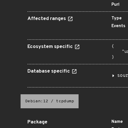
Purl
Affected ranges
Type
Events
Ecosystem specific
{

    "u
}
Database specific
sou
Debian:12
/
tcpdump
Package
Name