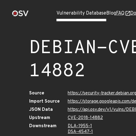
Vulnerability Database
Blog
FAQ
Do
DEBIAN-CV
14882
Source
https://security-tracker.debian.
Import Source
https://storage.googleapis.com
JSON Data
https://api.osv.dev/v1/vulns/D
Upstream
CVE-2018-14882
Downstream
DLA-1955-1
DSA-4547-1