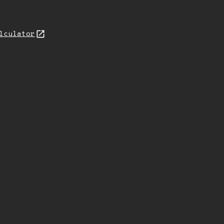
lculator