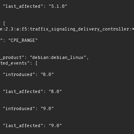
0"

"

0"

"

0"
