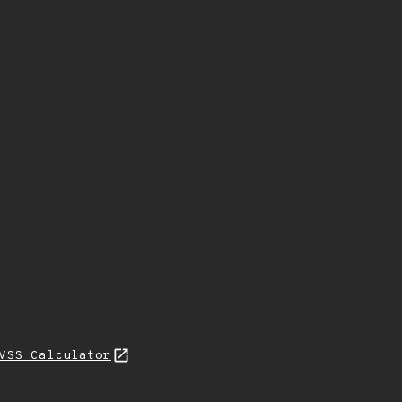
VSS Calculator