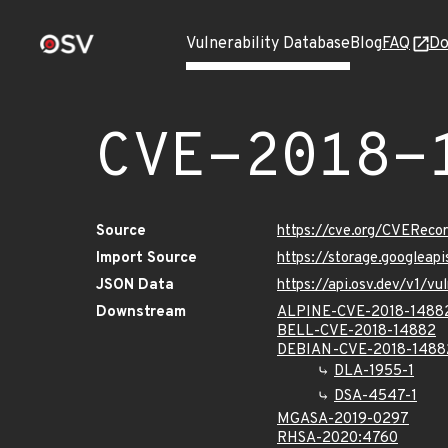
Vulnerability Database
Blog
FAQ
Do
CVE-2018-
Source
https://cve.org/CVERec
Import Source
https://storage.googlea
JSON Data
https://api.osv.dev/v1/
Downstream
ALPINE-CVE-2018-1488
BELL-CVE-2018-14882
DEBIAN-CVE-2018-1488
DLA-1955-1
DSA-4547-1
MGASA-2019-0297
RHSA-2020:4760