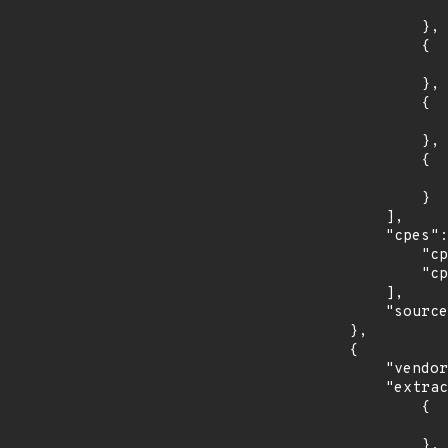
                    "introduced": "15.
                },

                {

                    "last_affected": "15.
                },

                {

                    "introduced": "15.
                },

                {

                    "last_affected": "15.
                }

            ],

            "cpes": [

                "cpe:2.3:o:opensuse:leap:15.0:*:*:*:*:*:*:*",

                "cpe:2.3:o:opensuse:leap:15.1:*:*:*:*:*:*:*"

            ],

            "source": "CPE_STRING"

        },

        {

            "vendor_product": "redhat:enterprise_linux",

            "extracted_events": [

                {

                    "introduced": "7.0
                },
