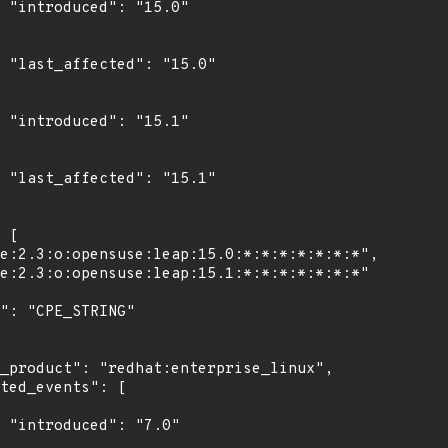
0"

0"

1"

1"

"
