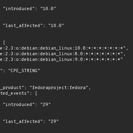
0"

0"

"

9"
