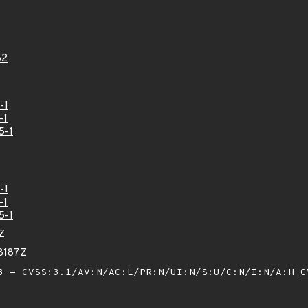
82
-1
-1
5-1
-1
-1
5-1
Z
68187Z
 - CVSS:3.1/AV:N/AC:L/PR:N/UI:N/S:U/C:N/I:N/A:H
C