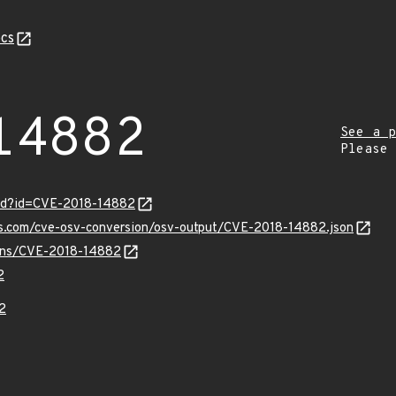
cs
14882
See a p
Please
ord?id=CVE-2018-14882
pis.com/cve-osv-conversion/osv-output/CVE-2018-14882.json
vulns/CVE-2018-14882
2
2