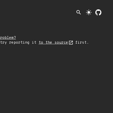
search
light_mode
roblem?
 try reporting it
to the source
first.