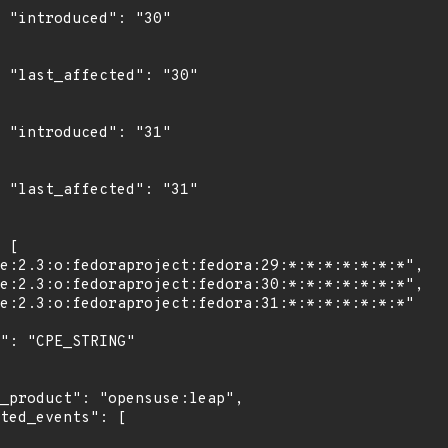
"

0"

"

1"
