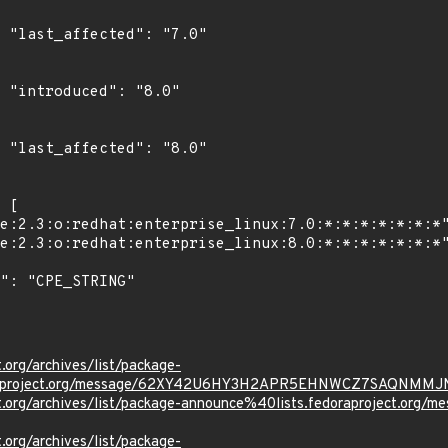
0"

"

0"

t.org/archives/list/package-
oraproject.org/message/62XY42U6HY3H2APR5EHNWCZ7SAQNMMJ
ject.org/archives/list/package-announce%40lists.fedoraprojec
t.org/archives/list/package-