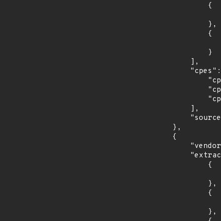
                {

                    "introduced": "10.
                },

                {

                    "last_affected": "10.
                }

            ],

            "cpes": [

                "cpe:2.3:o:debian:debian_linux:10.0:*:*:*:*:*:*:*",

                "cpe:2.3:o:debian:debian_linux:8.0:*:*:*:*:*:*:*",

                "cpe:2.3:o:debian:debian_linux:9.0:*:*:*:*:*:*:*"

            ],

            "source": "CPE_STRING"

        },

        {

            "vendor_product": "fedoraproject:fedora",

            "extracted_events": [

                {

                    "introduced": "29
                },

                {

                    "last_affected": "2
                },
