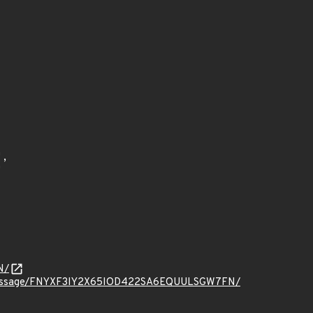
N/
t.org/message/FNYXF3IY2X65IOD422SA6EQUULSGW7FN/