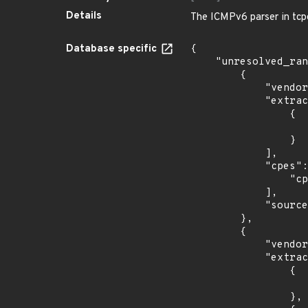
Details
The ICMPv6 parser in tcpd
Database specific
{

    "unresolved_ranges": [

        {

            "vendor_product": "apple:mac_os_x",

            "extracted_events": [

                {

                    "fixed": "10.15.2
                }

            ],

            "cpes": [

                "cpe:2.3:o:apple:mac_os_x:*:*:*:*:*:*:*:*"

            ],

            "source": "CPE_RANGE"

        },

        {

            "vendor_product": "f5:traffix_signaling_delivery_controller",

            "extracted_events": [

                {

                    "introduced": "5.0.
                },
