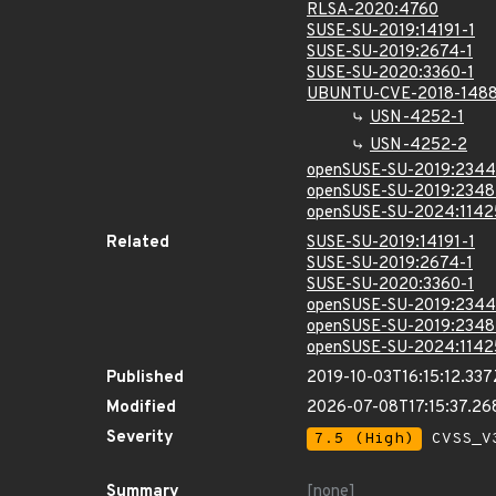
RLSA-2020:4760
SUSE-SU-2019:14191-1
SUSE-SU-2019:2674-1
SUSE-SU-2020:3360-1
UBUNTU-CVE-2018-148
USN-4252-1
USN-4252-2
openSUSE-SU-2019:2344
openSUSE-SU-2019:2348
openSUSE-SU-2024:1142
Related
SUSE-SU-2019:14191-1
SUSE-SU-2019:2674-1
SUSE-SU-2020:3360-1
openSUSE-SU-2019:2344
openSUSE-SU-2019:2348
openSUSE-SU-2024:1142
Published
2019-10-03T16:15:12.337
Modified
2026-07-08T17:15:37.2
Severity
7.5 (High)
CVSS_V3
Summary
[none]