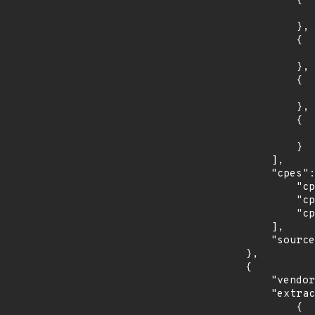
                {

                    "introduced": "30
                },

                {

                    "last_affected": "3
                },

                {

                    "introduced": "31
                },

                {

                    "last_affected": "3
                }

            ],

            "cpes": [

                "cpe:2.3:o:fedoraproject:fedora:29:*:*:*:*:*:*:*",

                "cpe:2.3:o:fedoraproject:fedora:30:*:*:*:*:*:*:*",

                "cpe:2.3:o:fedoraproject:fedora:31:*:*:*:*:*:*:*"

            ],

            "source": "CPE_STRING"

        },

        {

            "vendor_product": "opensuse:leap",

            "extracted_events": [

                {
