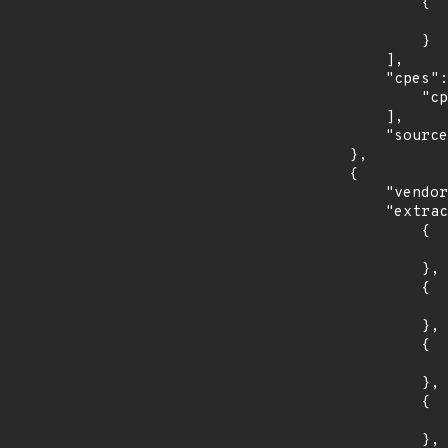
                {

                    "last_affected": "5.1.
                }

            ],

            "cpes": [

                "cpe:2.3:a:f5:traffix_signaling_delivery_controller:*:*:*:*:*:*:*:*"

            ],

            "source": "CPE_RANGE"

        },

        {

            "vendor_product": "debian:debian_linux",

            "extracted_events": [

                {

                    "introduced": "8.0
                },

                {

                    "last_affected": "8.
                },

                {

                    "introduced": "9.0
                },

                {

                    "last_affected": "9.
                },
