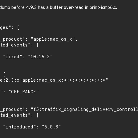
ump before 4.9.3 has a buffer over-read in print-icmp6.c.
"

0"
