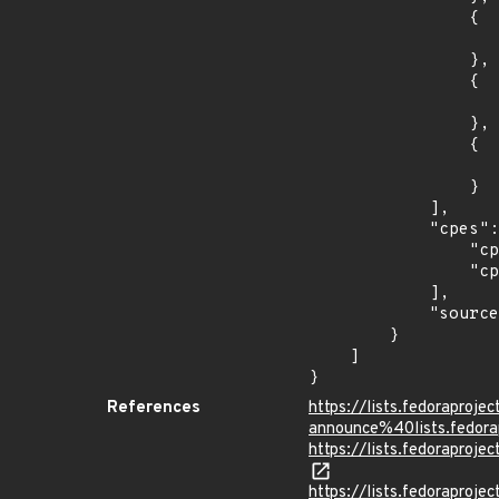
                {

                    "last_affected": "7.
                },

                {

                    "introduced": "8.0
                },

                {

                    "last_affected": "8.
                }

            ],

            "cpes": [

                "cpe:2.3:o:redhat:enterprise_linux:7.0:*:*:*:*:*:*:*",

                "cpe:2.3:o:redhat:enterprise_linux:8.0:*:*:*:*:*:*:*"

            ],

            "source": "CPE_STRING"

        }

    ]

}
References
https://lists.fedoraprojec
announce%40lists.fed
https://lists.fedorapro
https://lists.fedoraprojec