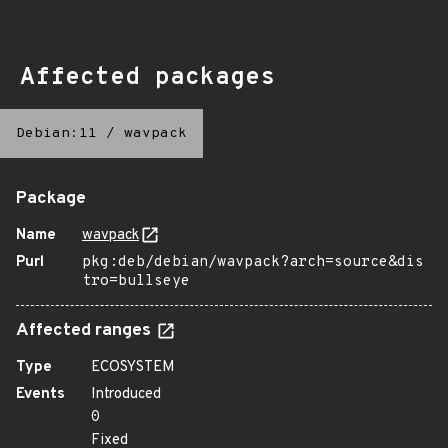
Affected packages
Debian:11
/
wavpack
Package
Name
wavpack
Purl
pkg:deb/debian/wavpack?arch=source&dis
tro=bullseye
Affected ranges
Type
ECOSYSTEM
Events
Introduced
0
Fixed