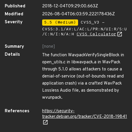
Published
2018-12-04T09:29:00.663Z
Modified
2026-08-04T06:03:59.222178436Z
Severity
5.5 (Medium)
CVSS_V3 -
CVSS:3.1/AV:L/AC:L/PR:N/UI:R/S:U
/C:N/I:N/A:H
CVSS Calculator
Summary
[none]
Details
The function WavpackVerifySingleBlock in
open_utils.c in libwavpack.a in WavPack
through 5.1.0 allows attackers to cause a
denial-of-service (out-of-bounds read and
application crash) via a crafted WavPack
Lossless Audio file, as demonstrated by
wvunpack.
References
https://security-
tracker.debian.org/tracker/CVE-2018-19841