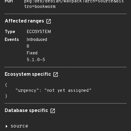
Purl
pkg:deb/debian/wavpack?arch=source&dis
tro=bookworm
Affected ranges
Type
ECOSYSTEM
Events
Introduced
0
Fixed
5.1.0-5
Ecosystem specific
{

    "urgency": "not yet assigned"

}
Database specific
source