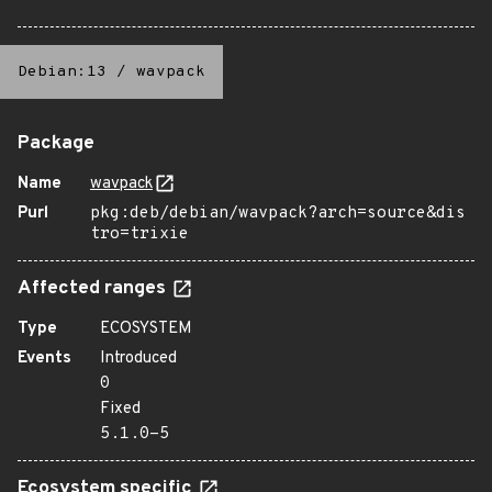
Debian:13
/
wavpack
Package
Name
wavpack
Purl
pkg:deb/debian/wavpack?arch=source&dis
tro=trixie
Affected ranges
Type
ECOSYSTEM
Events
Introduced
0
Fixed
5.1.0-5
Ecosystem specific