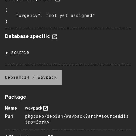
{

    "urgency": "not yet assigned"

}
Database specific
source
Debian:14
/
wavpack
Package
Name
wavpack
Purl
pkg:deb/debian/wavpack?arch=source&dis
tro=forky