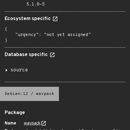
5.1.0-5
Ecosystem specific
{

    "urgency": "not yet assigned"

}
Database specific
source
Debian:12
/
wavpack
Package
Name
wavpack