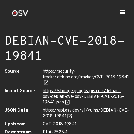
DEBIAN-CVE-2018-
19841
Source
https://security-
tracker.debian.org/tracker/CVE-2018-19841
Import Source
https://storage.googleapis.com/debian-
osv/debian-cve-osv/DEBIAN-CVE-2018-
19841.json
JSON Data
https://api.osv.dev/v1/vulns/DEBIAN-CVE-
2018-19841
Upstream
CVE-2018-19841
Downstream
DLA-2525-1