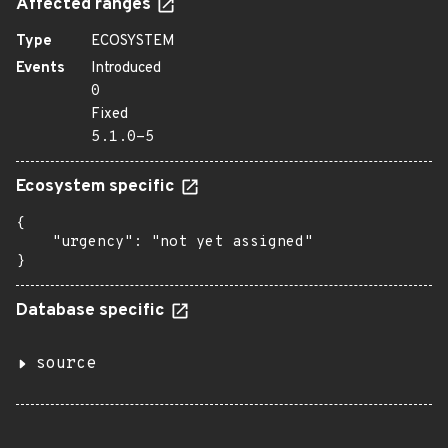
Affected ranges
Type
ECOSYSTEM
Events
Introduced
0
Fixed
5.1.0-5
Ecosystem specific
{

    "urgency": "not yet assigned"

}
Database specific
source