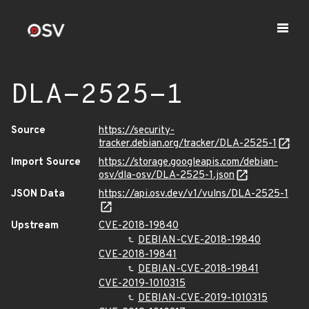
DLA-2525-1
Source
https://security-
tracker.debian.org/tracker/DLA-2525-1
Import Source
https://storage.googleapis.com/debian-
osv/dla-osv/DLA-2525-1.json
JSON Data
https://api.osv.dev/v1/vulns/DLA-2525-1
Upstream
CVE-2018-19840
DEBIAN-CVE-2018-19840
CVE-2018-19841
DEBIAN-CVE-2018-19841
CVE-2019-1010315
DEBIAN-CVE-2019-1010315