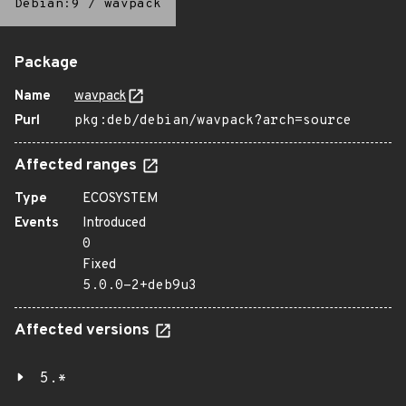
Debian:9
/
wavpack
Package
Name
wavpack
Purl
pkg:deb/debian/wavpack?arch=source
Affected ranges
Type
ECOSYSTEM
Events
Introduced
0
Fixed
5.0.0-2+deb9u3
Affected versions
5.*