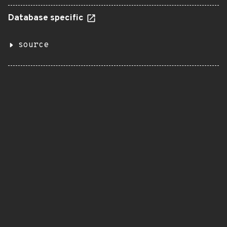
Database specific
source