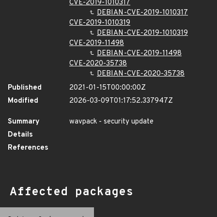
CVE-2019-1010317
DEBIAN-CVE-2019-1010317
CVE-2019-1010319
DEBIAN-CVE-2019-1010319
CVE-2019-11498
DEBIAN-CVE-2019-11498
CVE-2020-35738
DEBIAN-CVE-2020-35738
Published
2021-01-15T00:00:00Z
Modified
2026-03-09T01:17:52.337947Z
Summary
wavpack - security update
Details
References
Affected packages