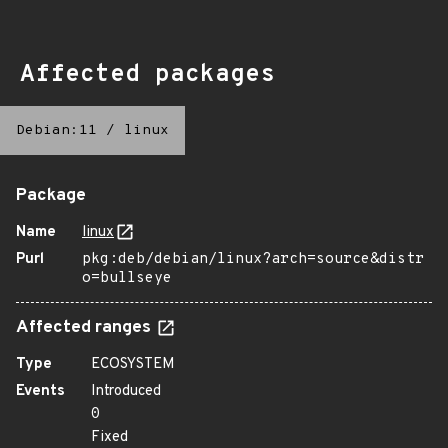
Affected packages
Debian:11
/
linux
Package
Name
linux
Purl
pkg:deb/debian/linux?arch=source&distr
o=bullseye
Affected ranges
Type
ECOSYSTEM
Events
Introduced
0
Fixed