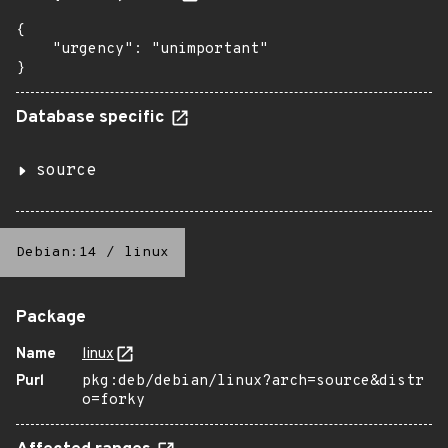
{

    "urgency": "unimportant"

}
Database specific
source
Debian:14
/
linux
Package
Name
linux
Purl
pkg:deb/debian/linux?arch=source&distr
o=forky