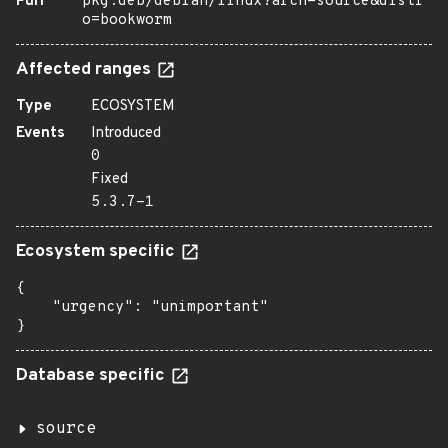
Purl
pkg:deb/debian/linux?arch=source&distr
o=bookworm
Affected ranges
Type
ECOSYSTEM
Events
Introduced
0
Fixed
5.3.7-1
Ecosystem specific
{

    "urgency": "unimportant"

}
Database specific
source