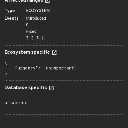
Affected ranges
Type
ECOSYSTEM
Events
Introduced
0
Fixed
5.3.7-1
Ecosystem specific
{

    "urgency": "unimportant"

}
Database specific
source