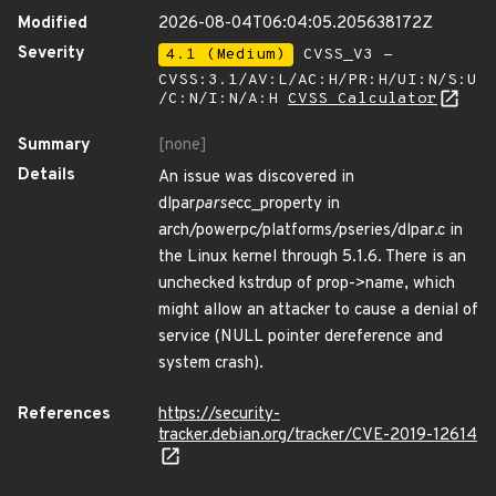
Modified
2026-08-04T06:04:05.205638172Z
Severity
4.1 (Medium)
CVSS_V3 -
CVSS:3.1/AV:L/AC:H/PR:H/UI:N/S:U
/C:N/I:N/A:H
CVSS Calculator
Summary
[none]
Details
An issue was discovered in
dlpar
parse
cc_property in
arch/powerpc/platforms/pseries/dlpar.c in
the Linux kernel through 5.1.6. There is an
unchecked kstrdup of prop->name, which
might allow an attacker to cause a denial of
service (NULL pointer dereference and
system crash).
References
https://security-
tracker.debian.org/tracker/CVE-2019-12614