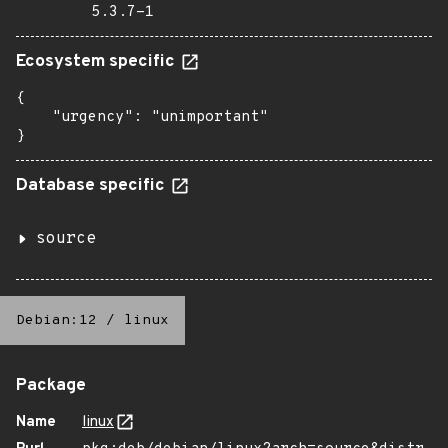
5.3.7-1
Ecosystem specific
{

    "urgency": "unimportant"

}
Database specific
source
Debian:12
/
linux
Package
Name
linux