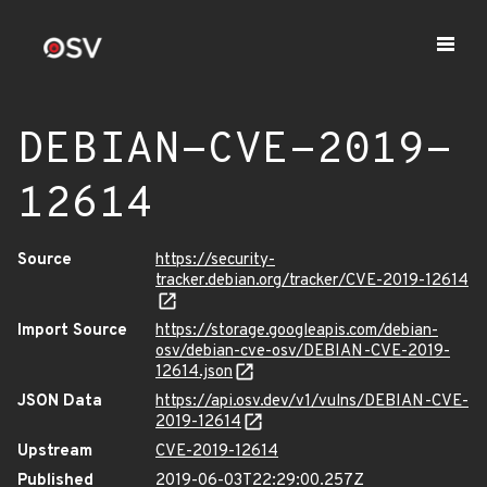
DEBIAN-CVE-2019-
12614
Source
https://security-
tracker.debian.org/tracker/CVE-2019-12614
Import Source
https://storage.googleapis.com/debian-
osv/debian-cve-osv/DEBIAN-CVE-2019-
12614.json
JSON Data
https://api.osv.dev/v1/vulns/DEBIAN-CVE-
2019-12614
Upstream
CVE-2019-12614
Published
2019-06-03T22:29:00.257Z