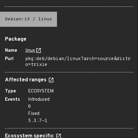
Debian:13
/
linux
Package
Name
linux
Purl
pkg:deb/debian/linux?arch=source&distr
o=trixie
Affected ranges
Type
ECOSYSTEM
Events
Introduced
0
Fixed
5.3.7-1
Ecosystem specific