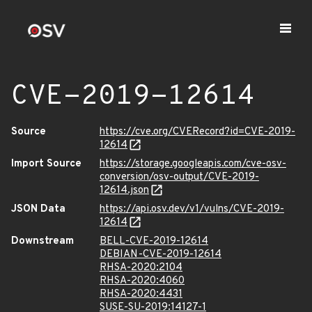
CVE-2019-12614
Source
https://cve.org/CVERecord?id=CVE-2019-
12614
Import Source
https://storage.googleapis.com/cve-osv-
conversion/osv-output/CVE-2019-
12614.json
JSON Data
https://api.osv.dev/v1/vulns/CVE-2019-
12614
Downstream
BELL-CVE-2019-12614
DEBIAN-CVE-2019-12614
RHSA-2020:2104
RHSA-2020:4060
RHSA-2020:4431
SUSE-SU-2019:14127-1