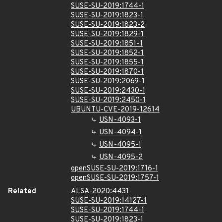
SUSE-SU-2019:1744-1
SUSE-SU-2019:1823-1
SUSE-SU-2019:1823-2
SUSE-SU-2019:1829-1
SUSE-SU-2019:1851-1
SUSE-SU-2019:1852-1
SUSE-SU-2019:1855-1
SUSE-SU-2019:1870-1
SUSE-SU-2019:2069-1
SUSE-SU-2019:2430-1
SUSE-SU-2019:2450-1
UBUNTU-CVE-2019-12614
USN-4093-1
USN-4094-1
USN-4095-1
USN-4095-2
openSUSE-SU-2019:1716-1
openSUSE-SU-2019:1757-1
Related
ALSA-2020:4431
SUSE-SU-2019:14127-1
SUSE-SU-2019:1744-1
SUSE-SU-2019:1823-1