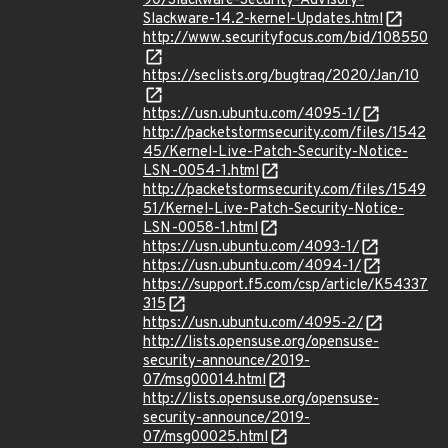
90/Slackware-Security-Advisory-
Slackware-14.2-kernel-Updates.html
http://www.securityfocus.com/bid/108550
https://seclists.org/bugtraq/2020/Jan/10
https://usn.ubuntu.com/4095-1/
http://packetstormsecurity.com/files/1542
45/Kernel-Live-Patch-Security-Notice-
LSN-0054-1.html
http://packetstormsecurity.com/files/1549
51/Kernel-Live-Patch-Security-Notice-
LSN-0058-1.html
https://usn.ubuntu.com/4093-1/
https://usn.ubuntu.com/4094-1/
https://support.f5.com/csp/article/K54337
315
https://usn.ubuntu.com/4095-2/
http://lists.opensuse.org/opensuse-
security-announce/2019-
07/msg00014.html
http://lists.opensuse.org/opensuse-
security-announce/2019-
07/msg00025.html