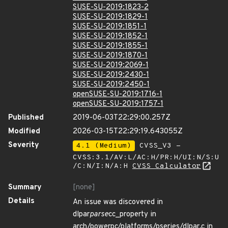
SUSE-SU-2019:1823-2
SUSE-SU-2019:1829-1
SUSE-SU-2019:1851-1
SUSE-SU-2019:1852-1
SUSE-SU-2019:1855-1
SUSE-SU-2019:1870-1
SUSE-SU-2019:2069-1
SUSE-SU-2019:2430-1
SUSE-SU-2019:2450-1
openSUSE-SU-2019:1716-1
openSUSE-SU-2019:1757-1
Published
2019-06-03T22:29:00.257Z
Modified
2026-03-15T22:29:19.643055Z
Severity
4.1 (Medium)
CVSS_V3 -
CVSS:3.1/AV:L/AC:H/PR:H/UI:N/S:U
/C:N/I:N/A:H
CVSS Calculator
Summary
[none]
Details
An issue was discovered in
dlpar
parse
cc_property in
arch/powerpc/platforms/pseries/dlpar.c in