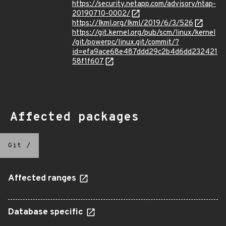
https://security.netapp.com/advisory/ntap-
20190710-0002/
https://lkml.org/lkml/2019/6/3/526
https://git.kernel.org/pub/scm/linux/kernel
/git/powerpc/linux.git/commit/?
id=efa9ace68e487ddd29c2b4d6dd232421
58f1f607
Affected packages
Git
/
Affected ranges
Database specific