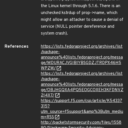
the Linux kernel through 5.1.6. There is an
unchecked kstrdup of prop->name, which
might allow an attacker to cause a denial of
service (NULL pointer dereference and
system crash).
References
https://lists.fedoraproject.org/archives/list
/package-
announce%40lists.fedoraproject.org/messa
ge/MDURACJVGIBIYBSGDZJTRDPX46H5
WPZW/
https://lists.fedoraproject.org/archives/list
/package-
announce%40lists.fedoraproject.org/messa
ge/OBJHGQXA4PQ5EOGCOXEH3KFDNVZ
2I4X7/
https://support.f5.com/csp/article/K54337
315?
utm_source=f5support&amp%3Butm_mediu
m=RSS
http://packetstormsecurity.com/files/1558