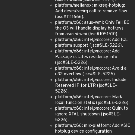
platform/mellanox: mlxreg-hotplug:
Add devm
free
irq call to remove flow
(bsc#1111666).
platform/x86: asus-wmi: Only Tell EC
the OS will handle display hotkeys
from asus
nb
wmi (bsc#1051510).
platform/x86: intel
pmc
core: Add ICL
platform support (jsc#SLE-5226).
platform/x86: intel
pmc
core: Add
Package cstates residency info
(jsc#SLE-5226).
platform/x86: intel
pmc
core: Avoid a
u32 overflow (jsc#SLE-5226).
platform/x86: intel
pmc
core: Include
Reserved IP for LTR (jsc#SLE-
5226).
platform/x86: intel
pmc
core: Mark
local function static (jsc#SLE-5226).
platform/x86: intel
pmc
core: Quirk to
ignore XTAL shutdown (jsc#SLE-
5226).
platform/x86: mlx-platform: Add ASIC
hotplug device configuration