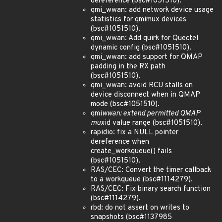
dereference (bsc#1051510).
qmi_wwan: add network device usage
statistics for qmimux devices
(bsc#1051510).
qmi_wwan: Add quirk for Quectel
dynamic config (bsc#1051510).
qmi_wwan: add support for QMAP
padding in the RX path
(bsc#1051510).
qmi_wwan: avoid RCU stalls on
device disconnect when in QMAP
mode (bsc#1051510).
qmi
wwan: extend permitted QMAP
mux
id value range (bsc#1051510).
rapidio: fix a NULL pointer
dereference when
create_workqueue() fails
(bsc#1051510).
RAS/CEC: Convert the timer callback
to a workqueue (bsc#1114279).
RAS/CEC: Fix binary search function
(bsc#1114279).
rbd: do not assert on writes to
snapshots (bsc#1137985