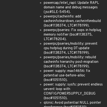
powercap/intel_rapl: Update RAPL
domain name and debug messages
(jsc#SLE-5454).
powerpc/cacheinfo: add
cacheinfo
teardown, cacheinfo
rebuild
(bsc#1138374, LTC#178199).
powerpc/pseries: Fix oops in hotplug
memory notifier (bsc#1138375,
LTC#178204).
powerpc/pseries/mobility: prevent
cpu hotplug during DT update
(bsc#1138374, LTC#178199).
powerpc/pseries/mobility: rebuild
cacheinfo hierarchy post-migration
(bsc#1138374, LTC#178199).
power: supply: max14656: fix
potential use-before-alloc
(bsc#1051510).
power: supply: sysfs: prevent endless
uevent loop with
CONFIG
POWER
SUPPLY_DEBUG
(bsc#1051510).
qlcnic: Avoid potential NULL pointer