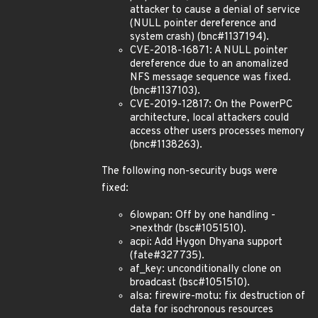
attacker to cause a denial of service
(NULL pointer dereference and
system crash) (bnc#1137194).
CVE-2018-16871: A NULL pointer
dereference due to an anomalized
NFS message sequence was fixed.
(bnc#1137103).
CVE-2019-12817: On the PowerPC
architecture, local attackers could
access other users processes memory
(bnc#1138263).
The following non-security bugs were
fixed:
6lowpan: Off by one handling -
>nexthdr (bsc#1051510).
acpi: Add Hygon Dhyana support
(fate#327735).
af_key: unconditionally clone on
broadcast (bsc#1051510).
alsa: firewire-motu: fix destruction of
data for isochronous resources