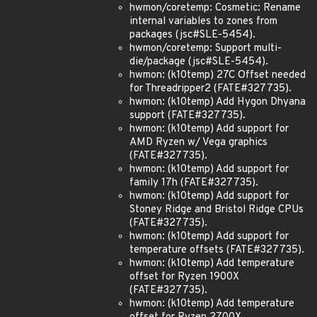
hwmon/coretemp: Cosmetic: Rename
internal variables to zones from
packages (jsc#SLE-5454).
hwmon/coretemp: Support multi-
die/package (jsc#SLE-5454).
hwmon: (k10temp) 27C Offset needed
for Threadripper2 (FATE#327735).
hwmon: (k10temp) Add Hygon Dhyana
support (FATE#327735).
hwmon: (k10temp) Add support for
AMD Ryzen w/ Vega graphics
(FATE#327735).
hwmon: (k10temp) Add support for
family 17h (FATE#327735).
hwmon: (k10temp) Add support for
Stoney Ridge and Bristol Ridge CPUs
(FATE#327735).
hwmon: (k10temp) Add support for
temperature offsets (FATE#327735).
hwmon: (k10temp) Add temperature
offset for Ryzen 1900X
(FATE#327735).
hwmon: (k10temp) Add temperature