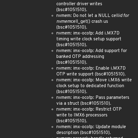
controller driver writes
(bsc#1051510).
nvmem: Do not let a NULL cell
id for
nvmem
cell_get() crash us
(bsc#1051510).
nvmem: imx-ocotp: Add i.MX7D
timing write clock setup support
(bsc#1051510).
nvmem: imx-ocotp: Add support for
banked OTP addressing
(bsc#1051510).
nvmem: imx-ocotp: Enable i.MX7D
OTP write support (bsc#1051510).
nvmem: imx-ocotp: Move i.MX6 write
clock setup to dedicated function
(bsc#1051510).
nvmem: imx-ocotp: Pass parameters
via a struct (bsc#1051510).
nvmem: imx-ocotp: Restrict OTP
write to IMX6 processors
(bsc#1051510).
nvmem: imx-ocotp: Update module
description (bsc#1051510).