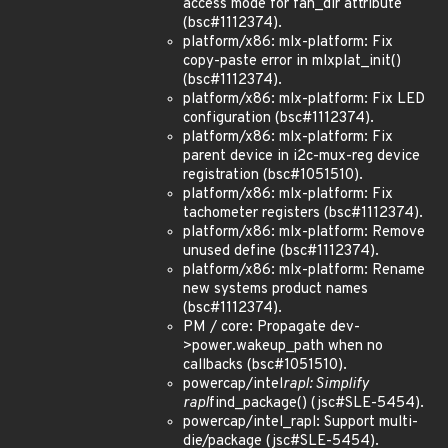
access mode for fan_dir attribute
(bsc#1112374).
platform/x86: mlx-platform: Fix
copy-paste error in mlxplat_init()
(bsc#1112374).
platform/x86: mlx-platform: Fix LED
configuration (bsc#1112374).
platform/x86: mlx-platform: Fix
parent device in i2c-mux-reg device
registration (bsc#1051510).
platform/x86: mlx-platform: Fix
tachometer registers (bsc#1112374).
platform/x86: mlx-platform: Remove
unused define (bsc#1112374).
platform/x86: mlx-platform: Rename
new systems product names
(bsc#1112374).
PM / core: Propagate dev-
>power.wakeup_path when no
callbacks (bsc#1051510).
powercap/intel
rapl: Simplify
rapl
find_package() (jsc#SLE-5454).
powercap/intel_rapl: Support multi-
die/package (jsc#SLE-5454).