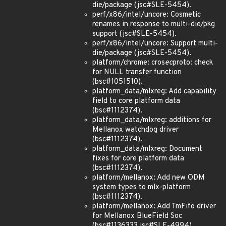
die/package (jsc#SLE-5454).
perf/x86/intel/uncore: Cosmetic
renames in response to multi-die/pkg
support (jsc#SLE-5454).
perf/x86/intel/uncore: Support multi-
die/package (jsc#SLE-5454).
platform/chrome: cros
ec
proto: check
for NULL transfer function
(bsc#1051510).
platform_data/mlxreg: Add capability
field to core platform data
(bsc#1112374).
platform_data/mlxreg: additions for
Mellanox watchdog driver
(bsc#1112374).
platform_data/mlxreg: Document
fixes for core platform data
(bsc#1112374).
platform/mellanox: Add new ODM
system types to mlx-platform
(bsc#1112374).
platform/mellanox: Add TmFifo driver
for Mellanox BlueField Soc
(bsc#1136333 jsc#SLE-4994).