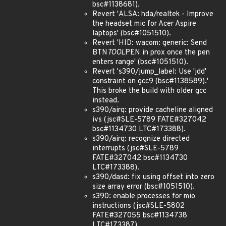
bsc#1138681).
Revert 'ALSA: hda/realtek - Improve
the headset mic for Acer Aspire
laptops' (bsc#1051510).
Revert 'HID: wacom: generic: Send
BTN
TOOL
PEN in prox once the pen
enters range' (bsc#1051510).
Revert 's390/jump_label: Use 'jdd'
constraint on gcc9 (bsc#1138589).'
This broke the build with older gcc
instead.
s390/airq: provide cacheline aligned
ivs (jsc#SLE-5789 FATE#327042
bsc#1134730 LTC#173388).
s390/airq: recognize directed
interrupts (jsc#SLE-5789
FATE#327042 bsc#1134730
LTC#173388).
s390/dasd: fix using offset into zero
size array error (bsc#1051510).
s390: enable processes for mio
instructions (jsc#SLE-5802
FATE#327055 bsc#1134738
LTC#173387).