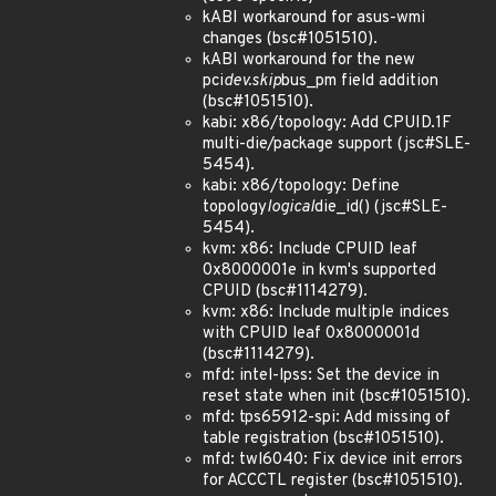
kABI workaround for asus-wmi
changes (bsc#1051510).
kABI workaround for the new
pci
dev.skip
bus_pm field addition
(bsc#1051510).
kabi: x86/topology: Add CPUID.1F
multi-die/package support (jsc#SLE-
5454).
kabi: x86/topology: Define
topology
logical
die_id() (jsc#SLE-
5454).
kvm: x86: Include CPUID leaf
0x8000001e in kvm's supported
CPUID (bsc#1114279).
kvm: x86: Include multiple indices
with CPUID leaf 0x8000001d
(bsc#1114279).
mfd: intel-lpss: Set the device in
reset state when init (bsc#1051510).
mfd: tps65912-spi: Add missing of
table registration (bsc#1051510).
mfd: twl6040: Fix device init errors
for ACCCTL register (bsc#1051510).