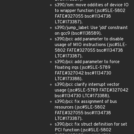
s390/ism: move oddities of device IO
to wrapper function (jsc#SLE-5802
FATE#327055 bsc#1134738
LTC#173387).
s390/jump_label: Use 'jdd' constraint
on gcc9 (bsc#1138589).
s390/pci: add parameter to disable
usage of MIO instructions (jsc#SLE-
5802 FATE#327055 bsc#1134738
LTC#173387).
s390/pci: add parameter to force
floating irqs (jsc#SLE-5789
FATE#327042 bsc#1134730
LTC#173388).
s390/pci: clarify interrupt vector
usage (jsc#SLE-5789 FATE#327042
bsc#1134730 LTC#173388).
s390/pci: fix assignment of bus
resources (jsc#SLE-5802
FATE#327055 bsc#1134738
LTC#173387).
s390/pci: fix struct definition for set
PCI function (jsc#SLE-5802