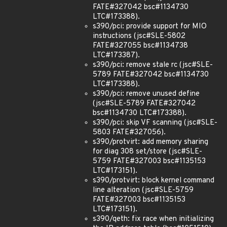
FATE#327042 bsc#1134730
LTC#173388).
s390/pci: provide support for MIO
instructions (jsc#SLE-5802
FATE#327055 bsc#1134738
LTC#173387).
s390/pci: remove stale rc (jsc#SLE-
5789 FATE#327042 bsc#1134730
LTC#173388).
s390/pci: remove unused define
(jsc#SLE-5789 FATE#327042
bsc#1134730 LTC#173388).
s390/pci: skip VF scanning (jsc#SLE-
5803 FATE#327056).
s390/protvirt: add memory sharing
for diag 308 set/store (jsc#SLE-
5759 FATE#327003 bsc#1135153
LTC#173151).
s390/protvirt: block kernel command
line alteration (jsc#SLE-5759
FATE#327003 bsc#1135153
LTC#173151).
s390/qeth: fix race when initializing