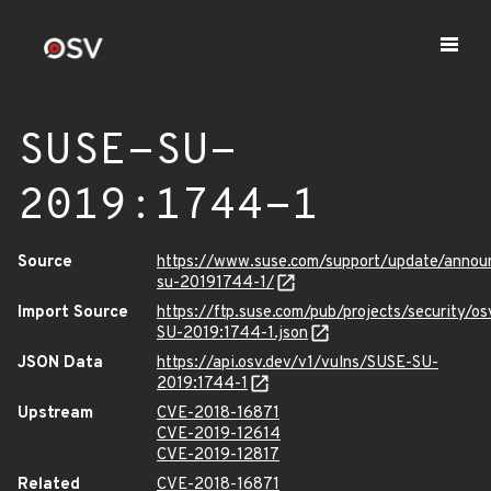
SUSE-SU-
2019:1744-1
Source
https://www.suse.com/support/update/anno
su-20191744-1/
Import Source
https://ftp.suse.com/pub/projects/security/o
SU-2019:1744-1.json
JSON Data
https://api.osv.dev/v1/vulns/SUSE-SU-
2019:1744-1
Upstream
CVE-2018-16871
CVE-2019-12614
CVE-2019-12817
Related
CVE-2018-16871