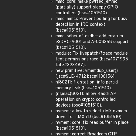
mmc: core: make pwrseq_emmc
(partially) support sleepy GPIO
controllers (bsc#1051510).
mmc: mmci: Prevent polling for busy
detection in IRQ context
(bsc#1051510).
mmc: sdhci-of-esdhc: add erratum
eSDHC-A001 and A-008358 support
(bsc#1051510).
module: Fix livepatch/ftrace module
text permissions race (bsc#1071995
fate#323487).
new primitive: vmemdup_user()
(jsc#SLE-4712 bsc#1136156).
nl80211: fix station_info pertid
memory leak (bsc#1051510).
{nl,mac}80211: allow 4addr AP
operation on crypto controlled
devices (bsc#1051510).
nvmem: allow to select i.MX nvmem
driver for i.MX 7D (bsc#1051510).
nvmem: core: fix read buffer in place
(bsc#1051510).
nvmem: correct Broadcom OTP