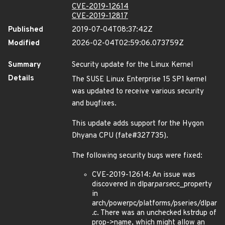
CVE-2019-12614
CVE-2019-12817
Published
2019-07-04T08:37:42Z
Modified
2026-02-04T02:59:06.073759Z
Summary
Security update for the Linux Kernel
Details
The SUSE Linux Enterprise 15 SP1 kernel
was updated to receive various security
and bugfixes.
This update adds support for the Hygon
Dhyana CPU (fate#327735).
The following security bugs were fixed:
CVE-2019-12614: An issue was
discovered in dlpar
parse
cc_property
in
arch/powerpc/platforms/pseries/dlpar
.c. There was an unchecked kstrdup of
prop->name, which might allow an