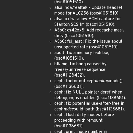
(bsc#1051510).
alsa: hda/realtek - Update headset
mode for ALC256 (bsc#1051510).
alsa: oxfw: allow PCM capture for
Stanton SCS.1m (bsc#1051510).
ASoC: cs42xx8: Add regcache mask
dirty (bsc#1051510).
ASoC: fsl_asrc: Fix the issue about
unsupported rate (bsc#1051510).
audit: fix a memory leak bug
(bsc#1051510).
blk-mq: fix hang caused by
freeze/unfreeze sequence
(bsc#1128432).
ceph: factor out ceph
lookup
inode()
(bsc#1138681).
ceph: fix NULL pointer deref when
debugging is enabled (bsc#1138681).
ceph: fix potential use-after-free in
ceph
mdsc
build_path (bsc#1138681).
ceph: flush dirty inodes before
proceeding with remount
(bsc#1138681).
ceph: print inode number in