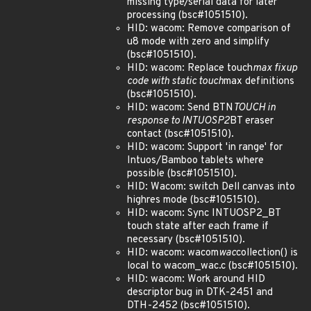
missing type/serial data for later
processing (bsc#1051510).
HID: wacom: Remove comparison of
u8 mode with zero and simplify
(bsc#1051510).
HID: wacom: Replace touch
max fixup
code with static touch
max definitions
(bsc#1051510).
HID: wacom: Send BTN
TOUCH in
response to INTUOSP2
BT eraser
contact (bsc#1051510).
HID: wacom: Support 'in range' for
Intuos/Bamboo tablets where
possible (bsc#1051510).
HID: Wacom: switch Dell canvas into
highres mode (bsc#1051510).
HID: wacom: Sync INTUOSP2_BT
touch state after each frame if
necessary (bsc#1051510).
HID: wacom: wacom
wac
collection() is
local to wacom_wac.c (bsc#1051510).
HID: wacom: Work around HID
descriptor bug in DTK-2451 and
DTH-2452 (bsc#1051510).