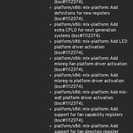
(bsc#1112374).
platform/x86: mlx-platform: Add
definitions for new registers
(bsc#1112374).
platform/x86: mlx-platform: Add
extra CPLD for next generation
systems (bsc#1112374).
platform/x86: mlx-platform: Add LED
platform driver activation
(bsc#1112374).
platform/x86: mlx-platform: Add
mlxreg-fan platform driver activation
(bsc#1112374).
platform/x86: mlx-platform: Add
mlxreg-io platform driver activation
(bsc#1112374).
platform/x86: mlx-platform: Add mlx-
wdt platform driver activation
(bsc#1112374).
platform/x86: mlx-platform: Add
support for fan capability registers
(bsc#1112374).
platform/x86: mlx-platform: Add
support for fan direction register