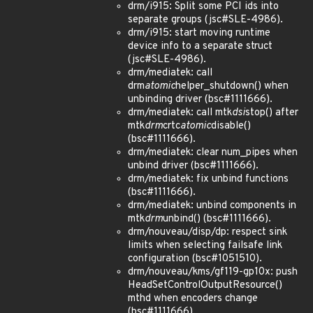
drm/i915: Split some PCI ids into
separate groups (jsc#SLE-4986).
drm/i915: start moving runtime
device info to a separate struct
(jsc#SLE-4986).
drm/mediatek: call
drm
atomic
helper_shutdown() when
unbinding driver (bsc#1111666).
drm/mediatek: call mtk
dsi
stop() after
mtk
drm
crtc
atomic
disable()
(bsc#1111666).
drm/mediatek: clear num_pipes when
unbind driver (bsc#1111666).
drm/mediatek: fix unbind functions
(bsc#1111666).
drm/mediatek: unbind components in
mtk
drm
unbind() (bsc#1111666).
drm/nouveau/disp/dp: respect sink
limits when selecting failsafe link
configuration (bsc#1051510).
drm/nouveau/kms/gf119-gp10x: push
HeadSetControlOutputResource()
mthd when encoders change
(bsc#1111666).