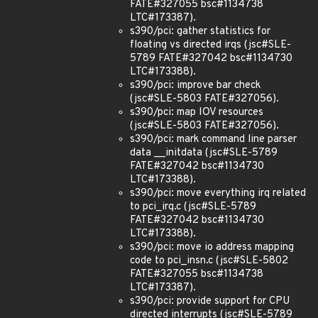
FATE#327055 bsc#1134738
LTC#173387).
s390/pci: gather statistics for
floating vs directed irqs (jsc#SLE-
5789 FATE#327042 bsc#1134730
LTC#173388).
s390/pci: improve bar check
(jsc#SLE-5803 FATE#327056).
s390/pci: map IOV resources
(jsc#SLE-5803 FATE#327056).
s390/pci: mark command line parser
data __initdata (jsc#SLE-5789
FATE#327042 bsc#1134730
LTC#173388).
s390/pci: move everything irq related
to pci_irq.c (jsc#SLE-5789
FATE#327042 bsc#1134730
LTC#173388).
s390/pci: move io address mapping
code to pci_insn.c (jsc#SLE-5802
FATE#327055 bsc#1134738
LTC#173387).
s390/pci: provide support for CPU
directed interrupts (jsc#SLE-5789