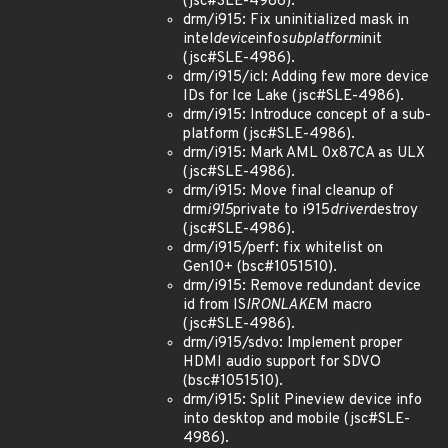
(jsc#SLE-4986).
drm/i915: Fix uninitialized mask in
intel
device
info
subplatform
init
(jsc#SLE-4986).
drm/i915/icl: Adding few more device
IDs for Ice Lake (jsc#SLE-4986).
drm/i915: Introduce concept of a sub-
platform (jsc#SLE-4986).
drm/i915: Mark AML 0x87CA as ULX
(jsc#SLE-4986).
drm/i915: Move final cleanup of
drm
i915
private to i915
driver
destroy
(jsc#SLE-4986).
drm/i915/perf: fix whitelist on
Gen10+ (bsc#1051510).
drm/i915: Remove redundant device
id from IS
IRONLAKE
M macro
(jsc#SLE-4986).
drm/i915/sdvo: Implement proper
HDMI audio support for SDVO
(bsc#1051510).
drm/i915: Split Pineview device info
into desktop and mobile (jsc#SLE-
4986).