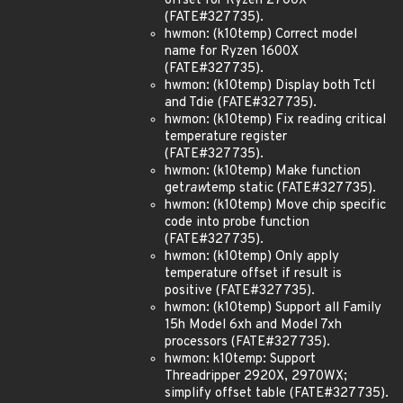
offset for Ryzen 2700X
(FATE#327735).
hwmon: (k10temp) Correct model
name for Ryzen 1600X
(FATE#327735).
hwmon: (k10temp) Display both Tctl
and Tdie (FATE#327735).
hwmon: (k10temp) Fix reading critical
temperature register
(FATE#327735).
hwmon: (k10temp) Make function
get
raw
temp static (FATE#327735).
hwmon: (k10temp) Move chip specific
code into probe function
(FATE#327735).
hwmon: (k10temp) Only apply
temperature offset if result is
positive (FATE#327735).
hwmon: (k10temp) Support all Family
15h Model 6xh and Model 7xh
processors (FATE#327735).
hwmon: k10temp: Support
Threadripper 2920X, 2970WX;
simplify offset table (FATE#327735).