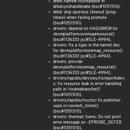
drbd: narrow rcu
read
lock in
drbd
sync
handshake (bsc#1051510).
drbd: skip spurious timeout (ping-
timeo) when failing promote
(bsc#1051510).
drivers: depend on HAS
IOMEM for
devm
platform
ioremap
resource()
(bsc#1136333 jsc#SLE-4994).
drivers: fix a typo in the kernel doc
for devm
platform
ioremap_resource()
(bsc#1136333 jsc#SLE-4994).
drivers: provide
devm
platform
ioremap_resource()
(bsc#1136333 jsc#SLE-4994).
drivers/rapidio/devices/rio
mport
cdev.
c: fix resource leak in error handling
path in 'rio
dma
transfer()'
(bsc#1051510).
drivers/rapidio/rio
cm.c: fix potential
oops in riocm
ch_listen()
(bsc#1051510).
drivers: thermal: tsens: Do not print
error message on -EPROBE_DEFER
(bsc#1051510).