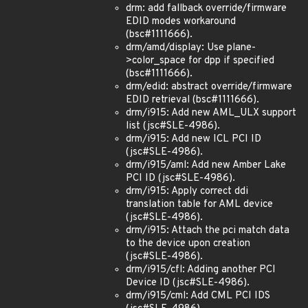
drm: add fallback override/firmware
EDID modes workaround
(bsc#1111666).
drm/amd/display: Use plane-
>color_space for dpp if specified
(bsc#1111666).
drm/edid: abstract override/firmware
EDID retrieval (bsc#1111666).
drm/i915: Add new AML_ULX support
list (jsc#SLE-4986).
drm/i915: Add new ICL PCI ID
(jsc#SLE-4986).
drm/i915/aml: Add new Amber Lake
PCI ID (jsc#SLE-4986).
drm/i915: Apply correct ddi
translation table for AML device
(jsc#SLE-4986).
drm/i915: Attach the pci match data
to the device upon creation
(jsc#SLE-4986).
drm/i915/cfl: Adding another PCI
Device ID (jsc#SLE-4986).
drm/i915/cml: Add CML PCI IDS