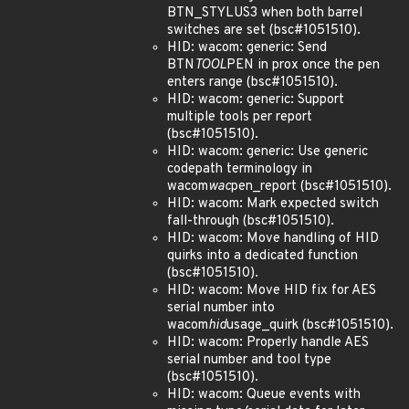
BTN_STYLUS3 when both barrel
switches are set (bsc#1051510).
HID: wacom: generic: Send
BTN
TOOL
PEN in prox once the pen
enters range (bsc#1051510).
HID: wacom: generic: Support
multiple tools per report
(bsc#1051510).
HID: wacom: generic: Use generic
codepath terminology in
wacom
wac
pen_report (bsc#1051510).
HID: wacom: Mark expected switch
fall-through (bsc#1051510).
HID: wacom: Move handling of HID
quirks into a dedicated function
(bsc#1051510).
HID: wacom: Move HID fix for AES
serial number into
wacom
hid
usage_quirk (bsc#1051510).
HID: wacom: Properly handle AES
serial number and tool type
(bsc#1051510).
HID: wacom: Queue events with