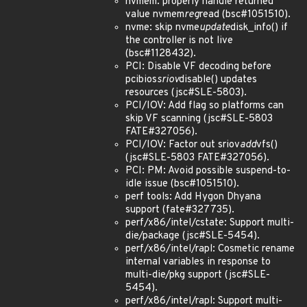
nvmem: properly handle returned
value nvmem
reg
read (bsc#1051510).
nvme: skip nvme
update
disk_info() if
the controller is not live
(bsc#1128432).
PCI: Disable VF decoding before
pcibios
sriov
disable() updates
resources (jsc#SLE-5803).
PCI/IOV: Add flag so platforms can
skip VF scanning (jsc#SLE-5803
FATE#327056).
PCI/IOV: Factor out sriov
add
vfs()
(jsc#SLE-5803 FATE#327056).
PCI: PM: Avoid possible suspend-to-
idle issue (bsc#1051510).
perf tools: Add Hygon Dhyana
support (fate#327735).
perf/x86/intel/cstate: Support multi-
die/package (jsc#SLE-5454).
perf/x86/intel/rapl: Cosmetic rename
internal variables in response to
multi-die/pkg support (jsc#SLE-
5454).
perf/x86/intel/rapl: Support multi-