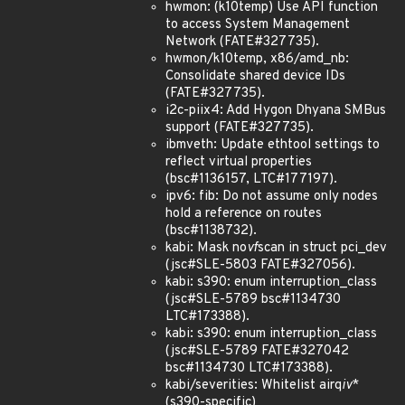
hwmon: (k10temp) Use API function
to access System Management
Network (FATE#327735).
hwmon/k10temp, x86/amd_nb:
Consolidate shared device IDs
(FATE#327735).
i2c-piix4: Add Hygon Dhyana SMBus
support (FATE#327735).
ibmveth: Update ethtool settings to
reflect virtual properties
(bsc#1136157, LTC#177197).
ipv6: fib: Do not assume only nodes
hold a reference on routes
(bsc#1138732).
kabi: Mask no
vf
scan in struct pci_dev
(jsc#SLE-5803 FATE#327056).
kabi: s390: enum interruption_class
(jsc#SLE-5789 bsc#1134730
LTC#173388).
kabi: s390: enum interruption_class
(jsc#SLE-5789 FATE#327042
bsc#1134730 LTC#173388).
kabi/severities: Whitelist airq
iv
*
(s390-specific)