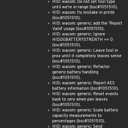
HID: wacom: Do not set tool type
until we're in range (bsc#1051510).
HID: wacom: fix mistake in printk
(bsc#1051510).
HID: wacom: generic: add the 'Report
Valid' usage (bsc#1051510).
HID: wacom: generic: Ignore
HID
DG
BATTERYSTRENTH == 0
(bsc#1051510).
HID: wacom: generic: Leave tool in
prox until it completely leaves sense
(bsc#1051510).
HID: wacom: generic: Refactor
generic battery handling
(bsc#1051510).
HID: wacom: generic: Report AES
battery information (bsc#1051510).
HID: wacom: generic: Reset events
back to zero when pen leaves
(bsc#1051510).
HID: wacom: generic: Scale battery
capacity measurements to
percentages (bsc#1051510).
HID: wacom: generic: Send