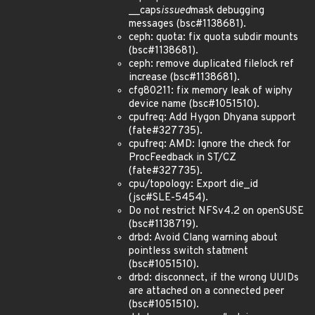
__caps
issued
mask debugging
messages (bsc#1138681).
ceph: quota: fix quota subdir mounts
(bsc#1138681).
ceph: remove duplicated filelock ref
increase (bsc#1138681).
cfg80211: fix memory leak of wiphy
device name (bsc#1051510).
cpufreq: Add Hygon Dhyana support
(fate#327735).
cpufreq: AMD: Ignore the check for
ProcFeedback in ST/CZ
(fate#327735).
cpu/topology: Export die_id
(jsc#SLE-5454).
Do not restrict NFSv4.2 on openSUSE
(bsc#1138719).
drbd: Avoid Clang warning about
pointless switch statment
(bsc#1051510).
drbd: disconnect, if the wrong UUIDs
are attached on a connected peer
(bsc#1051510).