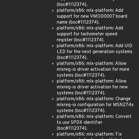
(bsc#1112374).
platform/x86: mlx-platform: Add
support for new VMOD0007 board
name (bsc#1112374).
platform/x86: mlx-platform: Add
support for tachometer speed
register (bsc#1112374).
platform/x86: mlx-platform: Add UID
LED for the next generation systems
(bsc#1112374).
platform/x86: mlx-platform: Allow
mlxreg-io driver activation for more
systems (bsc#1112374).
platform/x86: mlx-platform: Allow
mlxreg-io driver activation for new
systems (bsc#1112374).
platform/x86: mlx-platform: Change
mlxreg-io configuration for MSN274x
systems (bsc#1112374).
platform/x86: mlx-platform: Convert
to use SPDX identifier
(bsc#1112374).
platform/x86: mlx-platform: Fix