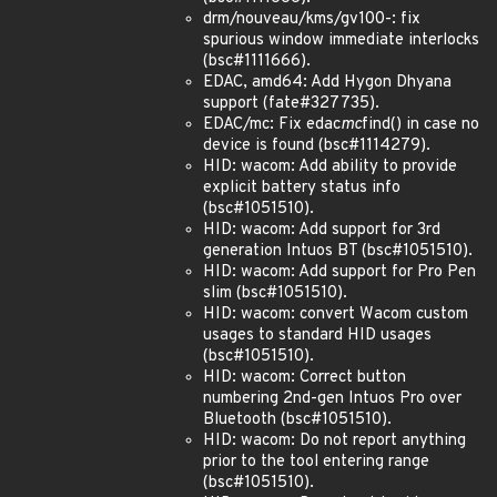
drm/nouveau/kms/gv100-: fix
spurious window immediate interlocks
(bsc#1111666).
EDAC, amd64: Add Hygon Dhyana
support (fate#327735).
EDAC/mc: Fix edac
mc
find() in case no
device is found (bsc#1114279).
HID: wacom: Add ability to provide
explicit battery status info
(bsc#1051510).
HID: wacom: Add support for 3rd
generation Intuos BT (bsc#1051510).
HID: wacom: Add support for Pro Pen
slim (bsc#1051510).
HID: wacom: convert Wacom custom
usages to standard HID usages
(bsc#1051510).
HID: wacom: Correct button
numbering 2nd-gen Intuos Pro over
Bluetooth (bsc#1051510).
HID: wacom: Do not report anything
prior to the tool entering range
(bsc#1051510).