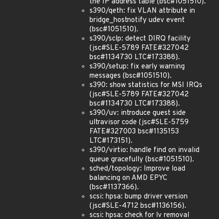
the IP address table (bsc#1051510).
s390/qeth: fix VLAN attribute in
bridge_hostnotify udev event
(bsc#1051510).
s390/sclp: detect DIRQ facility
(jsc#SLE-5789 FATE#327042
bsc#1134730 LTC#173388).
s390/setup: fix early warning
messages (bsc#1051510).
s390: show statistics for MSI IRQs
(jsc#SLE-5789 FATE#327042
bsc#1134730 LTC#173388).
s390/uv: introduce guest side
ultravisor code (jsc#SLE-5759
FATE#327003 bsc#1135153
LTC#173151).
s390/virtio: handle find on invalid
queue gracefully (bsc#1051510).
sched/topology: Improve load
balancing on AMD EPYC
(bsc#1137366).
scsi: hpsa: bump driver version
(jsc#SLE-4712 bsc#1136156).
scsi: hpsa: check for lv removal