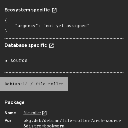
Ecosystem specific
{

    "urgency": "not yet assigned"

}
Database specific
source
Debian:12
/
file-roller
Package
Name
file-roller
Purl
pkg:deb/debian/file-roller?arch=source
&distro=bookworm