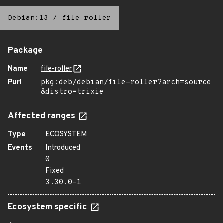
Debian:13
/
file-roller
Package
Name
file-roller
Purl
pkg:deb/debian/file-roller?arch=source
&distro=trixie
Affected ranges
Type
ECOSYSTEM
Events
Introduced
0
Fixed
3.30.0-1
Ecosystem specific