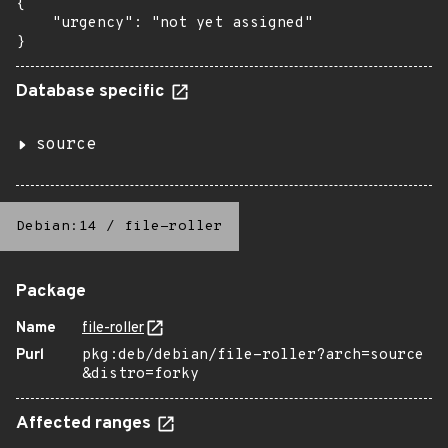
{

    "urgency": "not yet assigned"

}
Database specific
source
Debian:14
/
file-roller
Package
Name
file-roller
Purl
pkg:deb/debian/file-roller?arch=source
&distro=forky
Affected ranges