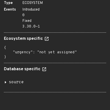
Type
ECOSYSTEM
Events
Introduced
0
Fixed
3.30.0-1
Ecosystem specific
{

    "urgency": "not yet assigned"

}
Database specific
source