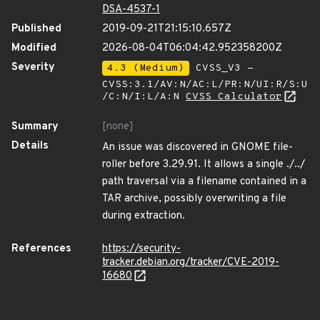
DSA-4537-1
Published
2019-09-21T21:15:10.657Z
Modified
2026-08-04T06:04:42.952358200Z
Severity
4.3 (Medium)
CVSS_V3 -
CVSS:3.1/AV:N/AC:L/PR:N/UI:R/S:U
/C:N/I:L/A:N
CVSS Calculator
Summary
[none]
Details
An issue was discovered in GNOME file-
roller before 3.29.91. It allows a single ./../
path traversal via a filename contained in a
TAR archive, possibly overwriting a file
during extraction.
References
https://security-
tracker.debian.org/tracker/CVE-2019-
16680