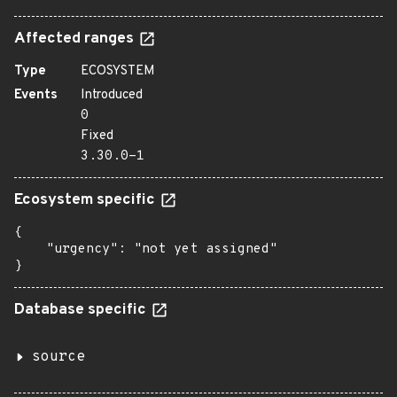
Affected ranges
Type
ECOSYSTEM
Events
Introduced
0
Fixed
3.30.0-1
Ecosystem specific
{

    "urgency": "not yet assigned"

}
Database specific
source