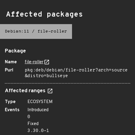
Affected packages
Debian:11
/
file-roller
Package
Name
file-roller
Purl
pkg:deb/debian/file-roller?arch=source
&distro=bullseye
Affected ranges
Type
ECOSYSTEM
Events
Introduced
0
Fixed
3.30.0-1