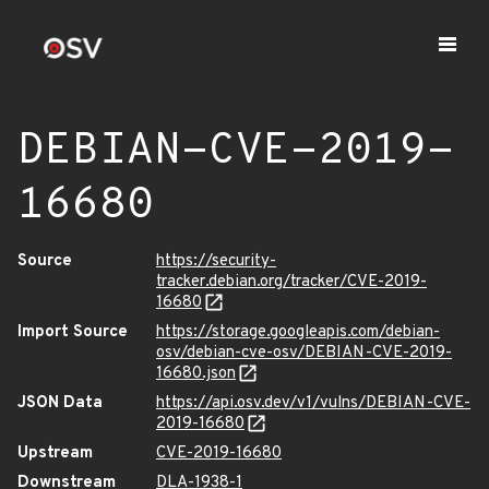
DEBIAN-CVE-2019-
16680
Source
https://security-
tracker.debian.org/tracker/CVE-2019-
16680
Import Source
https://storage.googleapis.com/debian-
osv/debian-cve-osv/DEBIAN-CVE-2019-
16680.json
JSON Data
https://api.osv.dev/v1/vulns/DEBIAN-CVE-
2019-16680
Upstream
CVE-2019-16680
Downstream
DLA-1938-1