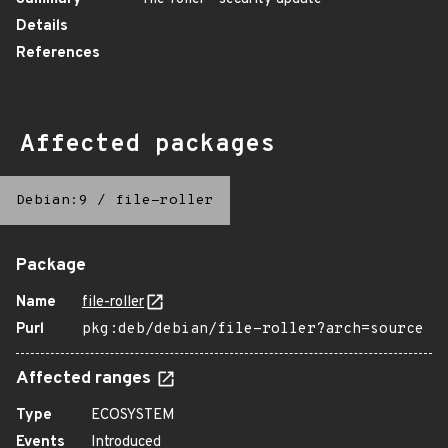
Details
References
Affected packages
Debian:9
/
file-roller
Package
Name
file-roller
Purl
pkg:deb/debian/file-roller?arch=source
Affected ranges
Type
ECOSYSTEM
Events
Introduced