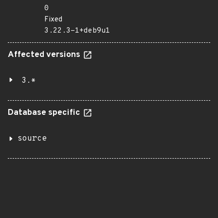
0
Fixed
3.22.3-1+deb9u1
Affected versions
3.*
Database specific
source