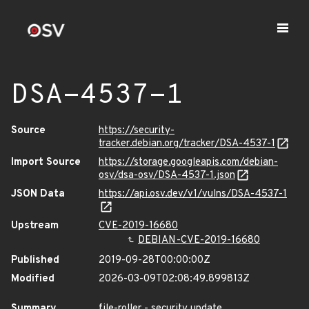
DSA-4537-1
Source
https://security-
tracker.debian.org/tracker/DSA-4537-1
Import Source
https://storage.googleapis.com/debian-
osv/dsa-osv/DSA-4537-1.json
JSON Data
https://api.osv.dev/v1/vulns/DSA-4537-1
Upstream
CVE-2019-16680
DEBIAN-CVE-2019-16680
Published
2019-09-28T00:00:00Z
Modified
2026-03-09T02:08:49.899813Z
Summary
file-roller - security update