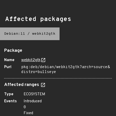
Affected packages
Debian:11
/
webkit2gtk
Package
Name
webkit2gtk
Purl
pkg:deb/debian/webkit2gtk?arch=source&
distro=bullseye
Affected ranges
Type
ECOSYSTEM
Events
Introduced
0
Fixed