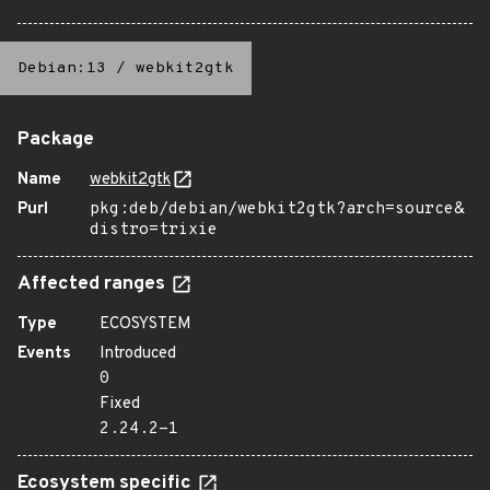
Debian:13
/
webkit2gtk
Package
Name
webkit2gtk
Purl
pkg:deb/debian/webkit2gtk?arch=source&
distro=trixie
Affected ranges
Type
ECOSYSTEM
Events
Introduced
0
Fixed
2.24.2-1
Ecosystem specific