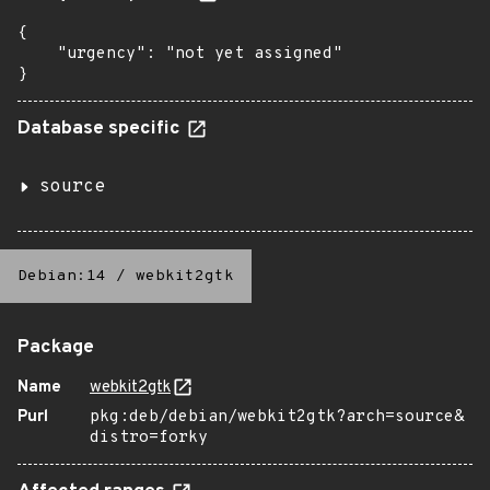
{

    "urgency": "not yet assigned"

}
Database specific
source
Debian:14
/
webkit2gtk
Package
Name
webkit2gtk
Purl
pkg:deb/debian/webkit2gtk?arch=source&
distro=forky