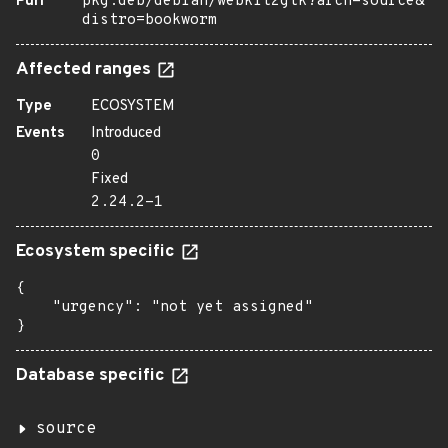
Purl
pkg:deb/debian/webkit2gtk?arch=source&
distro=bookworm
Affected ranges
Type
ECOSYSTEM
Events
Introduced
0
Fixed
2.24.2-1
Ecosystem specific
{

    "urgency": "not yet assigned"

}
Database specific
source