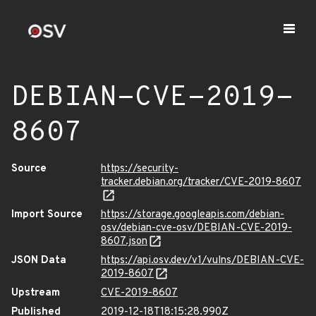
DEBIAN-CVE-2019-
8607
Source
https://security-
tracker.debian.org/tracker/CVE-2019-8607
Import Source
https://storage.googleapis.com/debian-
osv/debian-cve-osv/DEBIAN-CVE-2019-
8607.json
JSON Data
https://api.osv.dev/v1/vulns/DEBIAN-CVE-
2019-8607
Upstream
CVE-2019-8607
Published
2019-12-18T18:15:28.990Z