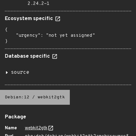
2.24.2-1
Ecosystem specific
{

    "urgency": "not yet assigned"

}
Database specific
source
Debian:12
/
webkit2gtk
Package
Name
webkit2gtk