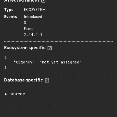
Affected ranges
Type
ECOSYSTEM
Events
Introduced
0
Fixed
2.24.2-1
Ecosystem specific
{

    "urgency": "not yet assigned"

}
Database specific
source