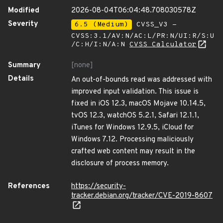
Modified
2026-08-04T06:04:48.708030578Z
Severity
6.5 (Medium)
CVSS_V3 -
CVSS:3.1/AV:N/AC:L/PR:N/UI:R/S:U
/C:H/I:N/A:N
CVSS Calculator
Summary
[none]
Details
An out-of-bounds read was addressed with
improved input validation. This issue is
fixed in iOS 12.3, macOS Mojave 10.14.5,
tvOS 12.3, watchOS 5.2.1, Safari 12.1.1,
iTunes for Windows 12.9.5, iCloud for
Windows 7.12. Processing maliciously
crafted web content may result in the
disclosure of process memory.
References
https://security-
tracker.debian.org/tracker/CVE-2019-8607