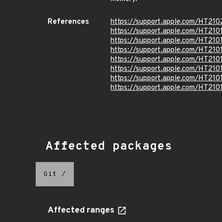
References
https://support.apple.com/HT210
https://support.apple.com/HT210
https://support.apple.com/HT210
https://support.apple.com/HT210
https://support.apple.com/HT210
https://support.apple.com/HT210
https://support.apple.com/HT210
https://support.apple.com/HT210
Affected packages
Git
/
Affected ranges