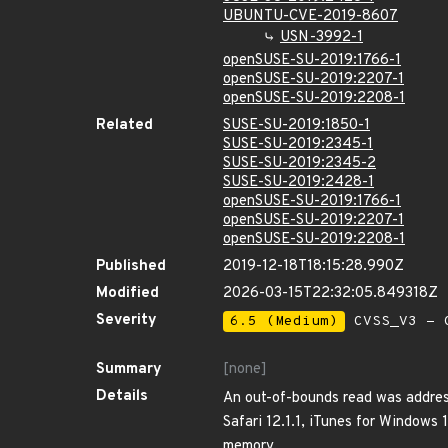
UBUNTU-CVE-2019-8607
USN-3992-1
openSUSE-SU-2019:1766-1
openSUSE-SU-2019:2207-1
openSUSE-SU-2019:2208-1
Related
SUSE-SU-2019:1850-1
SUSE-SU-2019:2345-1
SUSE-SU-2019:2345-2
SUSE-SU-2019:2428-1
openSUSE-SU-2019:1766-1
openSUSE-SU-2019:2207-1
openSUSE-SU-2019:2208-1
Published
2019-12-18T18:15:28.990Z
Modified
2026-03-15T22:32:05.849318Z
Severity
6.5 (Medium)
CVSS_V3 - C
Summary
[none]
Details
An out-of-bounds read was address
Safari 12.1.1, iTunes for Windows 
memory.