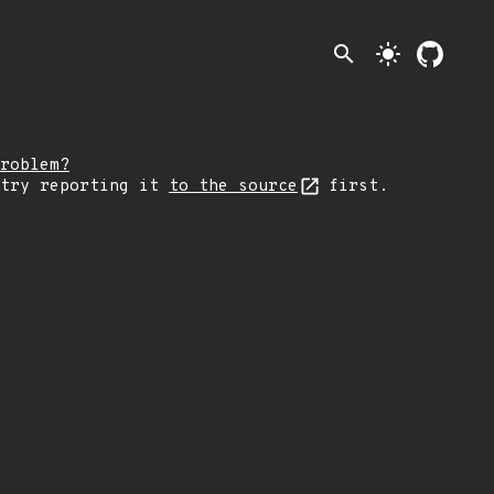
search
light_mode
roblem?
 try reporting it
to the source
first.