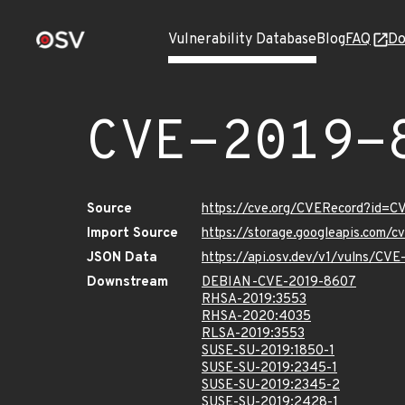
Vulnerability Database
Blog
FAQ
Do
CVE-2019-
Source
https://cve.org/CVERecord?id=
Import Source
https://storage.googleapis.com/
JSON Data
https://api.osv.dev/v1/vulns/CV
Downstream
DEBIAN-CVE-2019-8607
RHSA-2019:3553
RHSA-2020:4035
RLSA-2019:3553
SUSE-SU-2019:1850-1
SUSE-SU-2019:2345-1
SUSE-SU-2019:2345-2
SUSE-SU-2019:2428-1