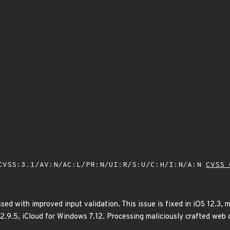
VSS:3.1/AV:N/AC:L/PR:N/UI:R/S:U/C:H/I:N/A:N
CVSS 
ed with improved input validation. This issue is fixed in iOS 12.3,
12.9.5, iCloud for Windows 7.12. Processing maliciously crafted web 