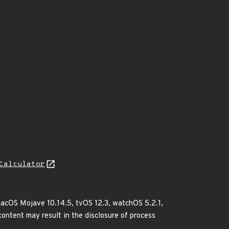
Calculator
 macOS Mojave 10.14.5, tvOS 12.3, watchOS 5.2.1,
content may result in the disclosure of process