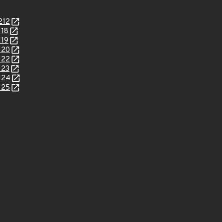
212
118
119
120
122
123
124
125