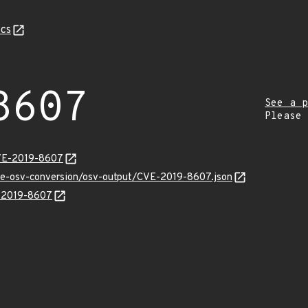
cs
8607
See a p
Please
CVE-2019-8607
cve-osv-conversion/osv-output/CVE-2019-8607.json
E-2019-8607