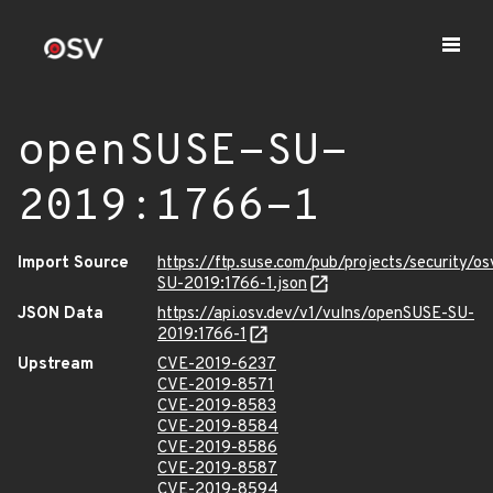
openSUSE-SU-
2019:1766-1
Import Source
https://ftp.suse.com/pub/projects/security/o
SU-2019:1766-1.json
JSON Data
https://api.osv.dev/v1/vulns/openSUSE-SU-
2019:1766-1
Upstream
CVE-2019-6237
CVE-2019-8571
CVE-2019-8583
CVE-2019-8584
CVE-2019-8586
CVE-2019-8587
CVE-2019-8594