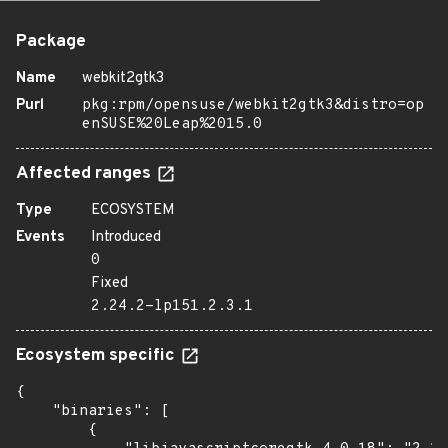
Package
Name
webkit2gtk3
Purl
pkg:rpm/opensuse/webkit2gtk3&distro=op
enSUSE%20Leap%2015.0
Affected ranges
Type
ECOSYSTEM
Events
Introduced
0
Fixed
2.24.2-lp151.2.3.1
Ecosystem specific
{

    "binaries": [

        {
