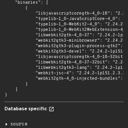
    "binaries": [

        {

            "libjavascriptcoregtk-4_0-18": "2.24
            "typelib-1_0-JavaScriptCore-4_0": "2
            "typelib-1_0-WebKit2-4_0": "2.24.2-l
            "typelib-1_0-WebKit2WebExtension-4_0
            "libwebkit2gtk-4_0-37": "2.24.2-lp15
            "webkit2gtk3-minibrowser": "2.24.2-l
            "webkit2gtk3-plugin-process-gtk2": "
            "webkit2gtk3-devel": "2.24.2-lp151.2
            "libjavascriptcoregtk-4_0-18-32bit":
            "libwebkit2gtk-4_0-37-32bit": "2.24.
            "libwebkit2gtk3-lang": "2.24.2-lp151
            "webkit-jsc-4": "2.24.2-lp151.2.3.1"
            "webkit2gtk-4_0-injected-bundles": "
        }

    ]

}
Database specific
source