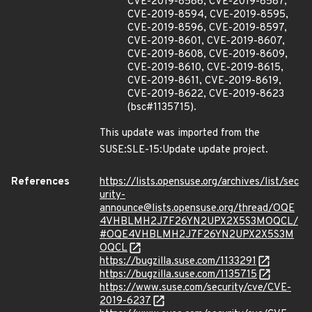
CVE-2019-8586, CVE-2019-8587,
CVE-2019-8594, CVE-2019-8595,
CVE-2019-8596, CVE-2019-8597,
CVE-2019-8601, CVE-2019-8607,
CVE-2019-8608, CVE-2019-8609,
CVE-2019-8610, CVE-2019-8615,
CVE-2019-8611, CVE-2019-8619,
CVE-2019-8622, CVE-2019-8623
(bsc#1135715).
This update was imported from the
SUSE:SLE-15:Update update project.
References
https://lists.opensuse.org/archives/list/sec
urity-
announce@lists.opensuse.org/thread/OQE
4VHBLMH2J7F26YN2UPX2X5S3MOQCL/
#OQE4VHBLMH2J7F26YN2UPX2X5S3M
OQCL
https://bugzilla.suse.com/1133291
https://bugzilla.suse.com/1135715
https://www.suse.com/security/cve/CVE-
2019-6237