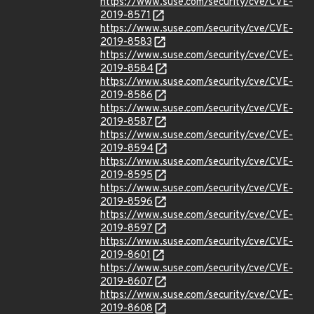
https://www.suse.com/security/cve/CVE-
2019-8571
https://www.suse.com/security/cve/CVE-
2019-8583
https://www.suse.com/security/cve/CVE-
2019-8584
https://www.suse.com/security/cve/CVE-
2019-8586
https://www.suse.com/security/cve/CVE-
2019-8587
https://www.suse.com/security/cve/CVE-
2019-8594
https://www.suse.com/security/cve/CVE-
2019-8595
https://www.suse.com/security/cve/CVE-
2019-8596
https://www.suse.com/security/cve/CVE-
2019-8597
https://www.suse.com/security/cve/CVE-
2019-8601
https://www.suse.com/security/cve/CVE-
2019-8607
https://www.suse.com/security/cve/CVE-
2019-8608