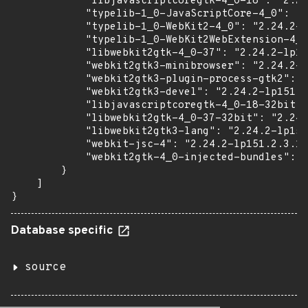
            "libjavascriptcoregtk-4_0-18": "2.24
            "typelib-1_0-JavaScriptCore-4_0": "2
            "typelib-1_0-WebKit2-4_0": "2.24.2-l
            "typelib-1_0-WebKit2WebExtension-4_0
            "libwebkit2gtk-4_0-37": "2.24.2-lp15
            "webkit2gtk3-minibrowser": "2.24.2-l
            "webkit2gtk3-plugin-process-gtk2": "
            "webkit2gtk3-devel": "2.24.2-lp151.2
            "libjavascriptcoregtk-4_0-18-32bit":
            "libwebkit2gtk-4_0-37-32bit": "2.24.
            "libwebkit2gtk3-lang": "2.24.2-lp151
            "webkit-jsc-4": "2.24.2-lp151.2.3.1"
            "webkit2gtk-4_0-injected-bundles": "
        }

    ]

}
Database specific
source