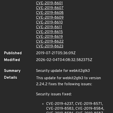
CVE-2019-8601
CVE-2019-8607
CVE-2019-8608
CVE-2019-8609
CVE-2019-8610
CVE-2019-8611
CVE-2019-8615
CVE-2019-8619
CVE-2019-8622
CVE-2019-8623
Published
2019-07-21T05:36:09Z
Modified
2026-02-04T04:08:32.582375Z
Summary
Security update for webkit2gtk3
Details
This update for webkit2gtk3 to version
2.24.2 fixes the following issues:
Security issues fixed:
CVE-2019-6237, CVE-2019-8571,
CVE-2019-8583, CVE-2019-8584,