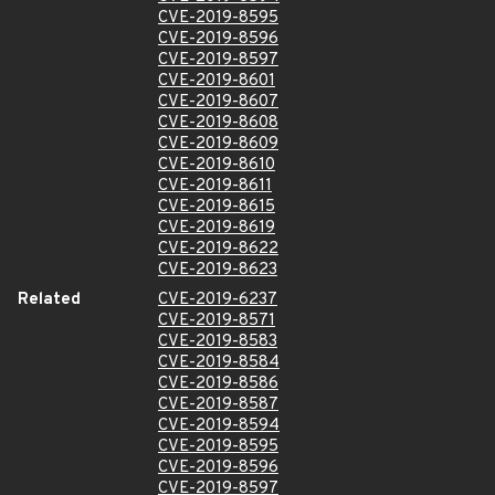
CVE-2019-8595
CVE-2019-8596
CVE-2019-8597
CVE-2019-8601
CVE-2019-8607
CVE-2019-8608
CVE-2019-8609
CVE-2019-8610
CVE-2019-8611
CVE-2019-8615
CVE-2019-8619
CVE-2019-8622
CVE-2019-8623
Related
CVE-2019-6237
CVE-2019-8571
CVE-2019-8583
CVE-2019-8584
CVE-2019-8586
CVE-2019-8587
CVE-2019-8594
CVE-2019-8595
CVE-2019-8596
CVE-2019-8597