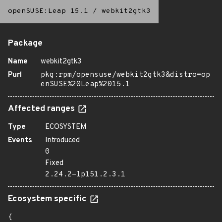
openSUSE:Leap 15.1
/
webkit2gtk3
Package
Name
webkit2gtk3
Purl
pkg:rpm/opensuse/webkit2gtk3&distro=op
enSUSE%20Leap%2015.1
Affected ranges
Type
ECOSYSTEM
Events
Introduced
0
Fixed
2.24.2-lp151.2.3.1
Ecosystem specific
{
