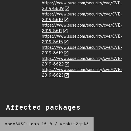
https://www.suse.com/security/cve/CVE-
2019-8609
https://www.suse.com/security/cve/CVE-
2019-8610
https://www.suse.com/security/cve/CVE-
2019-8611
https://www.suse.com/security/cve/CVE-
2019-8615
https://www.suse.com/security/cve/CVE-
2019-8619
https://www.suse.com/security/cve/CVE-
2019-8622
https://www.suse.com/security/cve/CVE-
2019-8623
Affected packages
openSUSE:Leap 15.0
/
webkit2gtk3