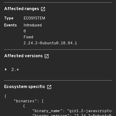
Affected ranges
Type
ECOSYSTEM
Events
Introduced
0
Fixed
2.24.2-0ubuntu0.18.04.1
Affected versions
2.*
Ecosystem specific
{

    "binaries": [

        {

            "binary_name": "gir1.2-javascriptcor