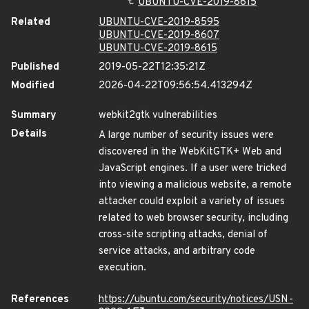
UBUNTU-CVE-2019-8615
Related
UBUNTU-CVE-2019-8595
UBUNTU-CVE-2019-8607
UBUNTU-CVE-2019-8615
Published
2019-05-22T12:35:21Z
Modified
2026-04-22T09:56:54.413294Z
Summary
webkit2gtk vulnerabilities
Details
A large number of security issues were
discovered in the WebKitGTK+ Web and
JavaScript engines. If a user were tricked
into viewing a malicious website, a remote
attacker could exploit a variety of issues
related to web browser security, including
cross-site scripting attacks, denial of
service attacks, and arbitrary code
execution.
References
https://ubuntu.com/security/notices/USN-