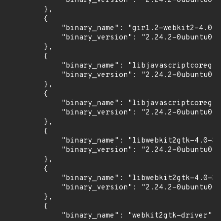
            "binary_version": "2.24.2-0ubuntu0.1
        },

        {

            "binary_name": "gir1.2-webkit2-4.0",

            "binary_version": "2.24.2-0ubuntu0.1
        },

        {

            "binary_name": "libjavascriptcoregtk
            "binary_version": "2.24.2-0ubuntu0.1
        },

        {

            "binary_name": "libjavascriptcoregtk
            "binary_version": "2.24.2-0ubuntu0.1
        },

        {

            "binary_name": "libwebkit2gtk-4.0-37
            "binary_version": "2.24.2-0ubuntu0.1
        },

        {

            "binary_name": "libwebkit2gtk-4.0-37
            "binary_version": "2.24.2-0ubuntu0.1
        },

        {

            "binary_name": "webkit2gtk-driver",
