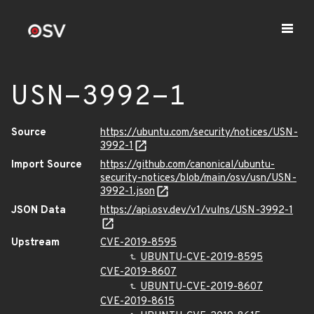
USN-3992-1
Source
https://ubuntu.com/security/notices/USN-
3992-1
Import Source
https://github.com/canonical/ubuntu-
security-notices/blob/main/osv/usn/USN-
3992-1.json
JSON Data
https://api.osv.dev/v1/vulns/USN-3992-1
Upstream
CVE-2019-8595
UBUNTU-CVE-2019-8595
CVE-2019-8607
UBUNTU-CVE-2019-8607
CVE-2019-8615