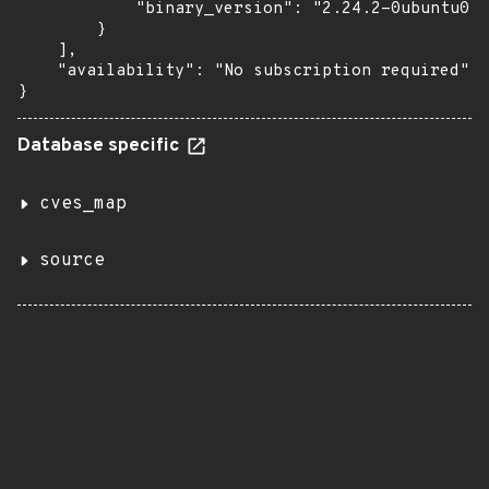
            "binary_version": "2.24.2-0ubuntu0.1
        }

    ],

    "availability": "No subscription required"

}
Database specific
cves_map
source