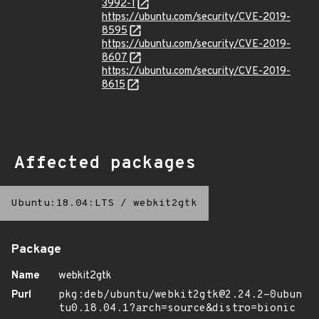
3992-1
https://ubuntu.com/security/CVE-2019-
8595
https://ubuntu.com/security/CVE-2019-
8607
https://ubuntu.com/security/CVE-2019-
8615
Affected packages
Ubuntu:18.04:LTS
/
webkit2gtk
Package
Name
webkit2gtk
Purl
pkg:deb/ubuntu/webkit2gtk@2.24.2-0ubun
tu0.18.04.1?arch=source&distro=bionic