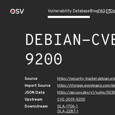
Vulnerability Database
Blog
FAQ
Do
DEBIAN-CV
9200
Source
https://security-tracker.debian.
Import Source
https://storage.googleapis.com
JSON Data
https://api.osv.dev/v1/vulns/D
Upstream
CVE-2019-9200
Downstream
DLA-1706-1
DLA-2287-1