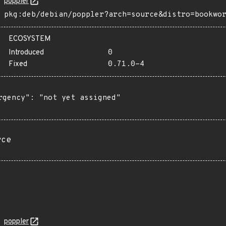
poppler
pkg:deb/debian/poppler?arch=source&distro=bookwo
ECOSYSTEM
Introduced
0
Fixed
0.71.0-4
rgency": "not yet assigned"

rce
poppler