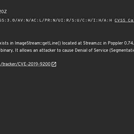
20Z
SS:3.0/AV:N/AC:L/PR:N/UI:R/S:U/C:H/I:H/A:H
CVSS Ca
ists in ImageStream::getLine() located at Stream.cc in Poppler 0.74.
binary. It allows an attacker to cause Denial of Service (Segmentati
org/tracker/CVE-2019-9200