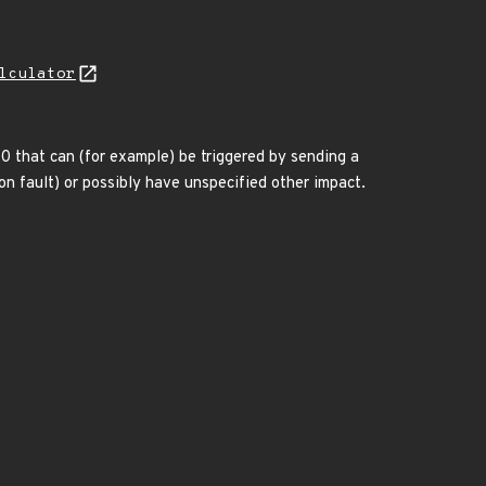
lculator
0 that can (for example) be triggered by sending a
on fault) or possibly have unspecified other impact.