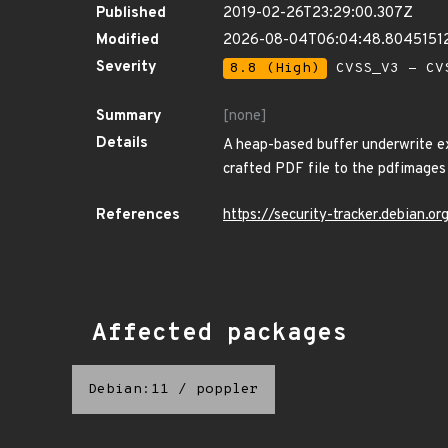
Published
2019-02-26T23:29:00.307Z
Modified
2026-08-04T06:04:48.8045151
Severity
8.8 (High)
CVSS_V3 - CV
Summary
[none]
Details
A heap-based buffer underwrite ex
crafted PDF file to the pdfimages 
References
https://security-tracker.debian.
Affected packages
Debian:11
/
poppler