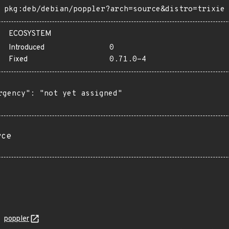
pkg:deb/debian/poppler?arch=source&distro=trixie
ECOSYSTEM
Introduced
0
Fixed
0.71.0-4
rgency": "not yet assigned"

rce
poppler