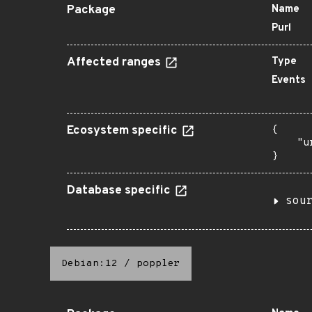
Package
Name
Purl
Affected ranges
Type
Events
Ecosystem specific
{

    "u
}
Database specific
sou
Debian:12
/
poppler