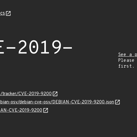
cs
E-2019-
See a 
Please
first.
org/tracker/CVE-2019-9200
/debian-osv/debian-cve-osv/DEBIAN-CVE-2019-9200.json
EBIAN-CVE-2019-9200