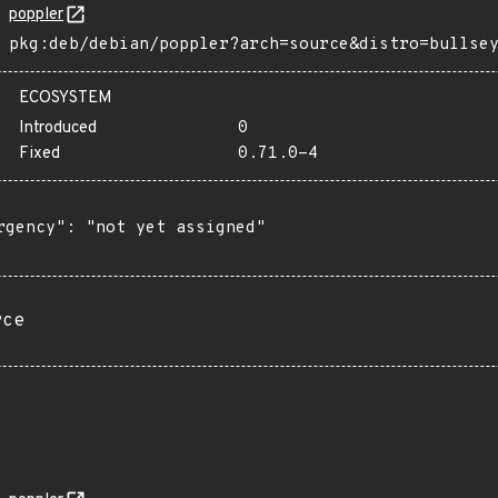
poppler
pkg:deb/debian/poppler?arch=source&distro=bullse
ECOSYSTEM
Introduced
0
Fixed
0.71.0-4
rgency": "not yet assigned"

rce