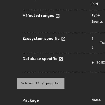
Purl
Affected ranges
Type
Events
Ecosystem specific
{

    "u
}
Database specific
sou
Debian:14
/
poppler
Package
Name