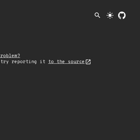
search
light_mode
problem?
 try reporting it
to the source