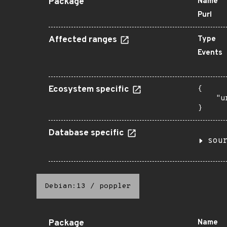
Package
Name
Purl
Affected ranges
Type
Events
Ecosystem specific
{

    "u
}
Database specific
sou
Debian:13
/
poppler
Package
Name