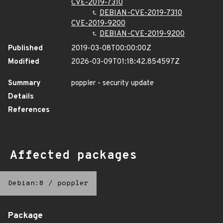
CVE-2019-7310
DEBIAN-CVE-2019-7310
CVE-2019-9200
DEBIAN-CVE-2019-9200
Published
2019-03-08T00:00:00Z
Modified
2026-03-09T01:18:42.854597Z
Summary
poppler - security update
Details
References
Affected packages
Debian:8
/
poppler
Package