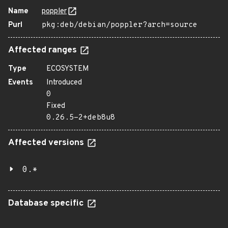
Name
poppler
Purl
pkg:deb/debian/poppler?arch=source
Affected ranges
Type
ECOSYSTEM
Events
Introduced
0
Fixed
0.26.5-2+deb8u8
Affected versions
0.*
Database specific