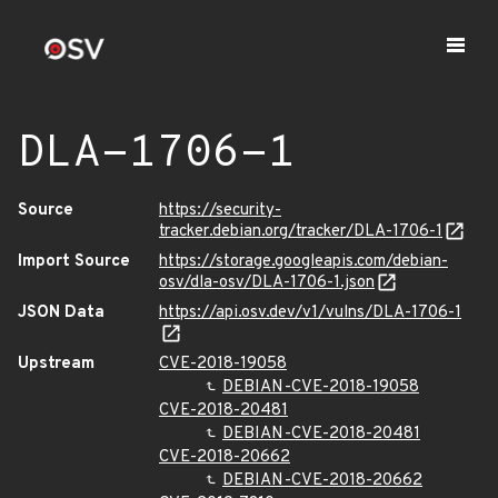
DLA-1706-1
Source
https://security-
tracker.debian.org/tracker/DLA-1706-1
Import Source
https://storage.googleapis.com/debian-
osv/dla-osv/DLA-1706-1.json
JSON Data
https://api.osv.dev/v1/vulns/DLA-1706-1
Upstream
CVE-2018-19058
DEBIAN-CVE-2018-19058
CVE-2018-20481
DEBIAN-CVE-2018-20481
CVE-2018-20662
DEBIAN-CVE-2018-20662