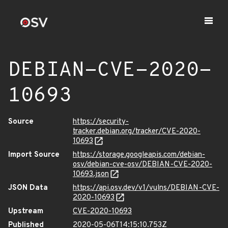
DEBIAN-CVE-2020-
10693
Source
https://security-
tracker.debian.org/tracker/CVE-2020-
10693
Import Source
https://storage.googleapis.com/debian-
osv/debian-cve-osv/DEBIAN-CVE-2020-
10693.json
JSON Data
https://api.osv.dev/v1/vulns/DEBIAN-CVE-
2020-10693
Upstream
CVE-2020-10693
Published
2020-05-06T14:15:10.753Z