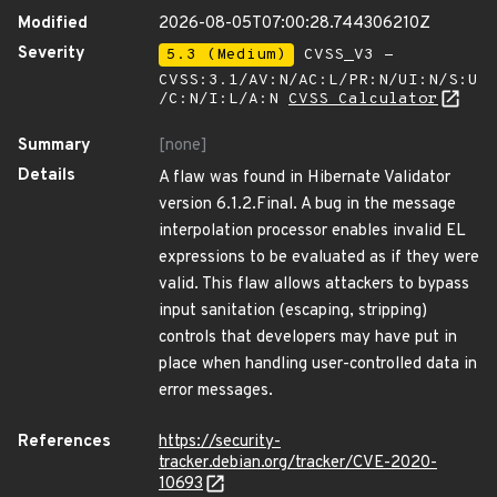
Modified
2026-08-05T07:00:28.744306210Z
Severity
5.3 (Medium)
CVSS_V3 -
CVSS:3.1/AV:N/AC:L/PR:N/UI:N/S:U
/C:N/I:L/A:N
CVSS Calculator
Summary
[none]
Details
A flaw was found in Hibernate Validator
version 6.1.2.Final. A bug in the message
interpolation processor enables invalid EL
expressions to be evaluated as if they were
valid. This flaw allows attackers to bypass
input sanitation (escaping, stripping)
controls that developers may have put in
place when handling user-controlled data in
error messages.
References
https://security-
tracker.debian.org/tracker/CVE-2020-
10693