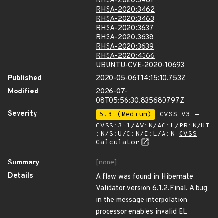
RHSA-2020:3461
RHSA-2020:3462
RHSA-2020:3463
RHSA-2020:3637
RHSA-2020:3638
RHSA-2020:3639
RHSA-2020:4366
UBUNTU-CVE-2020-10693
Published
2020-05-06T14:15:10.753Z
Modified
2026-07-
08T05:56:30.835680797Z
Severity
5.3 (Medium)
CVSS_V3 -
CVSS:3.1/AV:N/AC:L/PR:N/UI
:N/S:U/C:N/I:L/A:N
CVSS
Calculator
Summary
[none]
Details
A flaw was found in Hibernate
Validator version 6.1.2.Final. A bug
in the message interpolation
processor enables invalid EL