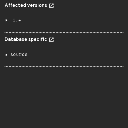
Affected versions
1.*
Database specific
source