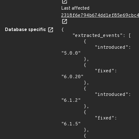
Last affected
2318f6e794b674dd1ef85e69cbc
Database specific
{

    "extracted_events": [

        {

            "introduced": 
"5.0.0"

        },

        {

            "fixed": 
"6.0.20"

        },

        {

            "introduced": 
"6.1.2"

        },

        {

            "fixed": 
"6.1.5"

        },

        {
