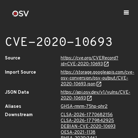
CVE-2020-10693
Source
https://cve.org/CVERecord?
id=CVE-2020-10693
Import Source
https://storage.googleapis.com/cve-
osv-conversion/osv-output/CVE-
2020-10693.json
JSON Data
https://api.osv.dev/v1/vulns/CVE-
2020-10693
Aliases
GHSA-rmrm-75hp-phr2
Downstream
CLSA-2026-1770682156
CLSA-2026-1779842925
DEBIAN-CVE-2020-10693
OESA-2021-1138