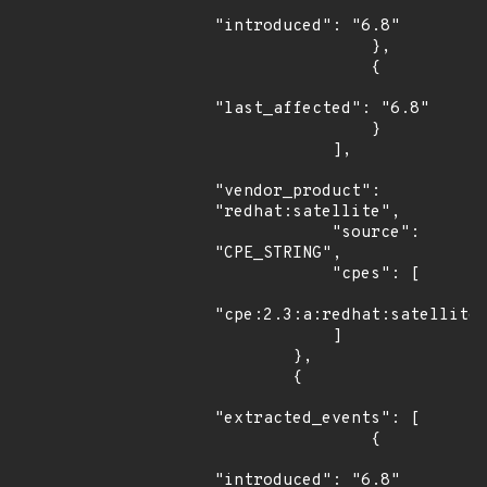
"introduced": "6.8"

                },

                {

"last_affected": "6.8"

                }

            ],

"vendor_product": 
"redhat:satellite",

            "source": 
"CPE_STRING",

            "cpes": [

"cpe:2.3:a:redhat:satellite:
            ]

        },

        {

"extracted_events": [

                {

"introduced": "6.8"
