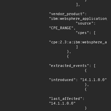
                }

            ],

"vendor_product": 
"ibm:websphere_application_s
            "source": 
"CPE_RANGE",

            "cpes": [

"cpe:2.3:a:ibm:websphere_app
            ]

        },

        {

"extracted_events": [

                {

"introduced": "14.1.1.0.0"

                },

                {

"last_affected": 
"14.1.1.0.0"

                }
