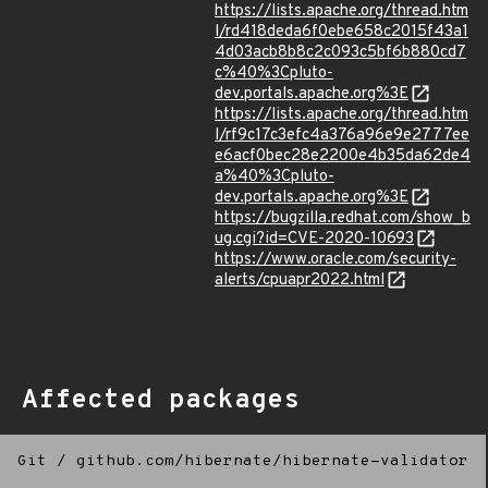
https://lists.apache.org/thread.htm
l/rd418deda6f0ebe658c2015f43a1
4d03acb8b8c2c093c5bf6b880cd7
c%40%3Cpluto-
dev.portals.apache.org%3E
https://lists.apache.org/thread.htm
l/rf9c17c3efc4a376a96e9e2777ee
e6acf0bec28e2200e4b35da62de4
a%40%3Cpluto-
dev.portals.apache.org%3E
https://bugzilla.redhat.com/show_b
ug.cgi?id=CVE-2020-10693
https://www.oracle.com/security-
alerts/cpuapr2022.html
Affected packages
Git
/
github.com/hibernate/hibernate-validator