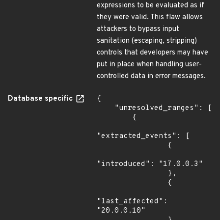
expressions to be evaluated as if
they were valid. This flaw allows
attackers to bypass input
sanitation (escaping, stripping)
controls that developers may have
put in place when handling user-
controlled data in error messages.
Database specific
{

    "unresolved_ranges": [

        {

"extracted_events": [

                {

"introduced": "17.0.0.3"

                },

                {

"last_affected": 
"20.0.0.10"
