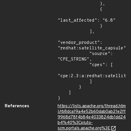
                },

                {

"last_affected": "6.8"

                }

            ],

"vendor_product": 
"redhat:satellite_capsule",

            "source": 
"CPE_STRING",

            "cpes": [

"cpe:2.3:a:redhat:satellite_
            ]

        }

    ]

}
References
https://lists.apache.org/thread.htm
l/rb8dca19a4e52b60dab0ab21e2ff
9968d78f4b84e4033824db1dd24
b4%40%3Cpluto-
scm.portals.apache.org%3E