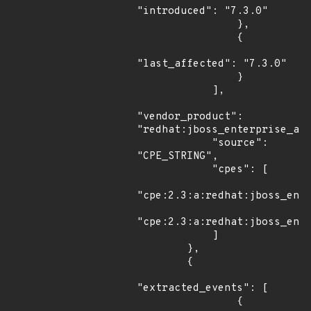
"introduced": "7.3.0"

                },

                {

"last_affected": "7.3.0"

                }

            ],

"vendor_product": 
"redhat:jboss_enterprise_app
            "source": 
"CPE_STRING",

            "cpes": [

"cpe:2.3:a:redhat:jboss_ente
"cpe:2.3:a:redhat:jboss_ente
            ]

        },

        {

"extracted_events": [

                {
