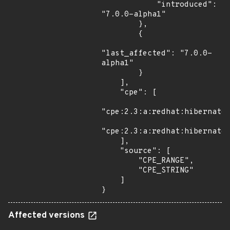
            "introduced": 
"7.0.0-alpha1"

        },

        {

"last_affected": "7.0.0-
alpha1"

        }

    ],

    "cpe": [

"cpe:2.3:a:redhat:hibernate_
"cpe:2.3:a:redhat:hibernate_
    ],

    "source": [

        "CPE_RANGE",

        "CPE_STRING"

    ]

}
Affected versions