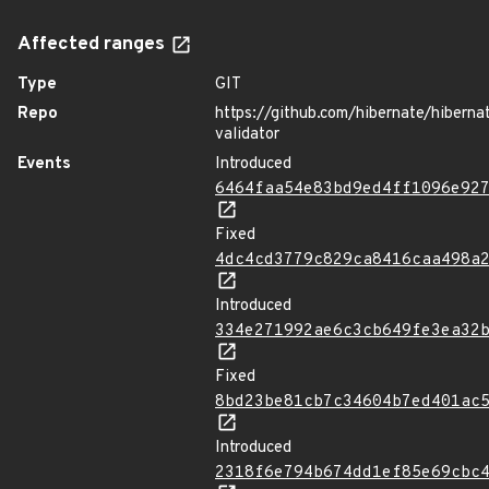
Affected ranges
Type
GIT
Repo
https://github.com/hibernate/hiberna
validator
Events
Introduced
6464faa54e83bd9ed4ff1096e92
Fixed
4dc4cd3779c829ca8416caa498a
Introduced
334e271992ae6c3cb649fe3ea32
Fixed
8bd23be81cb7c34604b7ed401ac
Introduced
2318f6e794b674dd1ef85e69cbc