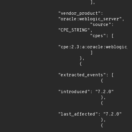
            ],

"vendor_product": 
"oracle:weblogic_server",

            "source": 
"CPE_STRING",

            "cpes": [

"cpe:2.3:a:oracle:weblogic_s
            ]

        },

        {

"extracted_events": [

                {

"introduced": "7.2.0"

                },

                {

"last_affected": "7.2.0"

                },

                {
