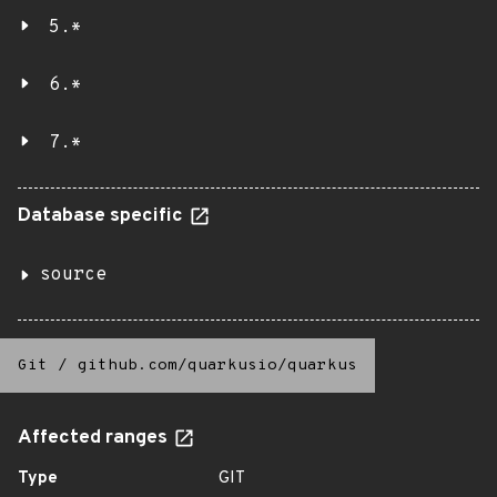
5.*
6.*
7.*
Database specific
source
Git
/
github.com/quarkusio/quarkus
Affected ranges
Type
GIT