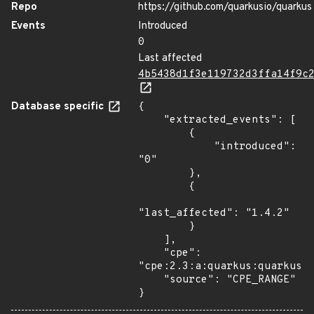
Repo
https://github.com/quarkusio/quarkus
Events
Introduced
0
Last affected
4b5438d1f3e119732d3ffa14f9c
Database specific
{

    "extracted_events": [

        {

            "introduced": 
"0"

        },

        {

"last_affected": "1.4.2"

        }

    ],

    "cpe": 
"cpe:2.3:a:quarkus:quarkus:*
    "source": "CPE_RANGE"

}