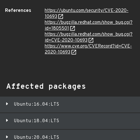
References
https://ubuntu.com/security/CVE-2020-
10693
https://bugzilla.redhat.com/show_bug.cgi?
id=1805501
https://bugzilla.redhat.com/show_bug.cgi?
id=CVE-2020-10693
https://www.cve.org/CVERecord?id=CVE-
2020-10693
Affected packages
Ubuntu:16.04:LTS
Ubuntu:18.04:LTS
Ubuntu:20.04:LTS