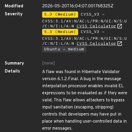
Modified
2026-05-20T16:04:07.001768325Z
Severity
5.3 (Medium)
CVSS_V3 -
CVSS:3.1/AV:N/AC:L/PR:N/UI:N/S:U
/C:N/I:L/A:N
CVSS Calculator
5.3 (Medium)
CVSS_V3 -
CVSS:3.1/AV:N/AC:L/PR:N/UI:N/S:U
/C:N/I:L/A:N
CVSS Calculator
Ubuntu - medium
Summary
[none]
Details
A flaw was found in Hibernate Validator
version 6.1.2.Final. A bug in the message
interpolation processor enables invalid EL
expressions to be evaluated as if they were
valid. This flaw allows attackers to bypass
input sanitation (escaping, stripping)
controls that developers may have put in
place when handling user-controlled data in
error messages.