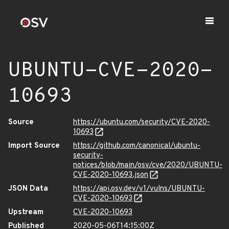
UBUNTU-CVE-2020-
10693
Source
https://ubuntu.com/security/CVE-2020-
10693
Import Source
https://github.com/canonical/ubuntu-
security-
notices/blob/main/osv/cve/2020/UBUNTU-
CVE-2020-10693.json
JSON Data
https://api.osv.dev/v1/vulns/UBUNTU-
CVE-2020-10693
Upstream
CVE-2020-10693
Published
2020-05-06T14:15:00Z