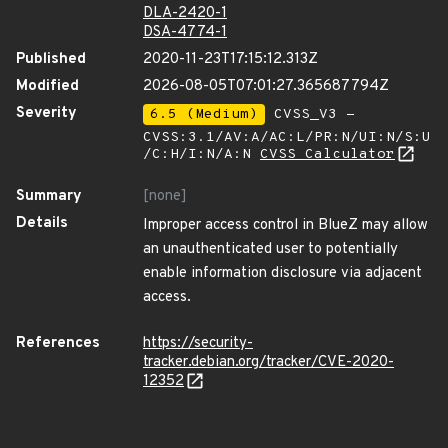
DLA-2420-1
DSA-4774-1
Published
2020-11-23T17:15:12.313Z
Modified
2026-08-05T07:01:27.365687794Z
Severity
6.5 (Medium)
CVSS_V3 -
CVSS:3.1/AV:A/AC:L/PR:N/UI:N/S:U
/C:H/I:N/A:N
CVSS Calculator
Summary
[none]
Details
Improper access control in BlueZ may allow
an unauthenticated user to potentially
enable information disclosure via adjacent
access.
References
https://security-
tracker.debian.org/tracker/CVE-2020-
12352