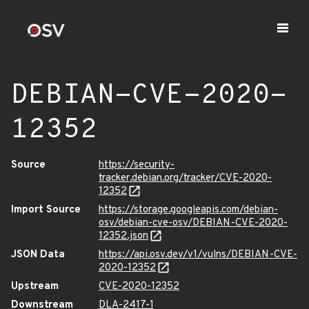
DEBIAN-CVE-2020-
12352
Source
https://security-
tracker.debian.org/tracker/CVE-2020-
12352
Import Source
https://storage.googleapis.com/debian-
osv/debian-cve-osv/DEBIAN-CVE-2020-
12352.json
JSON Data
https://api.osv.dev/v1/vulns/DEBIAN-CVE-
2020-12352
Upstream
CVE-2020-12352
Downstream
DLA-2417-1