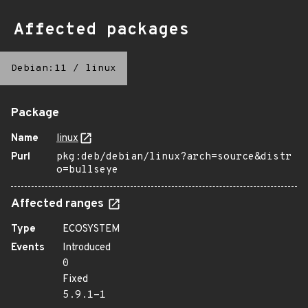
Affected packages
Debian:11
/
linux
Package
Name
linux
Purl
pkg:deb/debian/linux?arch=source&distr
o=bullseye
Affected ranges
Type
ECOSYSTEM
Events
Introduced
0
Fixed
5.9.1-1