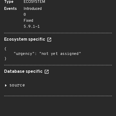
Type
ECOSYSTEM
Events
Introduced
0
Fixed
5.9.1-1
Ecosystem specific
{

    "urgency": "not yet assigned"

}
Database specific
source