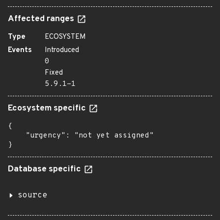
Affected ranges
Type
ECOSYSTEM
Events
Introduced
0
Fixed
5.9.1-1
Ecosystem specific
{

    "urgency": "not yet assigned"

}
Database specific
source