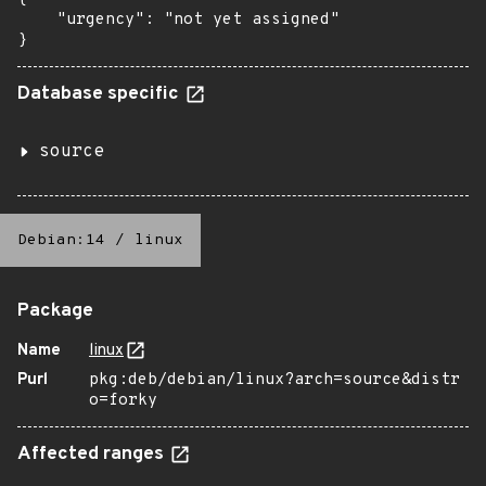
    "urgency": "not yet assigned"

}
Database specific
source
Debian:14
/
linux
Package
Name
linux
Purl
pkg:deb/debian/linux?arch=source&distr
o=forky
Affected ranges