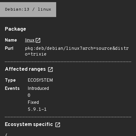
Debian:13
/
linux
Package
Name
linux
Purl
pkg:deb/debian/linux?arch=source&distr
o=trixie
Affected ranges
Type
ECOSYSTEM
Events
Introduced
0
Fixed
5.9.1-1
Ecosystem specific
{
