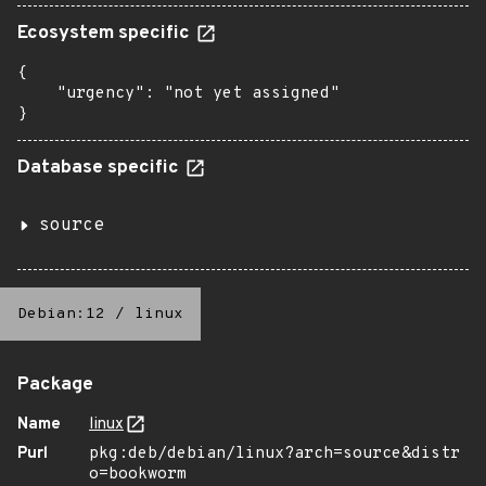
Ecosystem specific
{

    "urgency": "not yet assigned"

}
Database specific
source
Debian:12
/
linux
Package
Name
linux
Purl
pkg:deb/debian/linux?arch=source&distr
o=bookworm