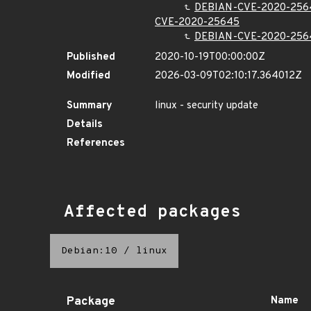
DEBIAN-CVE-2020-256
CVE-2020-25645
DEBIAN-CVE-2020-256
Published
2020-10-19T00:00:00Z
Modified
2026-03-09T02:10:17.364012Z
Summary
linux - security update
Details
References
Affected packages
Debian:10
/
linux
Package
Name