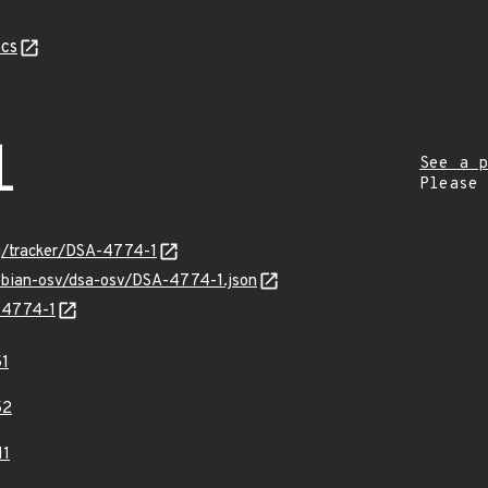
cs
1
See a p
Please
org/tracker/DSA-4774-1
debian-osv/dsa-osv/DSA-4774-1.json
A-4774-1
1
52
11