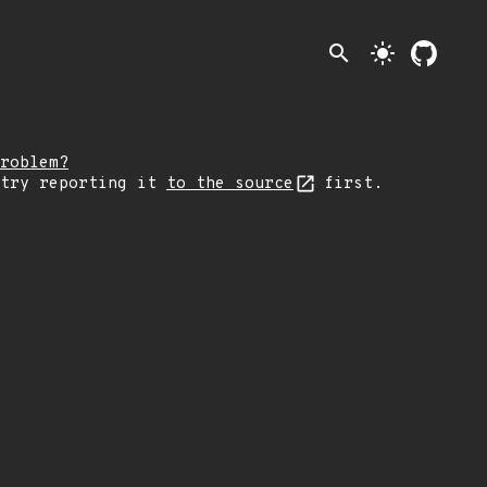
search
light_mode
roblem?
 try reporting it
to the source
first.