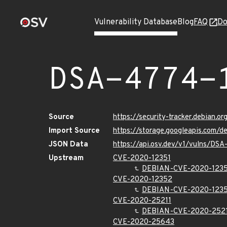
Vulnerability Database
Blog
FAQ
Do
DSA-4774-
Source
https://security-tracker.debian.
Import Source
https://storage.googleapis.com/
JSON Data
https://api.osv.dev/v1/vulns/DS
Upstream
CVE-2020-12351
DEBIAN-CVE-2020-1235
CVE-2020-12352
DEBIAN-CVE-2020-123
CVE-2020-25211
DEBIAN-CVE-2020-252
CVE-2020-25643