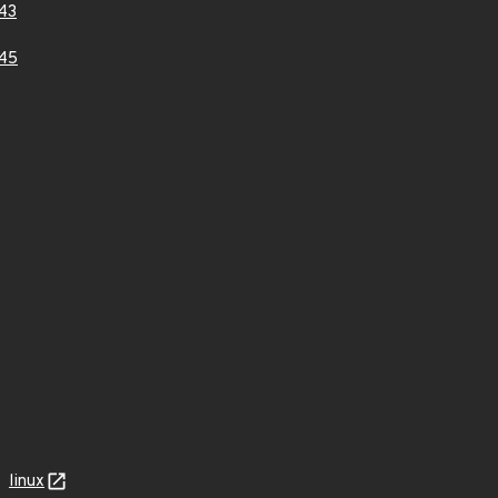
43
45
linux