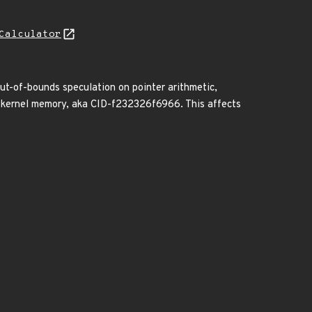
Calculator
out-of-bounds speculation on pointer arithmetic,
om kernel memory, aka CID-f232326f6966. This affects