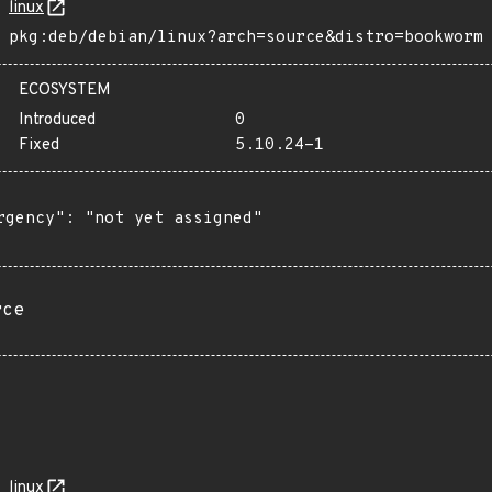
linux
pkg:deb/debian/linux?arch=source&distro=bookworm
ECOSYSTEM
Introduced
0
Fixed
5.10.24-1
rgency": "not yet assigned"

rce
linux