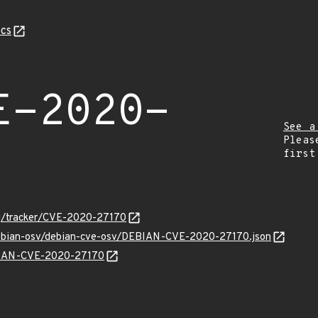
cs
E-2020-
See a
Pleas
first
org/tracker/CVE-2020-27170
/debian-osv/debian-cve-osv/DEBIAN-CVE-2020-27170.json
EBIAN-CVE-2020-27170