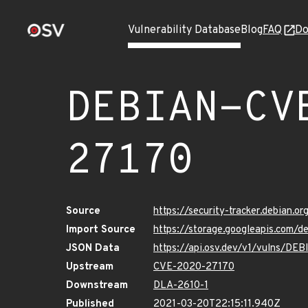
Vulnerability Database
Blog
FAQ
Do
DEBIAN-CV
27170
Source
https://security-tracker.debian.
Import Source
https://storage.googleapis.com
JSON Data
https://api.osv.dev/v1/vulns/D
Upstream
CVE-2020-27170
Downstream
DLA-2610-1
Published
2021-03-20T22:15:11.940Z