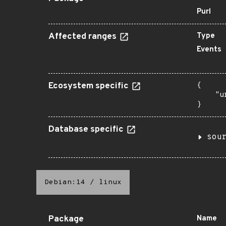
Purl
Affected ranges
Type
Events
Ecosystem specific
{

    "u
}
Database specific
sou
Debian:14
/
linux
Package
Name