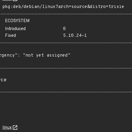
pkg:deb/debian/linux?arch=source&distro=trixie
ECOSYSTEM
Introduced
0
Fixed
5.10.24-1
rgency": "not yet assigned"

rce
linux