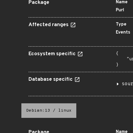
Package
Name
Purl
Affected ranges
Type
Events
Ecosystem specific
{

    "u
}
Database specific
sou
Debian:13
/
linux
Package
Name