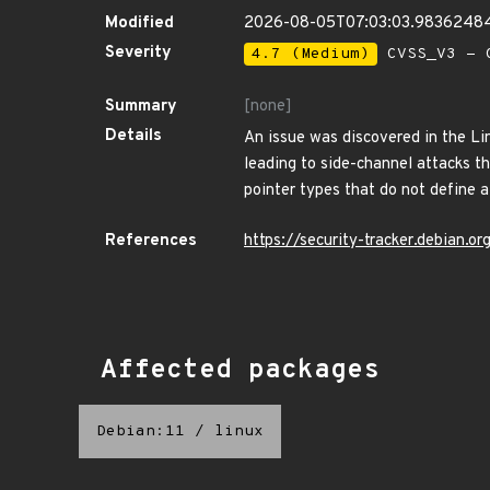
Modified
2026-08-05T07:03:03.9836248
Severity
4.7 (Medium)
CVSS_V3 - C
Summary
[none]
Details
An issue was discovered in the Lin
leading to side-channel attacks t
pointer types that do not define a 
References
https://security-tracker.debian.
Affected packages
Debian:11
/
linux