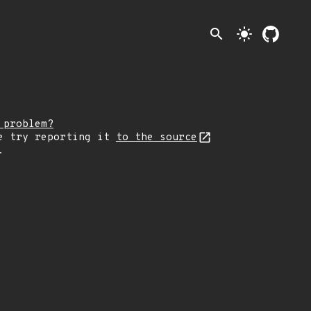
search
light_mode
 problem?
e try reporting it
to the source
.