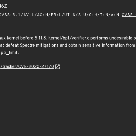
46Z
VSS:3.1/AV:L/AC:H/PR:L/UI:N/S:U/C:H/I:N/A:N
CVSS 
ux kernel before 5.11.8. kernel/bpf/verifier.c performs undesirable 
hat defeat Spectre mitigations and obtain sensitive information fr
ptr_limit.
org/tracker/CVE-2020-27170