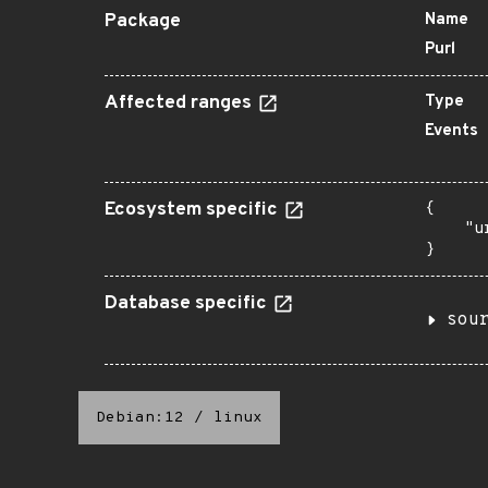
Package
Name
Purl
Affected ranges
Type
Events
Ecosystem specific
{

    "u
}
Database specific
sou
Debian:12
/
linux