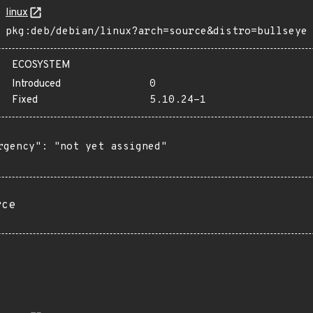
linux
pkg:deb/debian/linux?arch=source&distro=bullseye
ECOSYSTEM
Introduced
0
Fixed
5.10.24-1
rgency": "not yet assigned"

rce