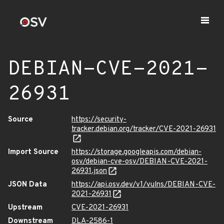
DEBIAN-CVE-2021-
26931
Source
https://security-
tracker.debian.org/tracker/CVE-2021-26931
Import Source
https://storage.googleapis.com/debian-
osv/debian-cve-osv/DEBIAN-CVE-2021-
26931.json
JSON Data
https://api.osv.dev/v1/vulns/DEBIAN-CVE-
2021-26931
Upstream
CVE-2021-26931
Downstream
DLA-2586-1