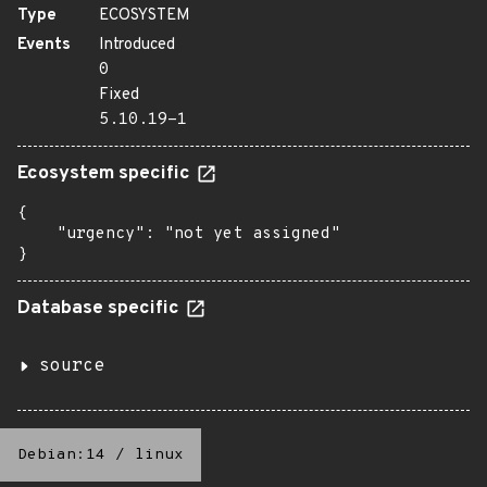
Type
ECOSYSTEM
Events
Introduced
0
Fixed
5.10.19-1
Ecosystem specific
{

    "urgency": "not yet assigned"

}
Database specific
source
Debian:14
/
linux