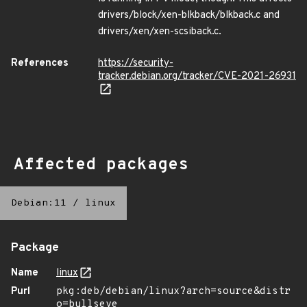
drivers/block/xen-blkback/blkback.c and
drivers/xen/xen-scsiback.c.
References
https://security-
tracker.debian.org/tracker/CVE-2021-26931
Affected packages
Debian:11
/
linux
Package
Name
linux
Purl
pkg:deb/debian/linux?arch=source&distr
o=bullseye