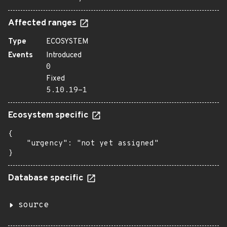
Affected ranges
Type
ECOSYSTEM
Events
Introduced
0
Fixed
5.10.19-1
Ecosystem specific
{

    "urgency": "not yet assigned"

}
Database specific
source