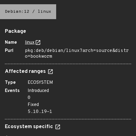
Debian:12
/
linux
Package
Name
linux
Purl
pkg:deb/debian/linux?arch=source&distr
o=bookworm
Affected ranges
Type
ECOSYSTEM
Events
Introduced
0
Fixed
5.10.19-1
Ecosystem specific