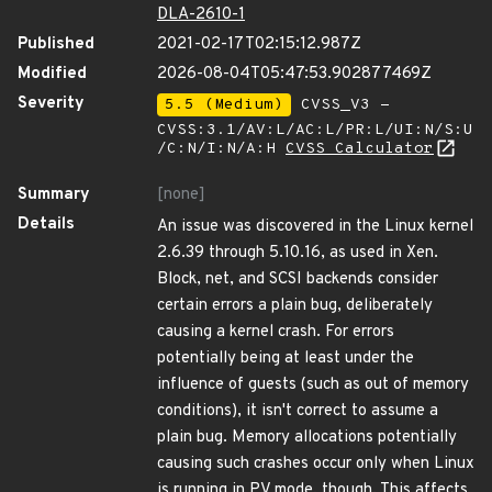
DLA-2610-1
Published
2021-02-17T02:15:12.987Z
Modified
2026-08-04T05:47:53.902877469Z
Severity
5.5 (Medium)
CVSS_V3 -
CVSS:3.1/AV:L/AC:L/PR:L/UI:N/S:U
/C:N/I:N/A:H
CVSS Calculator
Summary
[none]
Details
An issue was discovered in the Linux kernel
2.6.39 through 5.10.16, as used in Xen.
Block, net, and SCSI backends consider
certain errors a plain bug, deliberately
causing a kernel crash. For errors
potentially being at least under the
influence of guests (such as out of memory
conditions), it isn't correct to assume a
plain bug. Memory allocations potentially
causing such crashes occur only when Linux
is running in PV mode, though. This affects