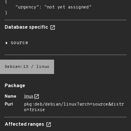
{

    "urgency": "not yet assigned"

}
Database specific
source
Debian:13
/
linux
Package
Name
linux
Purl
pkg:deb/debian/linux?arch=source&distr
o=trixie
Affected ranges