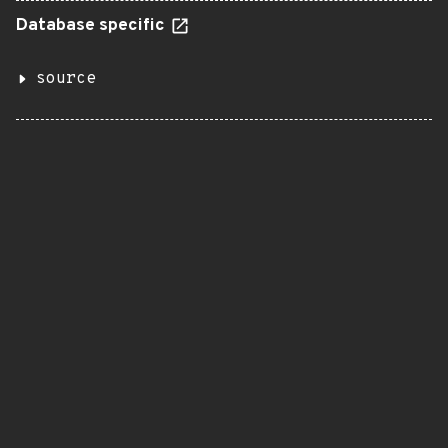
Database specific
source