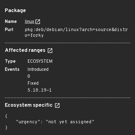
Package
Name
linux
Purl
pkg:deb/debian/linux?arch=source&distr
o=forky
Affected ranges
Type
ECOSYSTEM
Events
Introduced
0
Fixed
5.10.19-1
Ecosystem specific
{

    "urgency": "not yet assigned"

}