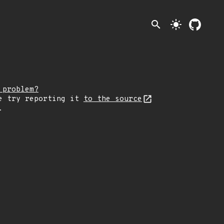
search
light_mode
 problem?
e try reporting it
to the source
.