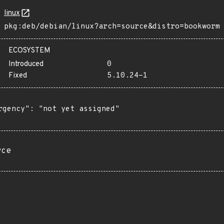
linux
pkg:deb/debian/linux?arch=source&distro=bookworm
ECOSYSTEM
Introduced
0
Fixed
5.10.24-1
rgency": "not yet assigned"

rce