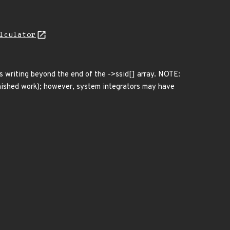
lculator
ws writing beyond the end of the ->ssid[] array. NOTE:
finished work); however, system integrators may have