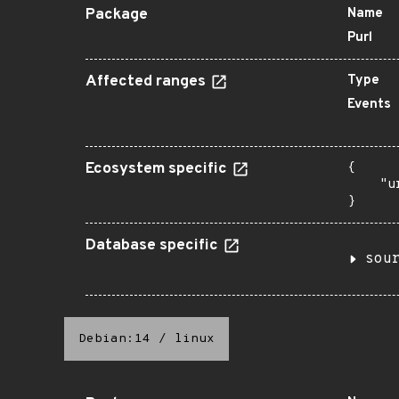
Package
Name
Purl
Affected ranges
Type
Events
Ecosystem specific
{

    "u
}
Database specific
sou
Debian:14
/
linux