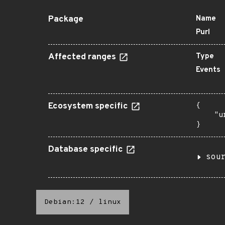
Package
Name
Purl
Affected ranges
Type
Events
Ecosystem specific
{

    "u
}
Database specific
sou
Debian:12
/
linux