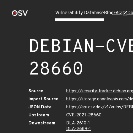
Vulnerability Database
Blog
FAQ
Do
DEBIAN-CV
28660
Source
https://security-tracker.debian.
Import Source
https://storage.googleapis.com
JSON Data
https://api.osv.dev/v1/vulns/D
Upstream
CVE-2021-28660
Downstream
DLA-2610-1
DLA-2689-1