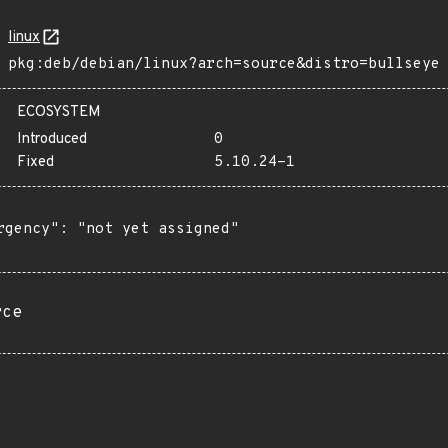
linux
pkg:deb/debian/linux?arch=source&distro=bullseye
ECOSYSTEM
Introduced
0
Fixed
5.10.24-1
rgency": "not yet assigned"

rce