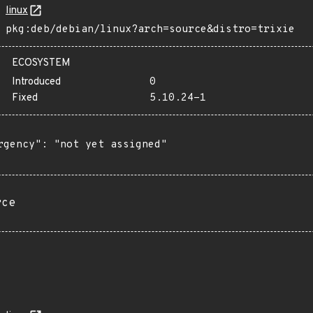
linux
pkg:deb/debian/linux?arch=source&distro=trixie
ECOSYSTEM
Introduced
0
Fixed
5.10.24-1
rgency": "not yet assigned"

rce