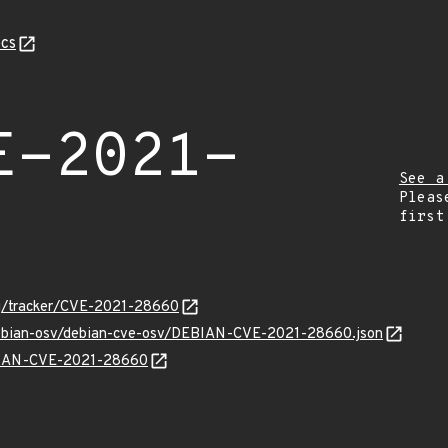
cs
E-2021-
See a
Pleas
first
org/tracker/CVE-2021-28660
/debian-osv/debian-cve-osv/DEBIAN-CVE-2021-28660.json
EBIAN-CVE-2021-28660