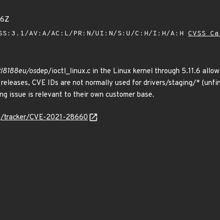
26Z
SS:3.1/AV:A/AC:L/PR:N/UI:N/S:U/C:H/I:H/A:H
CVSS Ca
rtl8188eu/os
dep/ioctl_linux.c in the Linux kernel through 5.11.6 allo
g releases, CVE IDs are not normally used for drivers/staging/* (un
ing issue is relevant to their own customer base.
org/tracker/CVE-2021-28660