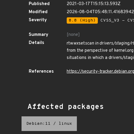
Published
2021-03-17T15:15:13.593Z
Modified
2026-08-04T05:48:11.4168394
Severity
8.8 (High)
CVSS_V3 - CV
Summary
[none]
Details
rtw
wx
set
scan in drivers/staging/
from the perspective of kernel.or
situations in which a drivers/stag
References
https://security-tracker.debian.
Affected packages
Debian:11
/
linux