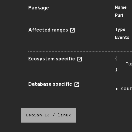
Package
Name
Purl
Affected ranges
Type
Events
Ecosystem specific
{

    "u
}
Database specific
sou
Debian:13
/
linux