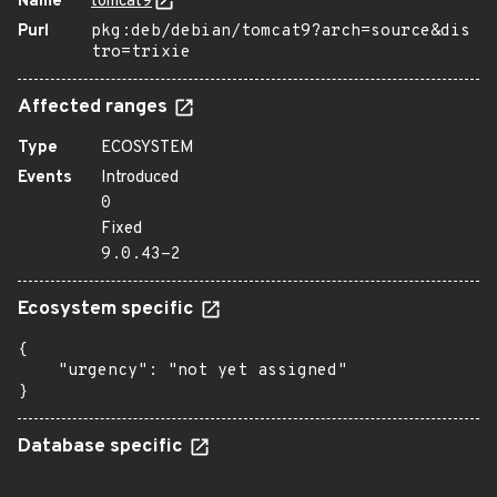
Name
tomcat9
Purl
pkg:deb/debian/tomcat9?arch=source&dis
tro=trixie
Affected ranges
Type
ECOSYSTEM
Events
Introduced
0
Fixed
9.0.43-2
Ecosystem specific
{

    "urgency": "not yet assigned"

}
Database specific