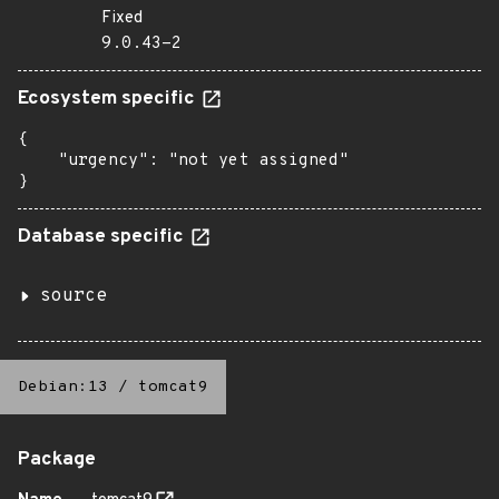
Fixed
9.0.43-2
Ecosystem specific
{

    "urgency": "not yet assigned"

}
Database specific
source
Debian:13
/
tomcat9
Package