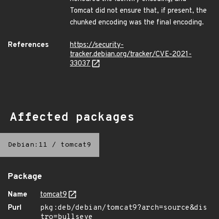
Tomcat did not ensure that, if present, the
chunked encoding was the final encoding.
References
https://security-
tracker.debian.org/tracker/CVE-2021-
33037
Affected packages
Debian:11
/
tomcat9
Package
Name
tomcat9
Purl
pkg:deb/debian/tomcat9?arch=source&dis
tro=bullseye