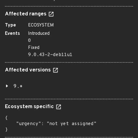
Affected ranges
Type
ECOSYSTEM
Events
Introduced
0
Fixed
9.0.43-2~deb11u1
Affected versions
9.*
Ecosystem specific
{

    "urgency": "not yet assigned"

}