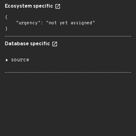
Ecosystem specific
{

    "urgency": "not yet assigned"

}
Database specific
source