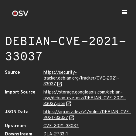
DEBIAN-CVE-2021-
33037
Source
https://security-
tracker.debian.org/tracker/CVE-2021-
33037
Import Source
https://storage.googleapis.com/debian-
osv/debian-cve-osv/DEBIAN-CVE-2021-
33037.json
JSON Data
https://api.osv.dev/v1/vulns/DEBIAN-CVE-
2021-33037
Upstream
CVE-2021-33037
Downstream
DLA-2733-1