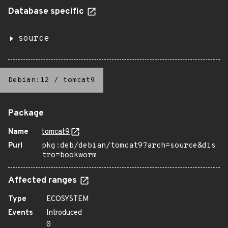
Database specific
source
Debian:12
/
tomcat9
Package
Name
tomcat9
Purl
pkg:deb/debian/tomcat9?arch=source&dis
tro=bookworm
Affected ranges
Type
ECOSYSTEM
Events
Introduced
0