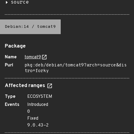
source
Debian:14
/
tomcat9
Package
Name
tomcat9
Purl
pkg:deb/debian/tomcat9?arch=source&dis
tro=forky
Affected ranges
Type
ECOSYSTEM
Events
Introduced
0
Fixed
9.0.43-2