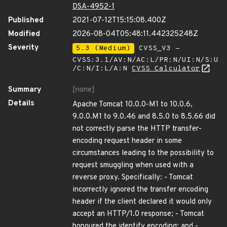
DSA-4952-1
Published
2021-07-12T15:15:08.400Z
Modified
2026-08-04T05:48:11.442325248Z
Severity
5.3 (Medium)
CVSS_V3 -
CVSS:3.1/AV:N/AC:L/PR:N/UI:N/S:U
/C:N/I:L/A:N
CVSS Calculator
Summary
[none]
Details
Apache Tomcat 10.0.0-M1 to 10.0.6,
9.0.0.M1 to 9.0.46 and 8.5.0 to 8.5.66 did
not correctly parse the HTTP transfer-
encoding request header in some
circumstances leading to the possibility to
request smuggling when used with a
reverse proxy. Specifically: - Tomcat
incorrectly ignored the transfer encoding
header if the client declared it would only
accept an HTTP/1.0 response; - Tomcat
honoured the identify encoding; and -