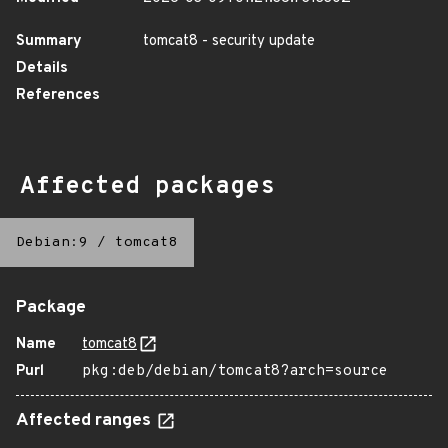
Summary
tomcat8 - security update
Details
References
Affected packages
Debian:9
/
tomcat8
Package
Name
tomcat8
Purl
pkg:deb/debian/tomcat8?arch=source
Affected ranges