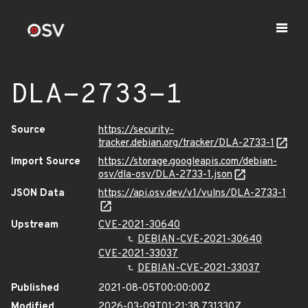
DLA-2733-1
Source
https://security-
tracker.debian.org/tracker/DLA-2733-1
Import Source
https://storage.googleapis.com/debian-
osv/dla-osv/DLA-2733-1.json
JSON Data
https://api.osv.dev/v1/vulns/DLA-2733-1
Upstream
CVE-2021-30640
DEBIAN-CVE-2021-30640
CVE-2021-33037
DEBIAN-CVE-2021-33037
Published
2021-08-05T00:00:00Z
Modified
2026-03-09T01:21:38.731330Z