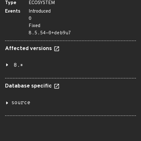
Type
ECOSYSTEM
Events
Introduced
0
Fixed
8.5.54-0+deb9u7
Affected versions
8.*
Database specific
source