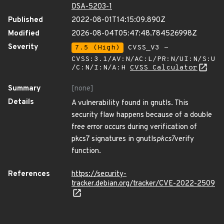
DSA-5203-1
Published
2022-08-01T14:15:09.890Z
Modified
2026-08-04T05:47:48.784526998Z
Severity
7.5 (High)
CVSS_V3 -
CVSS:3.1/AV:N/AC:L/PR:N/UI:N/S:U
/C:N/I:N/A:H
CVSS Calculator
Summary
[none]
Details
A vulnerability found in gnutls. This
security flaw happens because of a double
free error occurs during verification of
pkcs7 signatures in gnutls
pkcs7
verify
function.
References
https://security-
tracker.debian.org/tracker/CVE-2022-2509