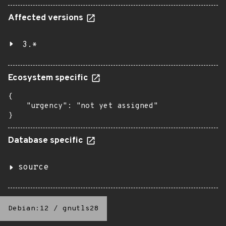
Affected versions
3.*
Ecosystem specific
{

    "urgency": "not yet assigned"

}
Database specific
source
Debian:12
/
gnutls28