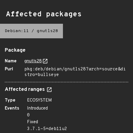
Affected packages
Debian:11
/
gnutls28
Package
Name
gnutls28
Purl
pkg:deb/debian/gnutls28?arch=source&di
stro=bullseye
Affected ranges
Type
ECOSYSTEM
Events
Introduced
0
Fixed
3.7.1-5+deb11u2