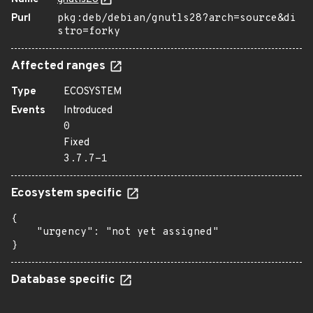
Purl
pkg:deb/debian/gnutls28?arch=source&di
stro=forky
Affected ranges
Type
ECOSYSTEM
Events
Introduced
0
Fixed
3.7.7-1
Ecosystem specific
{

    "urgency": "not yet assigned"

}
Database specific