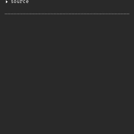
source