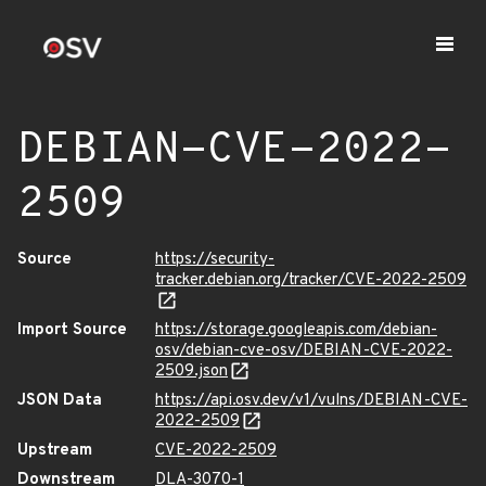
DEBIAN-CVE-2022-
2509
Source
https://security-
tracker.debian.org/tracker/CVE-2022-2509
Import Source
https://storage.googleapis.com/debian-
osv/debian-cve-osv/DEBIAN-CVE-2022-
2509.json
JSON Data
https://api.osv.dev/v1/vulns/DEBIAN-CVE-
2022-2509
Upstream
CVE-2022-2509
Downstream
DLA-3070-1