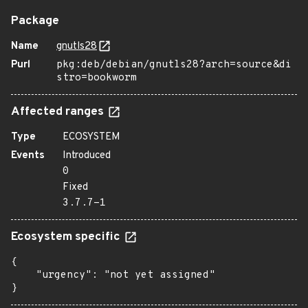
Package
Name
gnutls28
Purl
pkg:deb/debian/gnutls28?arch=source&di
stro=bookworm
Affected ranges
Type
ECOSYSTEM
Events
Introduced
0
Fixed
3.7.7-1
Ecosystem specific
{

    "urgency": "not yet assigned"

}