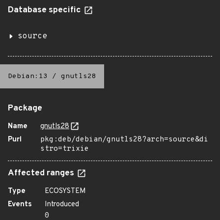
Database specific
source
Debian:13
/
gnutls28
Package
Name
gnutls28
Purl
pkg:deb/debian/gnutls28?arch=source&di
stro=trixie
Affected ranges
Type
ECOSYSTEM
Events
Introduced
0