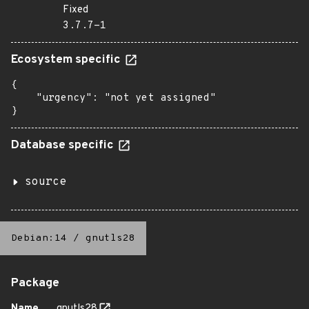
Fixed
3.7.7-1
Ecosystem specific
{

    "urgency": "not yet assigned"

}
Database specific
source
Debian:14
/
gnutls28
Package
Name
gnutls28