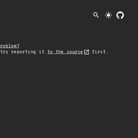
search
light_mode
roblem?
 try reporting it
to the source
first.