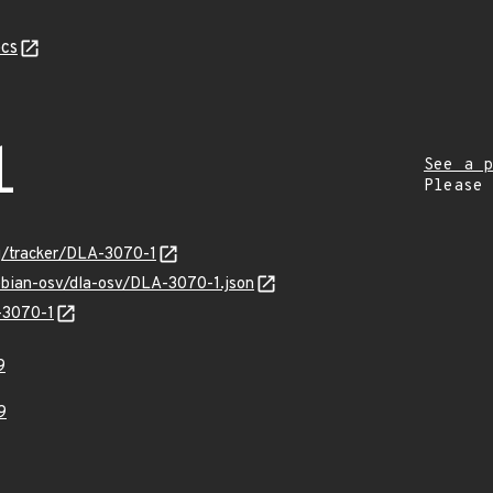
cs
1
See a p
Please
rg/tracker/DLA-3070-1
ebian-osv/dla-osv/DLA-3070-1.json
-3070-1
9
9