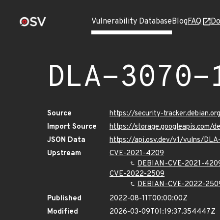
Vulnerability Database
Blog
FAQ
Do
DLA-3070-
Source
https://security-tracker.debian.o
Import Source
https://storage.googleapis.com/d
JSON Data
https://api.osv.dev/v1/vulns/DLA
Upstream
CVE-2021-4209
DEBIAN-CVE-2021-420
CVE-2022-2509
DEBIAN-CVE-2022-250
Published
2022-08-11T00:00:00Z
Modified
2026-03-09T01:19:37.354447Z