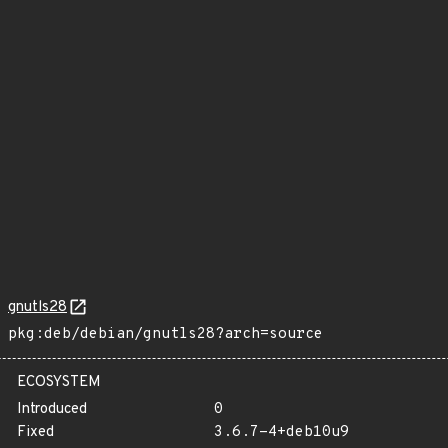
gnutls28
pkg:deb/debian/gnutls28?arch=source
ECOSYSTEM
Introduced
0
Fixed
3.6.7-4+deb10u9