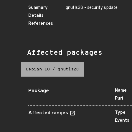
Summary
gnutls28 - security update
Details
References
Affected packages
Debian:10
/
gnutls28
Package
Name
Purl
Affected ranges
Type
Events