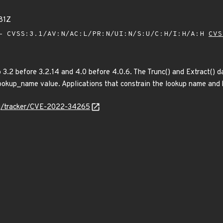
81Z
 CVSS:3.1/AV:N/AC:L/PR:N/UI:N/S:U/C:H/I:H/A:H
CVS
3.2 before 3.2.14 and 4.0 before 4.0.6. The Trunc() and Extract() d
lookup_name value. Applications that constrain the lookup name and k
org/tracker/CVE-2022-34265