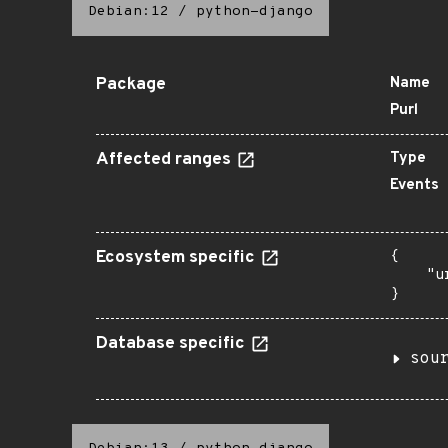
Debian:12
/
python-django
Package
Name
Purl
Affected ranges
Type
Events
Ecosystem specific
{

    "u
}
Database specific
sou