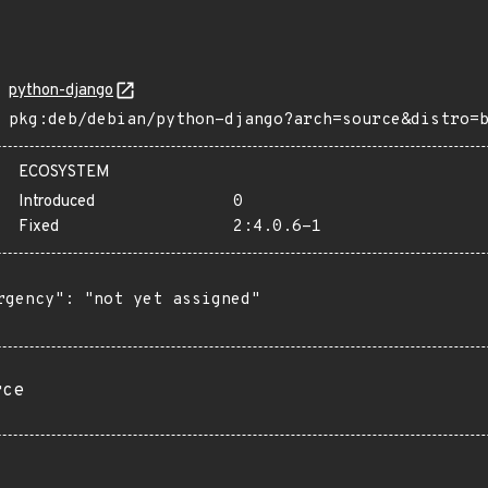
python-django
pkg:deb/debian/python-django?arch=source&distro=
ECOSYSTEM
Introduced
0
Fixed
2:4.0.6-1
rgency": "not yet assigned"

rce