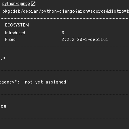
python-django
pkg:deb/debian/python-django?arch=source&distro=
ECOSYSTEM
Introduced
0
Fixed
2:2.2.28-1~deb11u1
.*
rgency": "not yet assigned"

rce