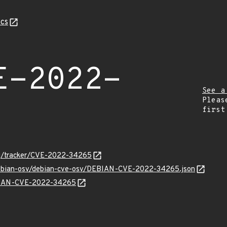
cs
E-2022-
See a
Pleas
first
org/tracker/CVE-2022-34265
/debian-osv/debian-cve-osv/DEBIAN-CVE-2022-34265.json
EBIAN-CVE-2022-34265