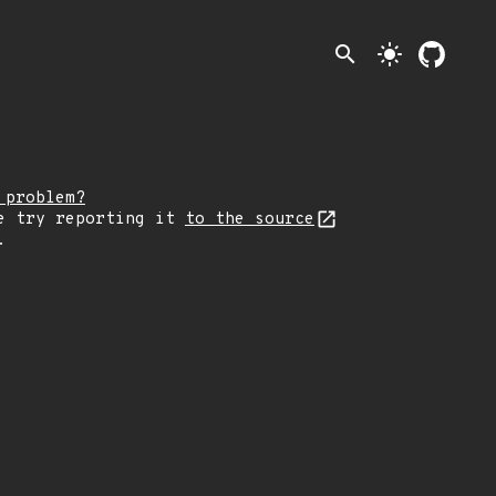
search
light_mode
 problem?
e try reporting it
to the source
.