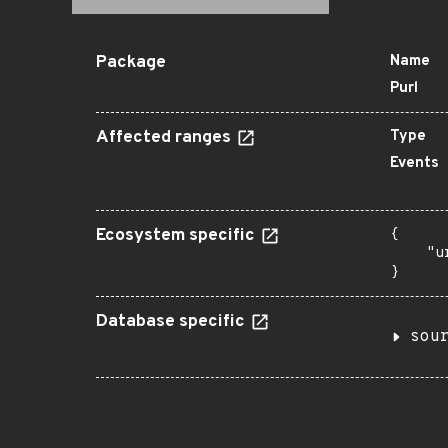
Package
Name
Purl
Affected ranges
Type
Events
Ecosystem specific
{

    "u
}
Database specific
sou