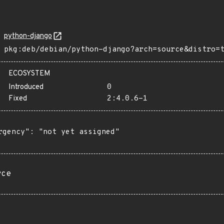
python-django
pkg:deb/debian/python-django?arch=source&distro=
ECOSYSTEM
Introduced
0
Fixed
2:4.0.6-1
rgency": "not yet assigned"

rce