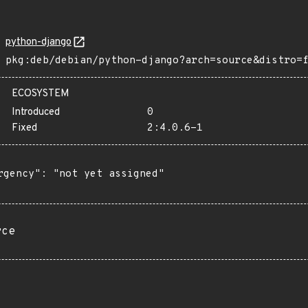
python-django
pkg:deb/debian/python-django?arch=source&distro=
ECOSYSTEM
Introduced
0
Fixed
2:4.0.6-1
rgency": "not yet assigned"

rce