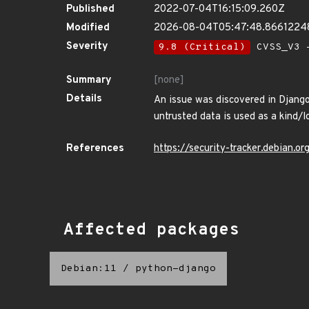
Published
2022-07-04T16:15:09.260Z
Modified
2026-08-04T05:47:48.8661224
Severity
9.8 (Critical)
CVSS_V3 -
Summary
[none]
Details
An issue was discovered in Django 
untrusted data is used as a kind/
References
https://security-tracker.debian.
Affected packages
Debian:11
/
python-django