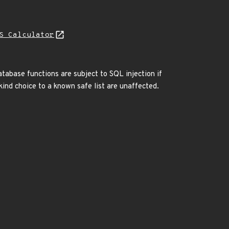
S Calculator
atabase functions are subject to SQL injection if
ind choice to a known safe list are unaffected.