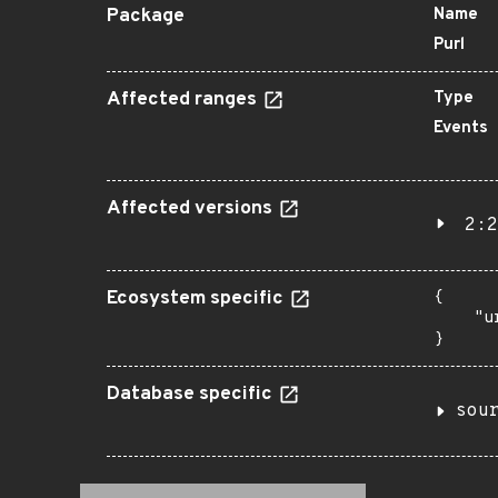
Package
Name
Purl
Affected ranges
Type
Events
Affected versions
2:2
Ecosystem specific
{

    "u
}
Database specific
sou