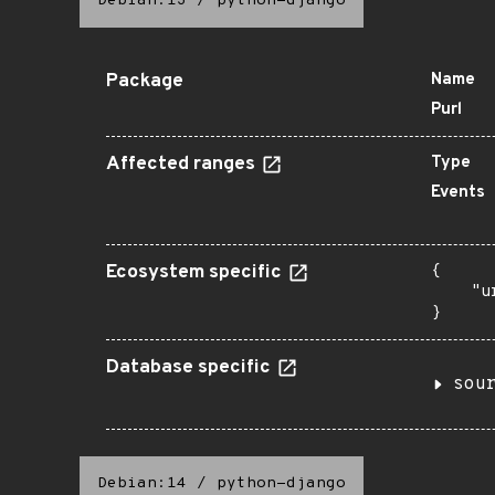
Debian:13
/
python-django
Package
Name
Purl
Affected ranges
Type
Events
Ecosystem specific
{

    "u
}
Database specific
sou
Debian:14
/
python-django