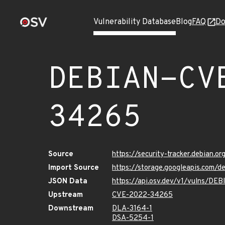
Vulnerability Database
Blog
FAQ
Do
DEBIAN-CV
34265
Source
https://security-tracker.debian.
Import Source
https://storage.googleapis.com
JSON Data
https://api.osv.dev/v1/vulns/D
Upstream
CVE-2022-34265
Downstream
DLA-3164-1
DSA-5254-1