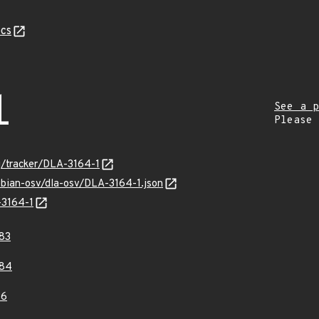
cs
1
See a p
Please
rg/tracker/DLA-3164-1
ebian-osv/dla-osv/DLA-3164-1.json
-3164-1
83
84
36