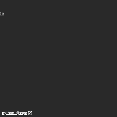
65
python-django