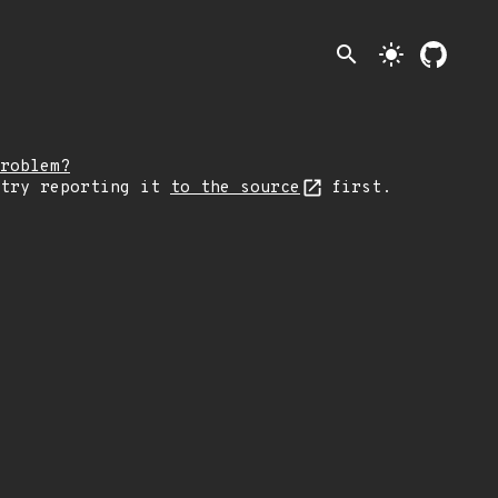
search
light_mode
roblem?
 try reporting it
to the source
first.