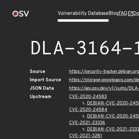
Vulnerability Database
Blog
FAQ
Do
DLA-3164-
Source
https://security-tracker.debian.o
Import Source
https://storage.googleapis.com/d
JSON Data
https://api.osv.dev/v1/vulns/DLA
Upstream
CVE-2020-24583
DEBIAN-CVE-2020-245
CVE-2020-24584
DEBIAN-CVE-2020-245
CVE-2021-23336
DEBIAN-CVE-2021-233
CVE-2021-3281