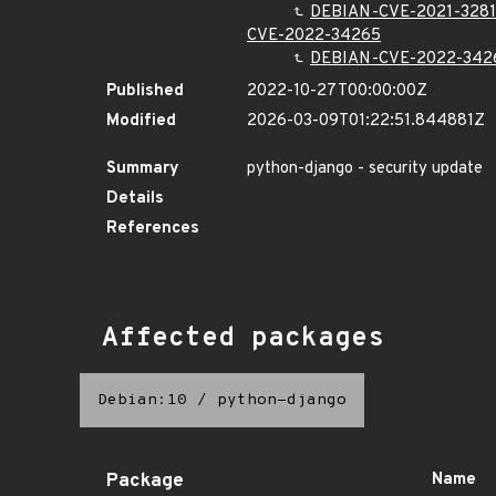
DEBIAN-CVE-2021-3281
CVE-2022-34265
DEBIAN-CVE-2022-342
Published
2022-10-27T00:00:00Z
Modified
2026-03-09T01:22:51.844881Z
Summary
python-django - security update
Details
References
Affected packages
Debian:10
/
python-django
Package
Name