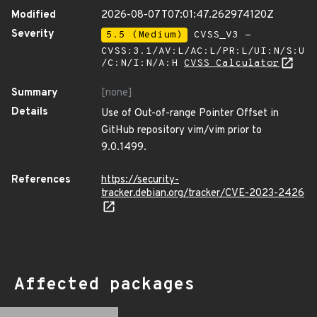
Modified
2026-08-07T07:01:47.262974120Z
Severity
5.5 (Medium)
CVSS_V3 -
CVSS:3.1/AV:L/AC:L/PR:L/UI:N/S:U
/C:N/I:N/A:H
CVSS Calculator
Summary
[none]
Details
Use of Out-of-range Pointer Offset in
GitHub repository vim/vim prior to
9.0.1499.
References
https://security-
tracker.debian.org/tracker/CVE-2023-2426
Affected packages