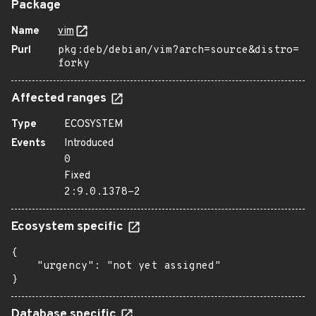
Package
Name
vim
Purl
pkg:deb/debian/vim?arch=source&distro=
forky
Affected ranges
Type
ECOSYSTEM
Events
Introduced
0
Fixed
2:9.0.1378-2
Ecosystem specific
{

    "urgency": "not yet assigned"

}
Database specific