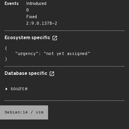
Events
Introduced
0
Fixed
2:9.0.1378-2
Ecosystem specific
{

    "urgency": "not yet assigned"

}
Database specific
source
Debian:14
/
vim