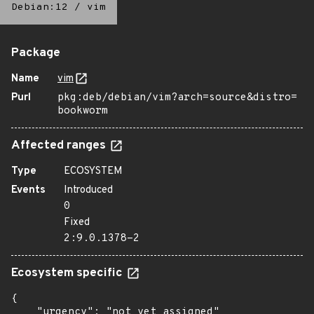
Debian:12
/
vim
Package
Name
vim
Purl
pkg:deb/debian/vim?arch=source&distro=
bookworm
Affected ranges
Type
ECOSYSTEM
Events
Introduced
0
Fixed
2:9.0.1378-2
Ecosystem specific
{

    "urgency": "not yet assigned"
