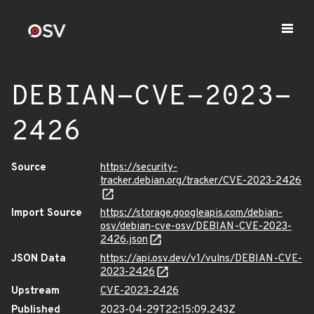
DEBIAN-CVE-2023-
2426
Source
https://security-
tracker.debian.org/tracker/CVE-2023-2426
Import Source
https://storage.googleapis.com/debian-
osv/debian-cve-osv/DEBIAN-CVE-2023-
2426.json
JSON Data
https://api.osv.dev/v1/vulns/DEBIAN-CVE-
2023-2426
Upstream
CVE-2023-2426
Published
2023-04-29T22:15:09.243Z