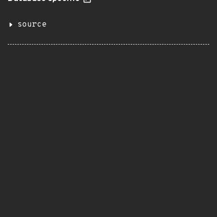
source