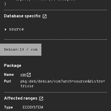
}
Database specific
source
Debian:13
/
vim
Package
Name
vim
Purl
pkg:deb/debian/vim?arch=source&distro=
trixie
Affected ranges
Type
ECOSYSTEM