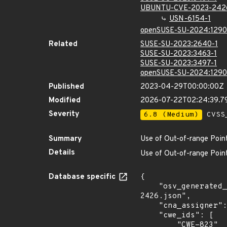
UBUNTU-CVE-2023-242
USN-6154-1
openSUSE-SU-2024:1290
Related
SUSE-SU-2023:2640-1
SUSE-SU-2023:3463-1
SUSE-SU-2023:3497-1
openSUSE-SU-2024:1290
Published
2023-04-29T00:00:00Z
Modified
2026-07-22T02:24:39.
Severity
6.8 (Medium)
CVSS_
Summary
Use of Out-of-range Poin
Details
Use of Out-of-range Point
Database specific
{

    "osv_generated_from": "https://github.com/CVEProject/cvelistV5/tree/main/cves/2023/2xxx/CVE-2023-
2426.json",

    "cna_assigner": "@huntr_ai",

    "cwe_ids": [

        "CWE-823"
