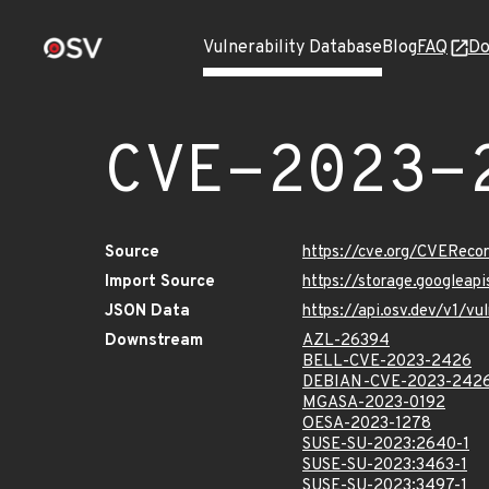
Vulnerability Database
Blog
FAQ
Do
CVE-2023-
Source
https://cve.org/CVERec
Import Source
https://storage.googlea
JSON Data
https://api.osv.dev/v1/
Downstream
AZL-26394
BELL-CVE-2023-2426
DEBIAN-CVE-2023-242
MGASA-2023-0192
OESA-2023-1278
SUSE-SU-2023:2640-1
SUSE-SU-2023:3463-1
SUSE-SU-2023:3497-1