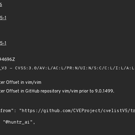
6
5-1
5-1
794696Z
V3 - CVSS:3.0/AV:L/AC:L/PR:N/UI:N/S:C/C:L/I:L/A:
ter Offset in vim/vim
er Offset in GitHub repository vim/vim prior to 9.0.1499.