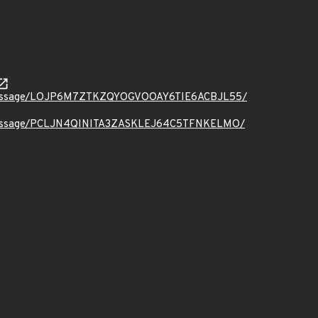
t.org/message/LOJP6M7ZTKZQYOGVOOAY6TIE6ACBJL55/
t.org/message/PCLJN4QINITA3ZASKLEJ64C5TFNKELMO/