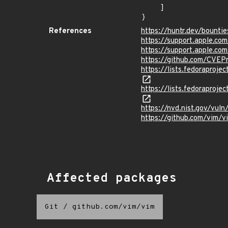
    ]

}
References
https://huntr.dev/boun
https://support.apple.c
https://support.apple.c
https://github.com/CVEP
https://lists.fedorapr
https://lists.fedorapro
https://nvd.nist.gov/vu
https://github.com/vi
Affected packages
Git
/
github.com/vim/vim