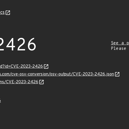
cs
2426
See a p
Please
ord?id=CVE-2023-2426
pis.com/cve-osv-conversion/osv-output/CVE-2023-2426.json
vulns/CVE-2023-2426
6