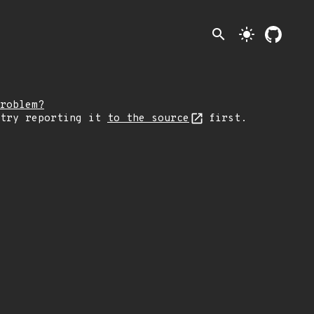
search
light_mode
roblem?
 try reporting it
to the source
first.