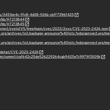
ties/3451be4c-91c8-4d08-926b-cbff7396f425
om/kb/HT213844
om/kb/HT213845
roject/cvelistV5/tree/main/cves/2023/2xxx/CVE-2023-2426.json
oject.org/archives/list/package-announce%40lists.fedoraprojec
ject.org/archives/list/package-announce%40lists.fedoraprojec
ln/detail/CVE-2023-2426
m/vim/commit/caf642c25de526229264cab9425e7c9979f3509b