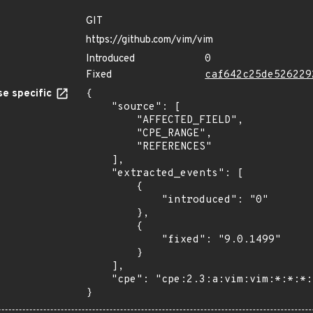
GIT
https://github.com/vim/vim
Introduced
0
Fixed
caf642c25de526229
e specific
{

    "source": [

        "AFFECTED_FIELD",

        "CPE_RANGE",

        "REFERENCES"

    ],

    "extracted_events": [

        {

            "introduced": "0"

        },

        {

            "fixed": "9.0.1499"

        }

    ],

    "cpe": "cpe:2.3:a:vim:vim:*:*:*:*:*:*:*:*"

}