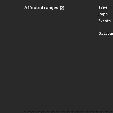
Affected ranges
Type
Repo
Events
Databas