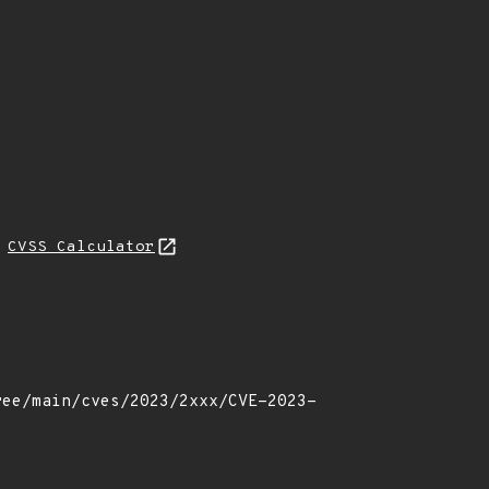
L
CVSS Calculator