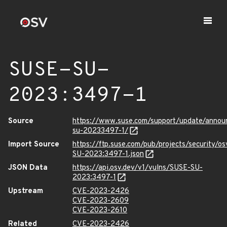
SUSE-SU-
2023:3497-1
Source
https://www.suse.com/support/update/anno
su-20233497-1/
Import Source
https://ftp.suse.com/pub/projects/security/o
SU-2023:3497-1.json
JSON Data
https://api.osv.dev/v1/vulns/SUSE-SU-
2023:3497-1
Upstream
CVE-2023-2426
CVE-2023-2609
CVE-2023-2610
Related
CVE-2023-2426