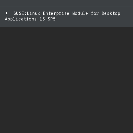
SUSE:Linux Enterprise Module for Desktop
Applications 15 SP5