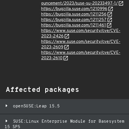
ouncement/2023/suse-su-20233497-1/
https://bugzilla.suse.com/1210996
https://bugzilla.suse.com/1211256
https://bugzilla.suse.com/1211257
https://bugzilla.suse.com/1211461
https://www.suse.com/security/cve/CVE-
2023-2426
https://www.suse.com/security/cve/CVE-
2023-2609
https://www.suse.com/security/cve/CVE-
2023-2610
Affected packages
openSUSE:Leap 15.5
SUSE:Linux Enterprise Module for Basesystem
15 SP5