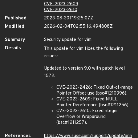
CVE-2023-2609
CVE-2023-2610
Published
2023-08-30T19:25:07Z
Modified
2026-02-04T02:55:16.494808Z
Summary
Security update for vim
Details
This update for vim fixes the following
issues:
Updated to version 9.0 with patch level
1572.
CVE-2023-2426: Fixed Out-of-range
Pointer Offset use (bsc#1210996).
CVE-2023-2609: Fixed NULL
Pointer Dereference (bsc#1211256).
CVE-2023-2610: Fixed nteger
Overflow or Wraparound
(bsc#1211257).
References
https://www.suse.com/support/update/ann