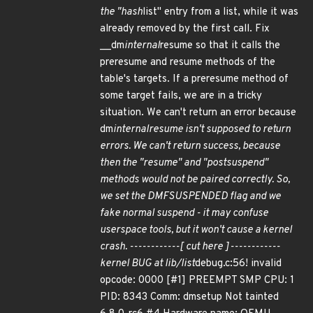
the "hash
list" entry from a list, while it was
already removed by the first call. Fix
__dm
internal
resume so that it calls the
preresume and resume methods of the
table's targets. If a preresume method of
some target fails, we are in a tricky
situation. We can't return an error because
dm
internal
resume isn't supposed to return
errors. We can't return success, because
then the "resume" and "postsuspend"
methods would not be paired correctly. So,
we set the DMF
SUSPENDED flag and we
fake normal suspend - it may confuse
userspace tools, but it won't cause a kernel
crash. ------------[ cut here ]------------
kernel BUG at lib/list
debug.c:56! invalid
opcode: 0000 [#1] PREEMPT SMP CPU: 1
PID: 8343 Comm: dmsetup Not tainted