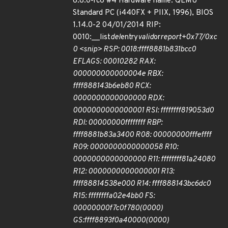
6.8.0-rc6 #4 Hardware name: QEMU
Standard PC (i440FX + PIIX, 1996), BIOS
1.14.0-2 04/01/2014 RIP:
0010:__list
del
entry
valid
or
report+0x77/0xc
0 <snip> RSP: 0018:ffff8881b831bcc0
EFLAGS: 00010282 RAX:
000000000000004e RBX:
ffff888143b6eb80 RCX:
0000000000000000 RDX:
0000000000000001 RSI: ffffffff819053d0
RDI: 00000000ffffffff RBP:
ffff8881b83a3400 R08: 00000000fffeffff
R09: 0000000000000058 R10:
0000000000000000 R11: ffffffff81a24080
R12: 0000000000000001 R13:
ffff88814538e000 R14: ffff888143bc6dc0
R15: ffffffffa02e4bb0 FS:
00000000f7c0f780(0000)
GS:ffff8893f0a40000(0000)