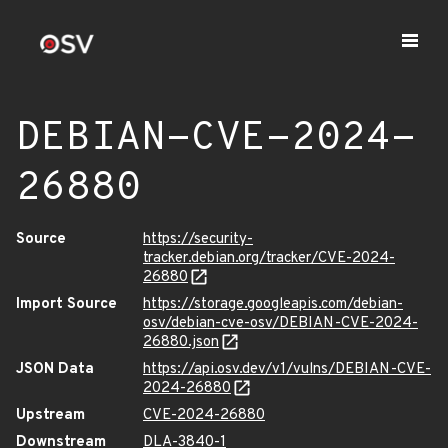
DEBIAN-CVE-2024-
26880
Source
https://security-
tracker.debian.org/tracker/CVE-2024-
26880
Import Source
https://storage.googleapis.com/debian-
osv/debian-cve-osv/DEBIAN-CVE-2024-
26880.json
JSON Data
https://api.osv.dev/v1/vulns/DEBIAN-CVE-
2024-26880
Upstream
CVE-2024-26880
Downstream
DLA-3840-1