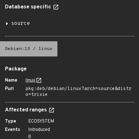
Database specific
source
Debian:13
/
linux
Package
Name
linux
Purl
pkg:deb/debian/linux?arch=source&distr
o=trixie
Affected ranges
Type
ECOSYSTEM
Events
Introduced
0