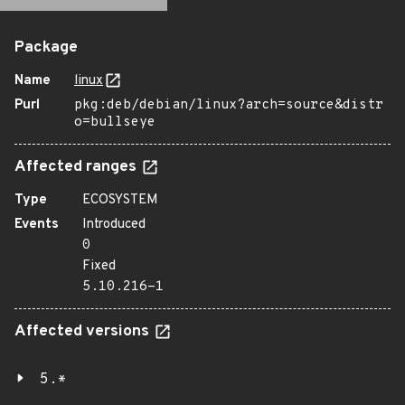
Package
Name
linux
Purl
pkg:deb/debian/linux?arch=source&distr
o=bullseye
Affected ranges
Type
ECOSYSTEM
Events
Introduced
0
Fixed
5.10.216-1
Affected versions
5.*