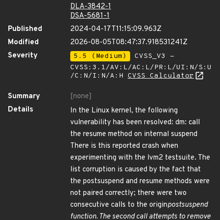
DLA-3842-1
DSA-5681-1
Published
2024-04-17T11:15:09.963Z
Modified
2026-08-05T08:47:37.918531241Z
Severity
5.5 (Medium)
CVSS_V3 -
CVSS:3.1/AV:L/AC:L/PR:L/UI:N/S:U
/C:N/I:N/A:H
CVSS Calculator
Summary
[none]
Details
In the Linux kernel, the following
vulnerability has been resolved: dm: call
the resume method on internal suspend
There is this reported crash when
experimenting with the lvm2 testsuite. The
list corruption is caused by the fact that
the postsuspend and resume methods were
not paired correctly; there were two
consecutive calls to the origin
postsuspend
function. The second call attempts to remove