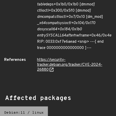
table
deps+0x1b0/0x1b0 [dm
mod]
ctl
ioctl+0x300/0x5f0 [dm
mod]
dm
compat
ctl
ioctl+0x7/0x10 [dm_mod]
_
x64
compat
sys
ioctl+0x104/0x170
do
syscall
64+0x184/0x1b0
entry
SYSCALL
64
after
hwframe+0x46/0x4e
RIP: 0033:0xf7e6aead <snip> ---[ end
trace 0000000000000000 ]---
References
https://security-
tracker.debian.org/tracker/CVE-2024-
26880
Affected packages
Debian:11
/
linux