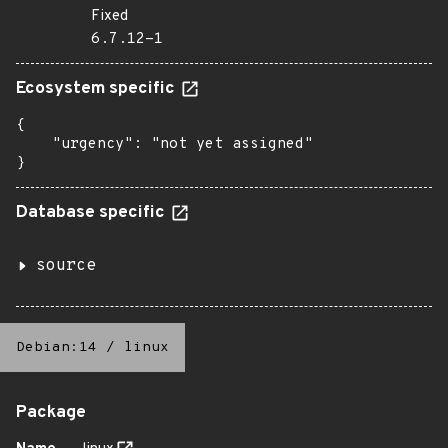
Fixed
6.7.12-1
Ecosystem specific
{

    "urgency": "not yet assigned"

}
Database specific
source
Debian:14
/
linux
Package