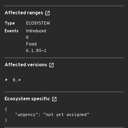
Affected ranges
Type
ECOSYSTEM
Events
Introduced
0
Fixed
6.1.85-1
Affected versions
6.*
Ecosystem specific
{

    "urgency": "not yet assigned"

}