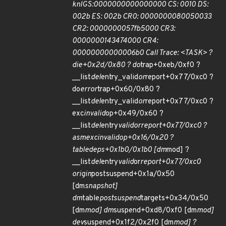
knlGS:0000000000000000 CS: 0010 DS:
002b ES: 002b CR0: 0000000080050033
CR2: 0000000057fb5000 CR3:
0000000143474000 CR4:
00000000000006b0 Call Trace: <TASK> ?
die+0x2d/0x80 ? do
trap+0xeb/0xf0 ?
__list
del
entry_valid
or
report+0x77/0xc0 ?
do
error
trap+0x60/0x80 ?
__list
del
entry_valid
or
report+0x77/0xc0 ?
exc
invalid
op+0x49/0x60 ?
__list
del
entry
valid
or
report+0x77/0xc0 ?
asm
exc
invalid
op+0x16/0x20 ?
table
deps+0x1b0/0x1b0 [dm
mod] ?
__list
del
entry
valid
or
report+0x77/0xc0
origin
postsuspend+0x1a/0x50
[dm
snapshot]
dm
table
postsuspend
targets+0x34/0x50
[dm
mod] dm
suspend+0xd8/0xf0 [dm
mod]
dev
suspend+0x1f2/0x2f0 [dm
mod] ?