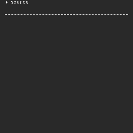
source