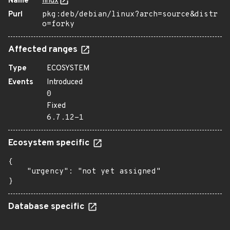
Name
linux
Purl
pkg:deb/debian/linux?arch=source&distr
o=forky
Affected ranges
Type
ECOSYSTEM
Events
Introduced
0
Fixed
6.7.12-1
Ecosystem specific
{

    "urgency": "not yet assigned"

}
Database specific