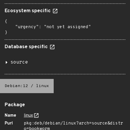
Ecosystem specific
{

    "urgency": "not yet assigned"

}
Database specific
source
Debian:12
/
linux
Package
Name
linux
Purl
pkg:deb/debian/linux?arch=source&distr
o=bookworm