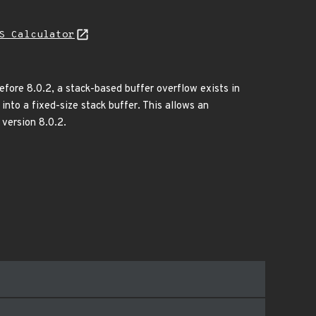
S Calculator
before 8.0.2, a stack-based buffer overflow exists in
into a fixed-size stack buffer. This allows an
 version 8.0.2.