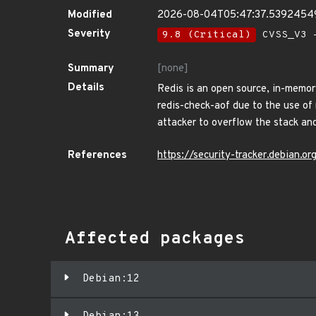
Modified
2026-08-04T05:47:37.5392454
Severity
9.8 (Critical)
CVSS_V3 -
Summary
[none]
Details
Redis is an open source, in-memory
redis-check-aof due to the use of 
attacker to overflow the stack and
References
https://security-tracker.debian.
Affected packages
Debian:12