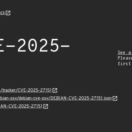
cs
E-2025-
See a
Pleas
first
org/tracker/CVE-2025-27151
/debian-osv/debian-cve-osv/DEBIAN-CVE-2025-27151.json
EBIAN-CVE-2025-27151