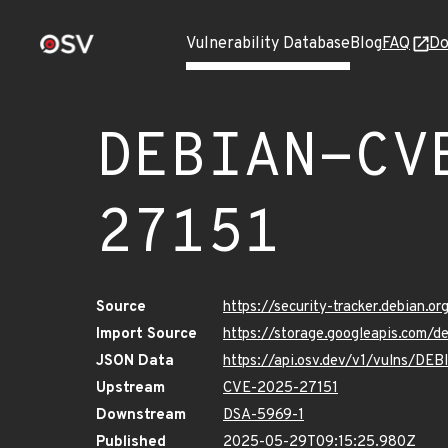
Vulnerability Database
Blog
FAQ
Do
DEBIAN-CV
27151
Source
https://security-tracker.debian.
Import Source
https://storage.googleapis.com
JSON Data
https://api.osv.dev/v1/vulns/D
Upstream
CVE-2025-27151
Downstream
DSA-5969-1
Published
2025-05-29T09:15:25.980Z