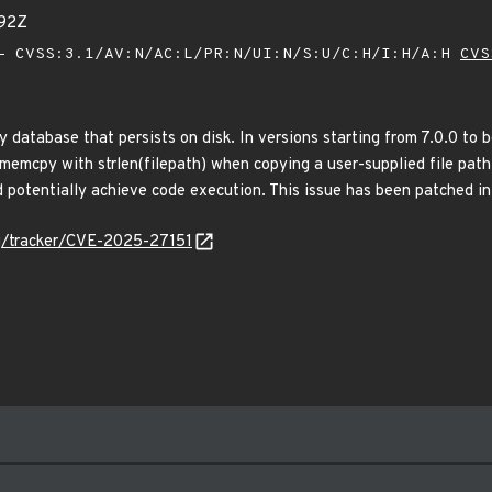
92Z
 CVSS:3.1/AV:N/AC:L/PR:N/UI:N/S:U/C:H/I:H/A:H
CVS
 database that persists on disk. In versions starting from 7.0.0 to 
memcpy with strlen(filepath) when copying a user-supplied file path 
 potentially achieve code execution. This issue has been patched in
org/tracker/CVE-2025-27151