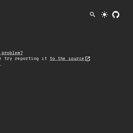
search
light_mode
 problem?
e try reporting it
to the source
.