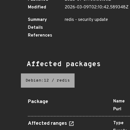
Modified
2026-03-09T02:10:42.589348Z
Summary
redis - security update
Details
References
Affected packages
Debian:12
/
redis
Package
Name
Purl
Affected ranges
Type