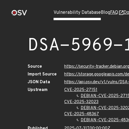
Vulnerability Database
Blog
FAQ
Do
DSA-5969-
Source
https://security-tracker.debian.o
Import Source
https://storage.googleapis.com/
JSON Data
https://api.osv.dev/v1/vulns/DSA
Upstream
CVE-2025-27151
DEBIAN-CVE-2025-271
CVE-2025-32023
DEBIAN-CVE-2025-320
CVE-2025-48367
DEBIAN-CVE-2025-483
Published
2025-07-31T00:00:00Z