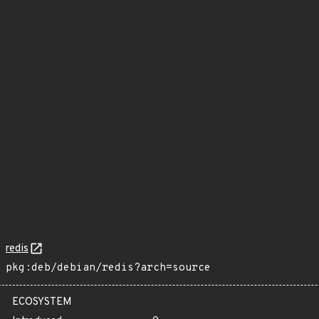
redis
pkg:deb/debian/redis?arch=source
ECOSYSTEM