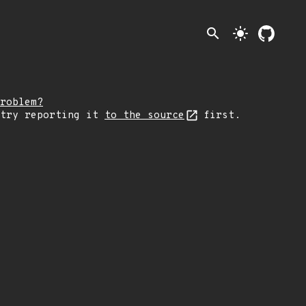
search
light_mode
roblem?
 try reporting it
to the source
first.