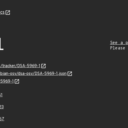
cs
1
See a p
Please
rg/tracker/DSA-5969-1
debian-osv/dsa-osv/DSA-5969-1.json
-5969-1
51
23
67