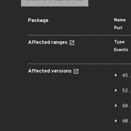
Package
Name
Purl
Affected ranges
Type
Events
Affected versions
45.
52.
60.
68.