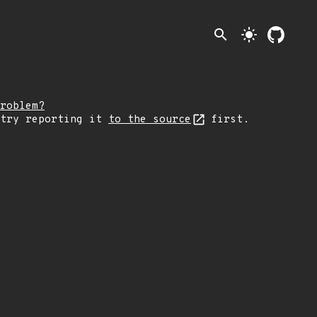
search
light_mode
roblem?
 try reporting it
to the source
first.