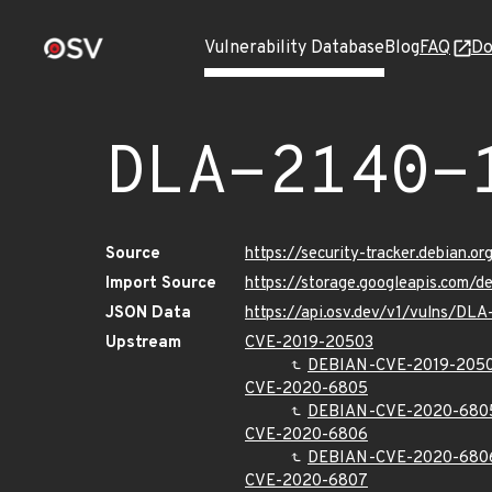
Vulnerability Database
Blog
FAQ
Do
DLA-2140-
Source
https://security-tracker.debian.o
Import Source
https://storage.googleapis.com/d
JSON Data
https://api.osv.dev/v1/vulns/DLA
Upstream
CVE-2019-20503
DEBIAN-CVE-2019-205
CVE-2020-6805
DEBIAN-CVE-2020-680
CVE-2020-6806
DEBIAN-CVE-2020-680
CVE-2020-6807