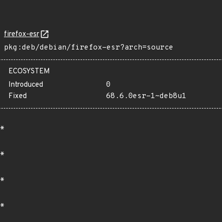
firefox-esr
pkg:deb/debian/firefox-esr?arch=source
ECOSYSTEM
Introduced
0
Fixed
68.6.0esr-1~deb8u1
*
*
*
*