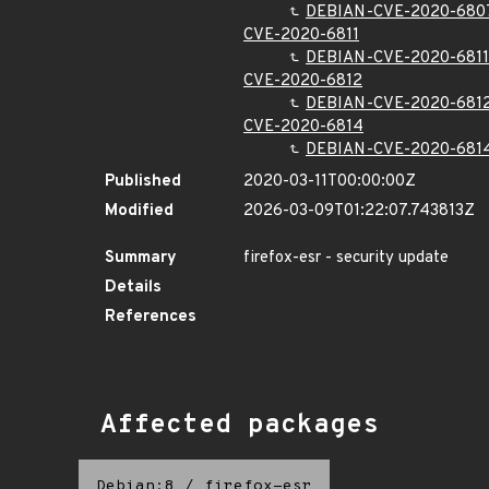
DEBIAN-CVE-2020-680
CVE-2020-6811
DEBIAN-CVE-2020-6811
CVE-2020-6812
DEBIAN-CVE-2020-681
CVE-2020-6814
DEBIAN-CVE-2020-681
Published
2020-03-11T00:00:00Z
Modified
2026-03-09T01:22:07.743813Z
Summary
firefox-esr - security update
Details
References
Affected packages
Debian:8
/
firefox-esr