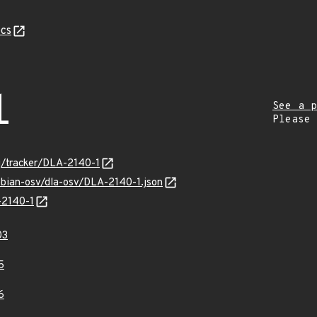
cs
1
See a p
Please
rg/tracker/DLA-2140-1
ebian-osv/dla-osv/DLA-2140-1.json
-2140-1
03
5
6