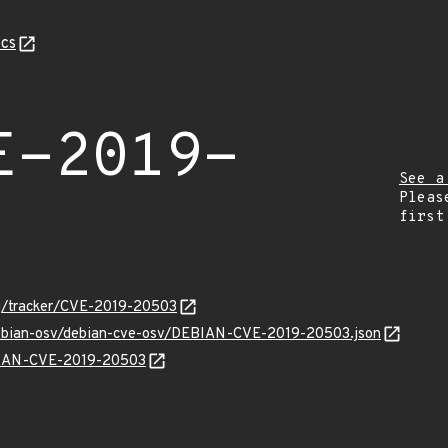
cs
E-2019-
See a
Pleas
first
org/tracker/CVE-2019-20503
/debian-osv/debian-cve-osv/DEBIAN-CVE-2019-20503.json
EBIAN-CVE-2019-20503