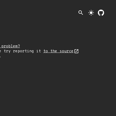
search
light_mode
 problem?
e try reporting it
to the source
.