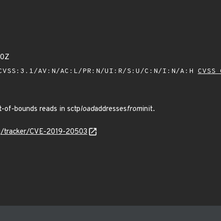
50Z
VSS:3.1/AV:N/AC:L/PR:N/UI:R/S:U/C:N/I:N/A:H
CVSS 
-of-bounds reads in sctp
load
addresses
from
init.
org/tracker/CVE-2019-20503