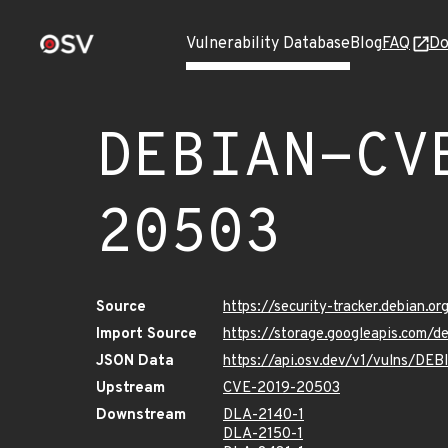
Vulnerability Database
Blog
FAQ
Do
DEBIAN-CV
20503
Source
https://security-tracker.debian.
Import Source
https://storage.googleapis.com
JSON Data
https://api.osv.dev/v1/vulns/D
Upstream
CVE-2019-20503
Downstream
DLA-2140-1
DLA-2150-1