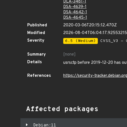
DLA-3481-1
DSA-4639-1
DSA-4642-1
DSA-4645-1
Published
2020-03-06T20:15:12.470Z
Modified
2026-08-04T06:04:17.9255321
Severity
6.5 (Medium)
CVSS_V3 - C
Summary
[none]
Details
usrsctp before 2019-12-20 has out
References
https://security-tracker.debian.
Affected packages
Debian:11