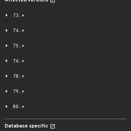
Affected versions
73.*
74.*
75.*
76.*
78.*
79.*
80.*
Database specific