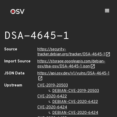
DSA-4645-1
Source
https://security-
tracker.debian.org/tracker/DSA-4645-1
Import Source
https://storage.googleapis.com/debian-
osv/dsa-osv/DSA-4645-1.json
JSON Data
https://api.osv.dev/v1/vulns/DSA-4645-1
Upstream
CVE-2019-20503
DEBIAN-CVE-2019-20503
CVE-2020-6422
DEBIAN-CVE-2020-6422
CVE-2020-6424
DEBIAN-CVE-2020-6424