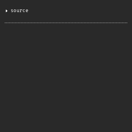
source