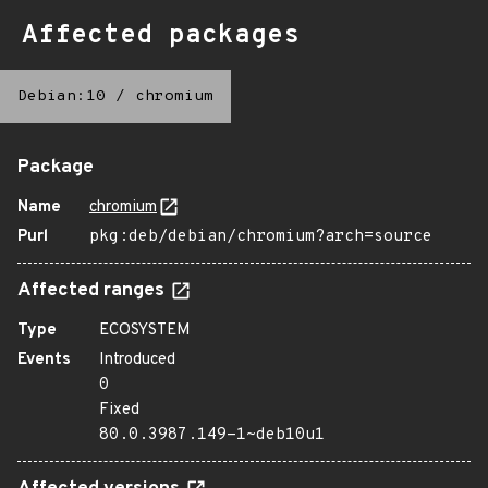
Affected packages
Debian:10
/
chromium
Package
Name
chromium
Purl
pkg:deb/debian/chromium?arch=source
Affected ranges
Type
ECOSYSTEM
Events
Introduced
0
Fixed
80.0.3987.149-1~deb10u1