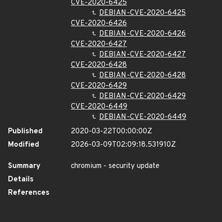
CVE-2020-6425
DEBIAN-CVE-2020-6425
CVE-2020-6426
DEBIAN-CVE-2020-6426
CVE-2020-6427
DEBIAN-CVE-2020-6427
CVE-2020-6428
DEBIAN-CVE-2020-6428
CVE-2020-6429
DEBIAN-CVE-2020-6429
CVE-2020-6449
DEBIAN-CVE-2020-6449
Published
2020-03-22T00:00:00Z
Modified
2026-03-09T02:09:18.531910Z
Summary
chromium - security update
Details
References