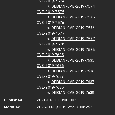
CVE-2019-7574
DEBIAN-CVE-2019-7574
CVE-2019-7575
DEBIAN-CVE-2019-7575
CVE-2019-7576
DEBIAN-CVE-2019-7576
CVE-2019-7577
DEBIAN-CVE-2019-7577
CVE-2019-7578
DEBIAN-CVE-2019-7578
CVE-2019-7635
DEBIAN-CVE-2019-7635
CVE-2019-7636
DEBIAN-CVE-2019-7636
CVE-2019-7637
DEBIAN-CVE-2019-7637
CVE-2019-7638
DEBIAN-CVE-2019-7638
Published
2021-10-31T00:00:00Z
Modified
2026-03-09T01:22:59.700826Z