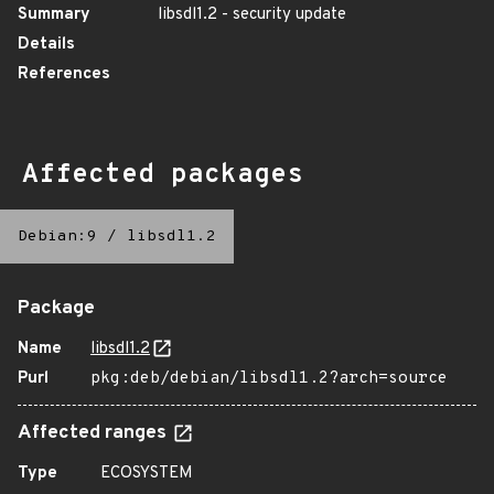
Summary
libsdl1.2 - security update
Details
References
Affected packages
Debian:9
/
libsdl1.2
Package
Name
libsdl1.2
Purl
pkg:deb/debian/libsdl1.2?arch=source
Affected ranges
Type
ECOSYSTEM