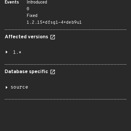
Events
Introduced
0
Fixed
1.2.15+dfsg1-4+deb9u1
Affected versions
1.*
Database specific
source