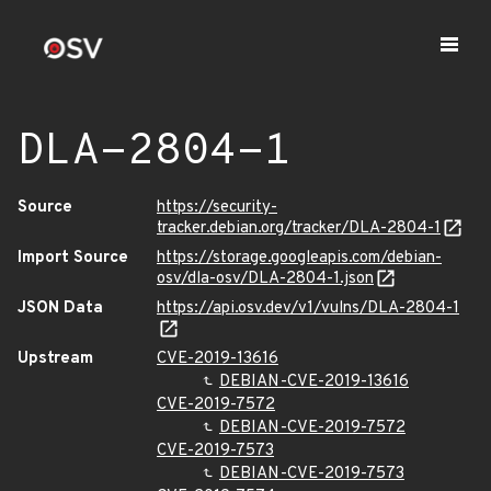
DLA-2804-1
Source
https://security-
tracker.debian.org/tracker/DLA-2804-1
Import Source
https://storage.googleapis.com/debian-
osv/dla-osv/DLA-2804-1.json
JSON Data
https://api.osv.dev/v1/vulns/DLA-2804-1
Upstream
CVE-2019-13616
DEBIAN-CVE-2019-13616
CVE-2019-7572
DEBIAN-CVE-2019-7572
CVE-2019-7573
DEBIAN-CVE-2019-7573