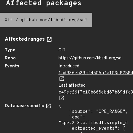
Affected packages
Git
/
github.com/libsdl-org/sdl
Affected ranges
Type
GIT
Repo
https://github.com/libsdl-org/sdl
Events
Introduced
1ad936eb29cf4506a7a103e8288
Last affected
c49ecf6f7c10b668ebd87b89dfc
Database specific
{

    "source": "CPE_RANGE",

    "cpe": 
"cpe:2.3:a:libsdl:simple_dir
    "extracted_events": [
