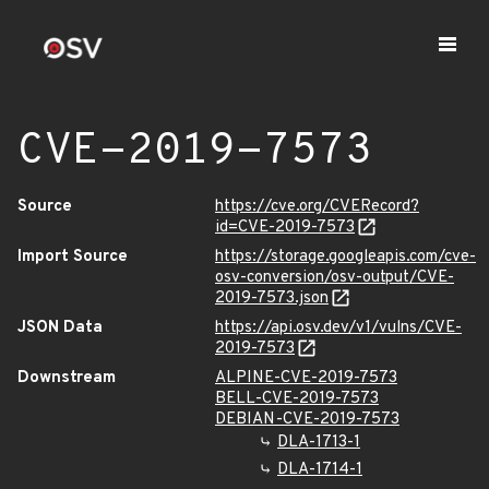
CVE-2019-7573
Source
https://cve.org/CVERecord?
id=CVE-2019-7573
Import Source
https://storage.googleapis.com/cve-
osv-conversion/osv-output/CVE-
2019-7573.json
JSON Data
https://api.osv.dev/v1/vulns/CVE-
2019-7573
Downstream
ALPINE-CVE-2019-7573
BELL-CVE-2019-7573
DEBIAN-CVE-2019-7573
DLA-1713-1
DLA-1714-1