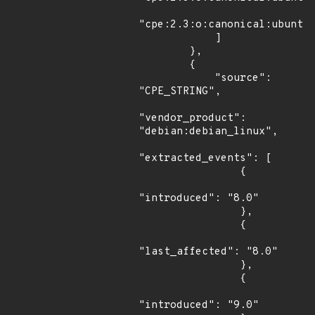
"cpe:2.3:o:canonical:ubuntu_
            ]

        },

        {

            "source": 
"CPE_STRING",

"vendor_product": 
"debian:debian_linux",

"extracted_events": [

                {

"introduced": "8.0"

                },

                {

"last_affected": "8.0"

                },

                {

"introduced": "9.0"
