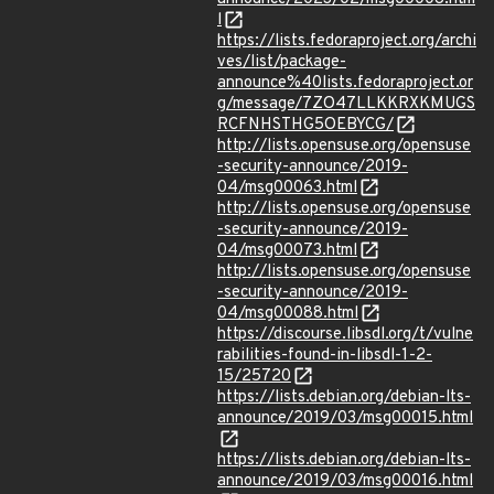
l
https://lists.fedoraproject.org/archi
ves/list/package-
announce%40lists.fedoraproject.or
g/message/7ZO47LLKKRXKMUGS
RCFNHSTHG5OEBYCG/
http://lists.opensuse.org/opensuse
-security-announce/2019-
04/msg00063.html
http://lists.opensuse.org/opensuse
-security-announce/2019-
04/msg00073.html
http://lists.opensuse.org/opensuse
-security-announce/2019-
04/msg00088.html
https://discourse.libsdl.org/t/vulne
rabilities-found-in-libsdl-1-2-
15/25720
https://lists.debian.org/debian-lts-
announce/2019/03/msg00015.html
https://lists.debian.org/debian-lts-
announce/2019/03/msg00016.html