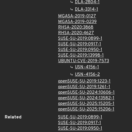
DLA-2804-1
DLA-3314-1
MGASA-2019-0127
MGASA-2019-0239
RHSA-2020:3868
RHSA-2020:4627
SUSE-SU-2019:0899-1
SUSE-SU-2019:0917-1
SUSE-SU-2019:0950-1
SUSE-SU-2019:13998-1
UBUNTU-CVE-2019-7573
USN-4156-1
USN-4156-2
openSUSE-SU-2019:1223-1
openSUSE-SU-2019:1261-1
openSUSE-SU-2024:10606-1
openSUSE-SU-2024:13582-1
openSUSE-SU-2025:15205-1
openSUSE-SU-2025:15206-1
Related
SUSE-SU-2019:0899-1
SUSE-SU-2019:0917-1
SUSE-SU-2019:0950-1