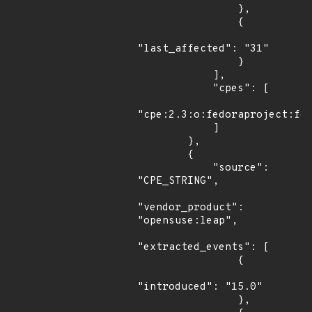
                },

                {

"last_affected": "31"

                }

            ],

            "cpes": [

"cpe:2.3:o:fedoraproject:fed
            ]

        },

        {

            "source": 
"CPE_STRING",

"vendor_product": 
"opensuse:leap",

"extracted_events": [

                {

"introduced": "15.0"

                },
