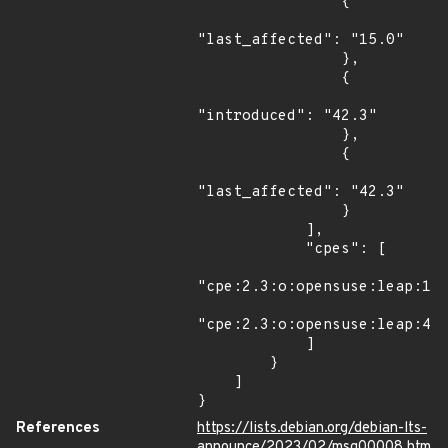
                {

"last_affected": "15.0"

                },

                {

"introduced": "42.3"

                },

                {

"last_affected": "42.3"

                }

            ],

            "cpes": [

"cpe:2.3:o:opensuse:leap:15.
"cpe:2.3:o:opensuse:leap:42.
            ]

        }

    ]

}
References
https://lists.debian.org/debian-lts-
announce/2023/02/msg00008.htm