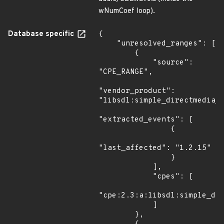
wNumCoef loop).
Database specific
{

    "unresolved_ranges": [

        {

            "source": 
"CPE_RANGE",

"vendor_product": 
"libsdl:simple_directmedia_l
"extracted_events": [

                {

"last_affected": "1.2.15"

                }

            ],

            "cpes": [

"cpe:2.3:a:libsdl:simple_dir
            ]

        },
