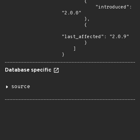
        {

            "introduced": 
"2.0.0"

        },

        {

"last_affected": "2.0.9"

        }

    ]

}
Database specific
source