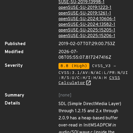
SUSE-SU-2019:13998-1
openSUSE-SU-2019:1223-1
openSUSE-SU-2019:1261-1
openSUSE-SU-2024:10606-1
openSUSE-SU-2024:13582-1
openSUSE-SU-2025:15205-1
openSUSE-SU-2025:15206-1
Published
2019-02-07T07:29:00.753Z
Modified
2026-07-
08T05:55:07.817247416Z
Severity
8.8 (High)
CVSS_V3 -
CVSS:3.1/AV:N/AC:L/PR:N/UI
:R/S:U/C:H/I:H/A:H
CVSS
Calculator
Summary
[none]
Details
SDL (Simple DirectMedia Layer)
through 1.2.15 and 2.x through
2.0.9 has a heap-based buffer
over-read in InitMS
ADPCM in
audio/SDL
wave.c (inside the