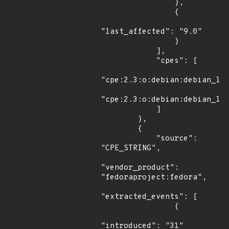
                },

                {

"last_affected": "9.0"

                }

            ],

            "cpes": [

"cpe:2.3:o:debian:debian_lin
"cpe:2.3:o:debian:debian_lin
            ]

        },

        {

            "source": 
"CPE_STRING",

"vendor_product": 
"fedoraproject:fedora",

"extracted_events": [

                {

"introduced": "31"
