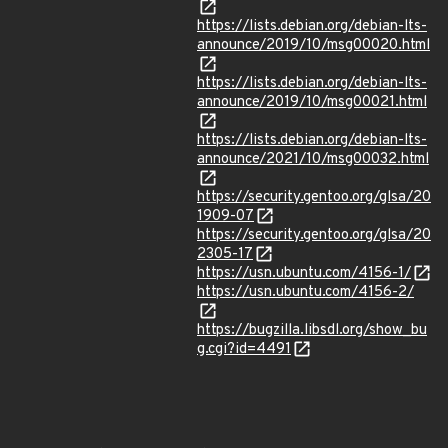
https://lists.debian.org/debian-lts-
announce/2019/10/msg00020.html
https://lists.debian.org/debian-lts-
announce/2019/10/msg00021.html
https://lists.debian.org/debian-lts-
announce/2021/10/msg00032.html
https://security.gentoo.org/glsa/20
1909-07
https://security.gentoo.org/glsa/20
2305-17
https://usn.ubuntu.com/4156-1/
https://usn.ubuntu.com/4156-2/
https://bugzilla.libsdl.org/show_bu
g.cgi?id=4491