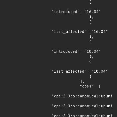
                {

"introduced": "16.04"

                },

                {

"last_affected": "16.04"

                },

                {

"introduced": "18.04"

                },

                {

"last_affected": "18.04"

                }

            ],

            "cpes": [

"cpe:2.3:o:canonical:ubuntu_
"cpe:2.3:o:canonical:ubuntu_
"cpe:2.3:o:canonical:ubuntu_