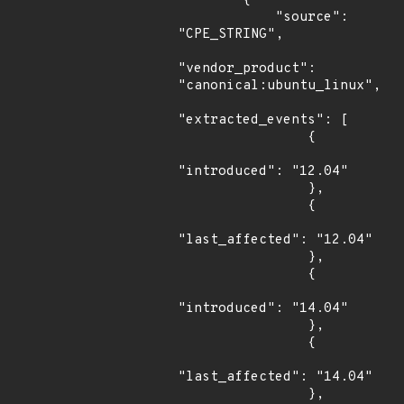
        {

            "source": 
"CPE_STRING",

"vendor_product": 
"canonical:ubuntu_linux",

"extracted_events": [

                {

"introduced": "12.04"

                },

                {

"last_affected": "12.04"

                },

                {

"introduced": "14.04"

                },

                {

"last_affected": "14.04"

                },
