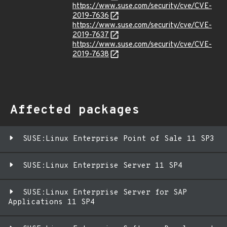
https://www.suse.com/security/cve/CVE-
2019-7636
https://www.suse.com/security/cve/CVE-
2019-7637
https://www.suse.com/security/cve/CVE-
2019-7638
Affected packages
SUSE:Linux Enterprise Point of Sale 11 SP3
SUSE:Linux Enterprise Server 11 SP4
SUSE:Linux Enterprise Server for SAP
Applications 11 SP4