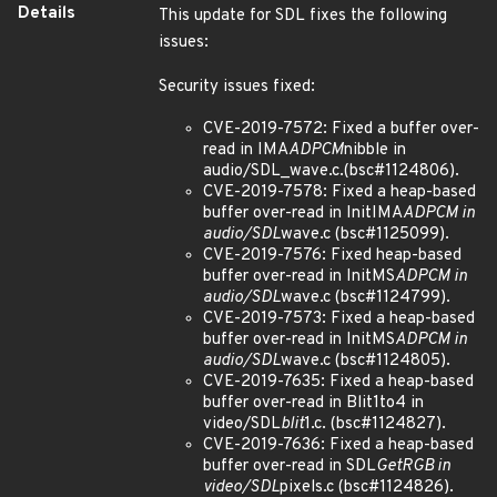
Details
This update for SDL fixes the following
issues:
Security issues fixed:
CVE-2019-7572: Fixed a buffer over-
read in IMA
ADPCM
nibble in
audio/SDL_wave.c.(bsc#1124806).
CVE-2019-7578: Fixed a heap-based
buffer over-read in InitIMA
ADPCM in
audio/SDL
wave.c (bsc#1125099).
CVE-2019-7576: Fixed heap-based
buffer over-read in InitMS
ADPCM in
audio/SDL
wave.c (bsc#1124799).
CVE-2019-7573: Fixed a heap-based
buffer over-read in InitMS
ADPCM in
audio/SDL
wave.c (bsc#1124805).
CVE-2019-7635: Fixed a heap-based
buffer over-read in Blit1to4 in
video/SDL
blit
1.c. (bsc#1124827).
CVE-2019-7636: Fixed a heap-based
buffer over-read in SDL
GetRGB in
video/SDL
pixels.c (bsc#1124826).