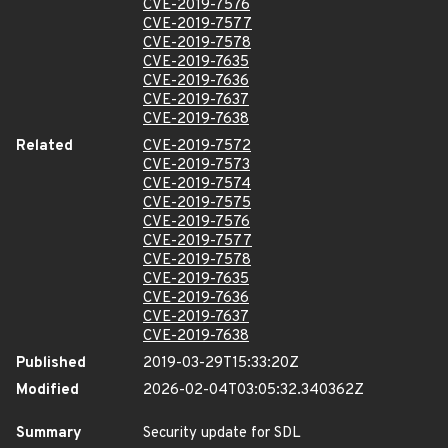
CVE-2019-7576
CVE-2019-7577
CVE-2019-7578
CVE-2019-7635
CVE-2019-7636
CVE-2019-7637
CVE-2019-7638
Related
CVE-2019-7572
CVE-2019-7573
CVE-2019-7574
CVE-2019-7575
CVE-2019-7576
CVE-2019-7577
CVE-2019-7578
CVE-2019-7635
CVE-2019-7636
CVE-2019-7637
CVE-2019-7638
Published
2019-03-29T15:33:20Z
Modified
2026-02-04T03:05:32.340362Z
Summary
Security update for SDL