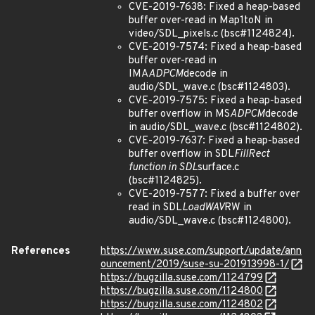
CVE-2019-7638: Fixed a heap-based
buffer over-read in Map1toN in
video/SDL_pixels.c (bsc#1124824).
CVE-2019-7574: Fixed a heap-based
buffer over-read in
IMA
ADPCM
decode in
audio/SDL_wave.c (bsc#1124803).
CVE-2019-7575: Fixed a heap-based
buffer overflow in MS
ADPCM
decode
in audio/SDL_wave.c (bsc#1124802).
CVE-2019-7637: Fixed a heap-based
buffer overflow in SDL
FillRect
function in SDL
surface.c
(bsc#1124825).
CVE-2019-7577: Fixed a buffer over
read in SDL
LoadWAV
RW in
audio/SDL_wave.c (bsc#1124800).
References
https://www.suse.com/support/update/ann
ouncement/2019/suse-su-201913998-1/
https://bugzilla.suse.com/1124799
https://bugzilla.suse.com/1124800
https://bugzilla.suse.com/1124802