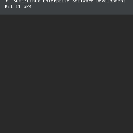
SUSE:Linux Enterprise Software Development
Kit 11 SP4