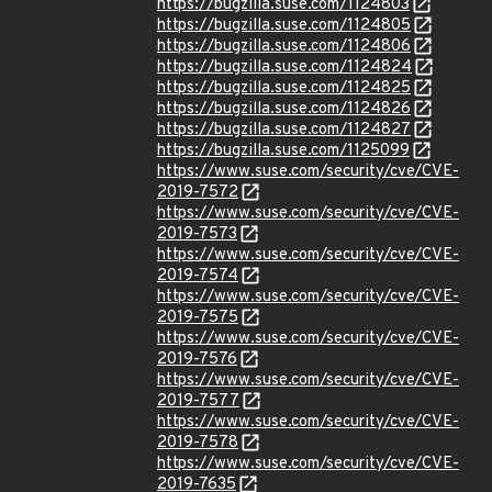
https://bugzilla.suse.com/1124803
https://bugzilla.suse.com/1124805
https://bugzilla.suse.com/1124806
https://bugzilla.suse.com/1124824
https://bugzilla.suse.com/1124825
https://bugzilla.suse.com/1124826
https://bugzilla.suse.com/1124827
https://bugzilla.suse.com/1125099
https://www.suse.com/security/cve/CVE-
2019-7572
https://www.suse.com/security/cve/CVE-
2019-7573
https://www.suse.com/security/cve/CVE-
2019-7574
https://www.suse.com/security/cve/CVE-
2019-7575
https://www.suse.com/security/cve/CVE-
2019-7576
https://www.suse.com/security/cve/CVE-
2019-7577
https://www.suse.com/security/cve/CVE-
2019-7578
https://www.suse.com/security/cve/CVE-
2019-7635