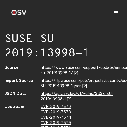
SUSE-SU-
2019:13998-1
Source
https://www.suse.com/support/update/anno
su-201913998-1/
Import Source
https://ftp.suse.com/pub/projects/security/o
SU-2019:13998-1.json
JSON Data
https://api.osv.dev/v1/vulns/SUSE-SU-
2019:13998-1
Upstream
CVE-2019-7572
CVE-2019-7573
CVE-2019-7574
CVE-2019-7575