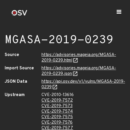
MGASA-2019-0239
Source
https://advisories.mageia.org/MGASA-
2019-0239.html
Import Source
https://advisories.mageia.org/MGASA-
2019-0239.json
JSON Data
https://api.osv.dev/v1/vulns/MGASA-2019-
0239
Upstream
CVE-2010-13616
CVE-2019-7572
CVE-2019-7573
CVE-2019-7574
CVE-2019-7575
CVE-2019-7576
CVE-2019-7577