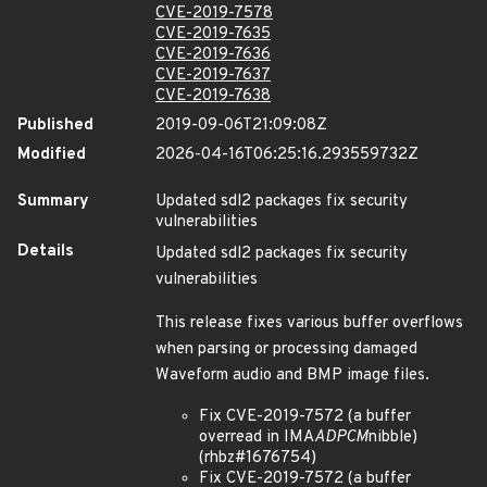
CVE-2019-7578
CVE-2019-7635
CVE-2019-7636
CVE-2019-7637
CVE-2019-7638
Published
2019-09-06T21:09:08Z
Modified
2026-04-16T06:25:16.293559732Z
Summary
Updated sdl2 packages fix security
vulnerabilities
Details
Updated sdl2 packages fix security
vulnerabilities
This release fixes various buffer overflows
when parsing or processing damaged
Waveform audio and BMP image files.
Fix CVE-2019-7572 (a buffer
overread in IMA
ADPCM
nibble)
(rhbz#1676754)
Fix CVE-2019-7572 (a buffer