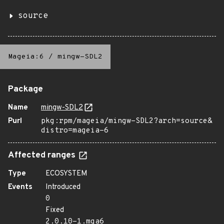
source
Mageia:6
/
mingw-SDL2
Package
Name
mingw-SDL2
Purl
pkg:rpm/mageia/mingw-SDL2?arch=source&
distro=mageia-6
Affected ranges
Type
ECOSYSTEM
Events
Introduced
0
Fixed
2.0.10-1.mga6