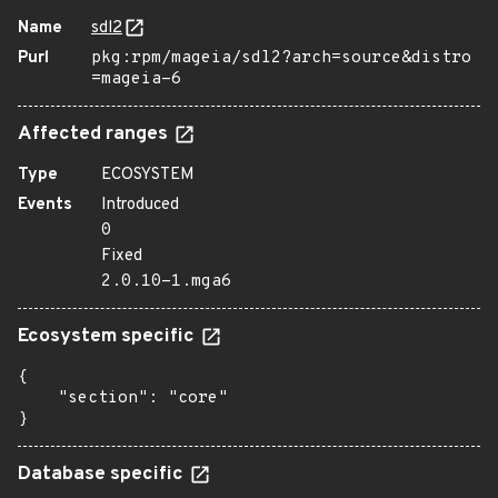
Name
sdl2
Purl
pkg:rpm/mageia/sdl2?arch=source&distro
=mageia-6
Affected ranges
Type
ECOSYSTEM
Events
Introduced
0
Fixed
2.0.10-1.mga6
Ecosystem specific
{

    "section": "core"

}
Database specific