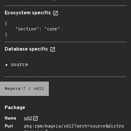
Ecosystem specific
{

    "section": "core"

}
Database specific
source
Mageia:7
/
sdl2
Package
Name
sdl2
Purl
pkg:rpm/mageia/sdl2?arch=source&distro