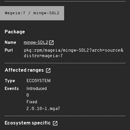
Mageia:7
/
mingw-SDL2
Package
Name
mingw-SDL2
Purl
pkg:rpm/mageia/mingw-SDL2?arch=source&
distro=mageia-7
Affected ranges
Type
ECOSYSTEM
Events
Introduced
0
Fixed
2.0.10-1.mga7
Ecosystem specific