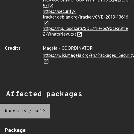
HEXXGCOKNICFBDMNVYYDTSDLQ42K5G
5/
https://security-
tracker.debian.org/tracker/CVE-2019-13616
https://hg.libsdl.org/SDL/file/bc90ce38f1e
2/WhatsNew.txt
Credits
Mageia - COORDINATOR
https://wiki.mageia.org/en/Packages_Securi
Affected packages
Mageia:6
/
sdl2
Package