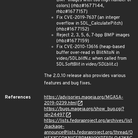
BMP images with too high number of
colors) (rhbz#1677144,
rhbz#1677157)
Fix CVE-2019-7637 (an integer
overflow in SDL_CalculatePitch)
(rhbz#1677152)
Reject 2, 3, 5, 6, 7-bpp BMP images
(rhbz#1677159)
Fix CVE-2010-13616 (heap-based
buffer over-read in BlitNtoN in
video/SDL
blit
N.c when called from
SDL
SoftBlit in video/SDL
blit.c)
The 2.0.10 release also provides various
features and bug fixes.
References
https://advisories.mageia.org/MGASA-
2019-0239.html
https://bugs.mageia.org/show_bug.cgi?
id=24497
https://lists.fedoraproject.org/archives/list
/package-
announce@lists.fedoraproject.org/thread/O