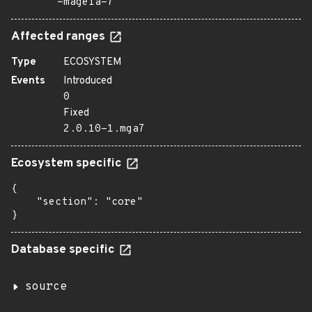
=mageia-7
Affected ranges
Type
ECOSYSTEM
Events
Introduced
0
Fixed
2.0.10-1.mga7
Ecosystem specific
{

    "section": "core"

}
Database specific
source