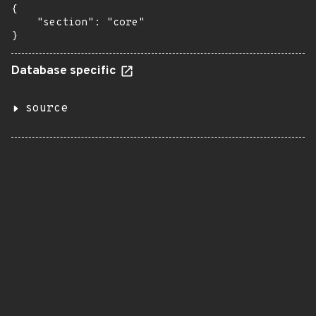
{

    "section": "core"

}
Database specific
source