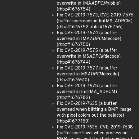
overwrite in IMA
ADPCM
nibble)
(rhbz#1676754)
Fix CVE-2019-7573, CVE-2019-7576
(buffer overreads in InitMS_ADPCM)
(rhbz#1676752, rhbz#1676756)
Fix CVE-2019-7574 (a buffer
overread in IMA
ADPCM
decode)
(rhbz#1676750)
Fix CVE-2019-7575 (a buffer
overwrite in MS
ADPCM
decode)
(rhbz#1676744)
Fix CVE-2019-7577 (a buffer
overread in MS
ADPCM
decode)
(rhbz#1676510)
Fix CVE-2019-7578 (a buffer
overread in InitIMA_ADPCM)
(rhbz#1676782)
Fix CVE-2019-7635 (a buffer
overread when blitting a BMP image
with pixel colors out the palette)
(rhbz#1677159)
Fix CVE-2019-7636, CVE-2019-7638
(buffer overflows when processing