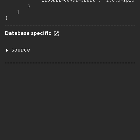
            "libSDL2-devel-32bit": "2.0.8-lp150.
        }

    ]

}
Database specific
source