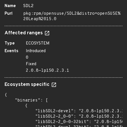
Name
SDL2
Purl
pkg:rpm/opensuse/SDL2&distro=openSUSE%
20Leap%2015.0
Affected ranges
Type
ECOSYSTEM
Events
Introduced
0
Fixed
2.0.8-lp150.2.3.1
Ecosystem specific
{

    "binaries": [

        {

            "libSDL2-devel": "2.0.8-lp150.2.3.1"
            "libSDL2-2_0-0": "2.0.8-lp150.2.3.1"
            "libSDL2-2_0-0-32bit": "2.0.8-lp150.