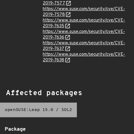
2019-7577
https://www.suse.com/security/cve/CVE-
2019-7578
https://www.suse.com/security/cve/CVE-
2019-7635
https://www.suse.com/security/cve/CVE-
2019-7636
https://www.suse.com/security/cve/CVE-
2019-7637
https://www.suse.com/security/cve/CVE-
2019-7638
Affected packages
openSUSE:Leap 15.0
/
SDL2
Package