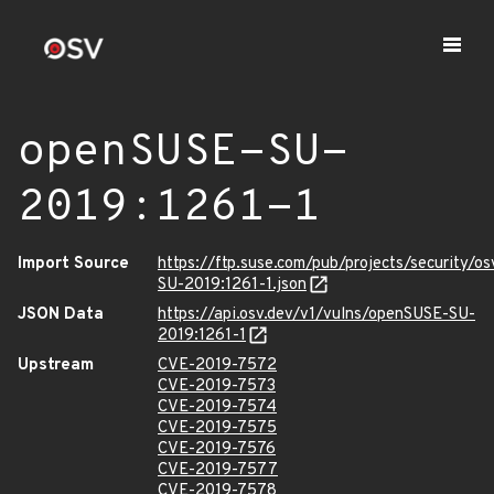
openSUSE-SU-
2019:1261-1
Import Source
https://ftp.suse.com/pub/projects/security/o
SU-2019:1261-1.json
JSON Data
https://api.osv.dev/v1/vulns/openSUSE-SU-
2019:1261-1
Upstream
CVE-2019-7572
CVE-2019-7573
CVE-2019-7574
CVE-2019-7575
CVE-2019-7576
CVE-2019-7577
CVE-2019-7578