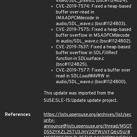
video/SDL_pixels.c (bsc#1124824).
CVE-2019-7574: Fixed a heap-based
buffer over-read in
IMA
ADPCM
decode in
audio/SDL_wave.c (bsc#1124803).
CVE-2019-7575: Fixed a heap-based
buffer overflow in MS
ADPCM
decode
in audio/SDL_wave.c (bsc#1124802).
CVE-2019-7637: Fixed a heap-based
buffer overflow in SDL
FillRect
function in SDL
surface.c
(bsc#1124825).
CVE-2019-7577: Fixed a buffer over
read in SDL
LoadWAV
RW in
audio/SDL_wave.c (bsc#1124800).
This update was imported from the
SUSE:SLE-15:Update update project.
References
https://lists.opensuse.org/archives/list/sec
urity-
announce@lists.opensuse.org/thread/MSOT
DS52YKZL25TU3JHV22PWUVFQ6U5U/#