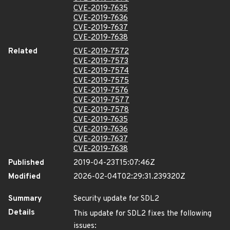
CVE-2019-7635
CVE-2019-7636
CVE-2019-7637
CVE-2019-7638
Related
CVE-2019-7572
CVE-2019-7573
CVE-2019-7574
CVE-2019-7575
CVE-2019-7576
CVE-2019-7577
CVE-2019-7578
CVE-2019-7635
CVE-2019-7636
CVE-2019-7637
CVE-2019-7638
Published
2019-04-23T15:07:46Z
Modified
2026-02-04T02:29:31.239320Z
Summary
Security update for SDL2
Details
This update for SDL2 fixes the following
issues: