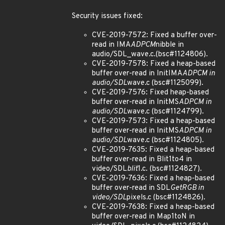
Security issues fixed:
CVE-2019-7572: Fixed a buffer over-
read in IMA
ADPCM
nibble in
audio/SDL_wave.c.(bsc#1124806).
CVE-2019-7578: Fixed a heap-based
buffer over-read in InitIMA
ADPCM in
audio/SDL
wave.c (bsc#1125099).
CVE-2019-7576: Fixed heap-based
buffer over-read in InitMS
ADPCM in
audio/SDL
wave.c (bsc#1124799).
CVE-2019-7573: Fixed a heap-based
buffer over-read in InitMS
ADPCM in
audio/SDL
wave.c (bsc#1124805).
CVE-2019-7635: Fixed a heap-based
buffer over-read in Blit1to4 in
video/SDL
blit
1.c. (bsc#1124827).
CVE-2019-7636: Fixed a heap-based
buffer over-read in SDL
GetRGB in
video/SDL
pixels.c (bsc#1124826).
CVE-2019-7638: Fixed a heap-based
buffer over-read in Map1toN in