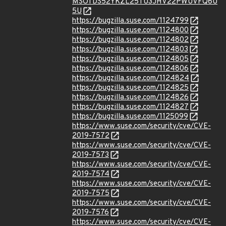
MSOTDS52YKZL25TU3JHV22PWUVFQ6U
5U
https://bugzilla.suse.com/1124799
https://bugzilla.suse.com/1124800
https://bugzilla.suse.com/1124802
https://bugzilla.suse.com/1124803
https://bugzilla.suse.com/1124805
https://bugzilla.suse.com/1124806
https://bugzilla.suse.com/1124824
https://bugzilla.suse.com/1124825
https://bugzilla.suse.com/1124826
https://bugzilla.suse.com/1124827
https://bugzilla.suse.com/1125099
https://www.suse.com/security/cve/CVE-
2019-7572
https://www.suse.com/security/cve/CVE-
2019-7573
https://www.suse.com/security/cve/CVE-
2019-7574
https://www.suse.com/security/cve/CVE-
2019-7575
https://www.suse.com/security/cve/CVE-
2019-7576
https://www.suse.com/security/cve/CVE-