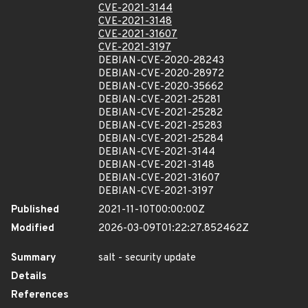
CVE-2021-3144
CVE-2021-3148
CVE-2021-31607
CVE-2021-3197
DEBIAN-CVE-2020-28243
DEBIAN-CVE-2020-28972
DEBIAN-CVE-2020-35662
DEBIAN-CVE-2021-25281
DEBIAN-CVE-2021-25282
DEBIAN-CVE-2021-25283
DEBIAN-CVE-2021-25284
DEBIAN-CVE-2021-3144
DEBIAN-CVE-2021-3148
DEBIAN-CVE-2021-31607
DEBIAN-CVE-2021-3197
Published
2021-11-10T00:00:00Z
Modified
2026-03-09T01:22:27.852462Z
Summary
salt - security update
Details
References