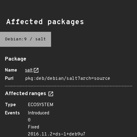
Affected packages
Debian:9
/
salt
Package
Name
salt
Purl
pkg:deb/debian/salt?arch=source
Affected ranges
Type
ECOSYSTEM
Events
Introduced
0
Fixed
2016.11.2+ds-1+deb9u7