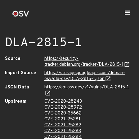
DLA-2815-1
Source
https://security-
tracker.debian.org/tracker/DLA-2815-1
Import Source
https://storage.googleapis.com/debian-
osv/dla-osv/DLA-2815-1.json
JSON Data
https://api.osv.dev/v1/vulns/DLA-2815-1
Upstream
CVE-2020-28243
CVE-2020-28972
CVE-2020-35662
CVE-2021-25281
CVE-2021-25282
CVE-2021-25283
CVE-2021-25284