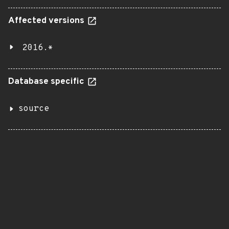
Affected versions
2016.*
Database specific
source