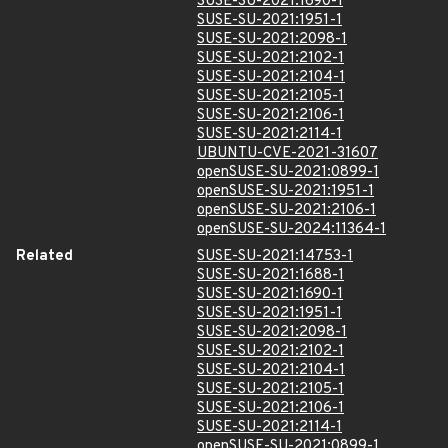
SUSE-SU-2021:1690-1
SUSE-SU-2021:1951-1
SUSE-SU-2021:2098-1
SUSE-SU-2021:2102-1
SUSE-SU-2021:2104-1
SUSE-SU-2021:2105-1
SUSE-SU-2021:2106-1
SUSE-SU-2021:2114-1
UBUNTU-CVE-2021-31607
openSUSE-SU-2021:0899-1
openSUSE-SU-2021:1951-1
openSUSE-SU-2021:2106-1
openSUSE-SU-2024:11364-1
Related
SUSE-SU-2021:14753-1
SUSE-SU-2021:1688-1
SUSE-SU-2021:1690-1
SUSE-SU-2021:1951-1
SUSE-SU-2021:2098-1
SUSE-SU-2021:2102-1
SUSE-SU-2021:2104-1
SUSE-SU-2021:2105-1
SUSE-SU-2021:2106-1
SUSE-SU-2021:2114-1
openSUSE-SU-2021:0899-1