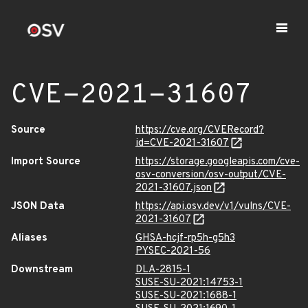
CVE-2021-31607
Source
https://cve.org/CVERecord?
id=CVE-2021-31607
Import Source
https://storage.googleapis.com/cve-
osv-conversion/osv-output/CVE-
2021-31607.json
JSON Data
https://api.osv.dev/v1/vulns/CVE-
2021-31607
Aliases
GHSA-hcjf-rp5h-g5h3
PYSEC-2021-56
Downstream
DLA-2815-1
SUSE-SU-2021:14753-1
SUSE-SU-2021:1688-1