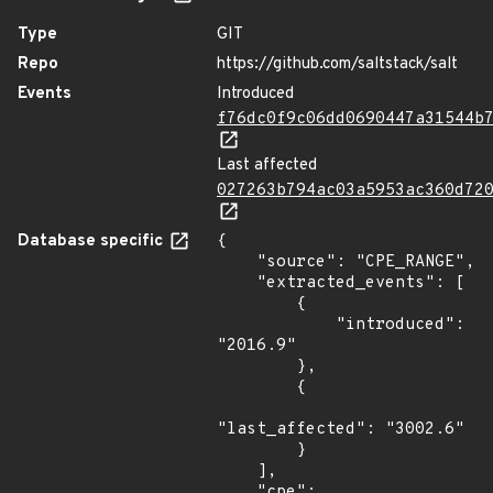
Type
GIT
Repo
https://github.com/saltstack/salt
Events
Introduced
f76dc0f9c06dd0690447a31544b
Last affected
027263b794ac03a5953ac360d72
Database specific
{

    "source": "CPE_RANGE",

    "extracted_events": [

        {

            "introduced": 
"2016.9"

        },

        {

"last_affected": "3002.6"

        }

    ],

    "cpe": 