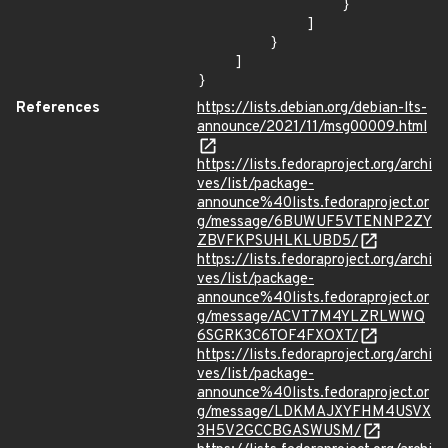
                }

            ]

        }

    ]

}
References
https://lists.debian.org/debian-lts-
announce/2021/11/msg00009.html
https://lists.fedoraproject.org/archi
ves/list/package-
announce%40lists.fedoraproject.or
g/message/6BUWUF5VTENNP2ZY
ZBVFKPSUHLKLUBD5/
https://lists.fedoraproject.org/archi
ves/list/package-
announce%40lists.fedoraproject.or
g/message/ACVT7M4YLZRLWWQ
6SGRK3C6TOF4FXOXT/
https://lists.fedoraproject.org/archi
ves/list/package-
announce%40lists.fedoraproject.or
g/message/LDKMAJXYFHM4USVX
3H5V2GCCBGASWUSM/