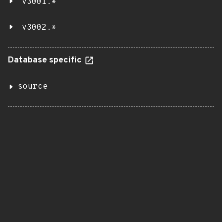
v3001.*
v3002.*
Database specific
source