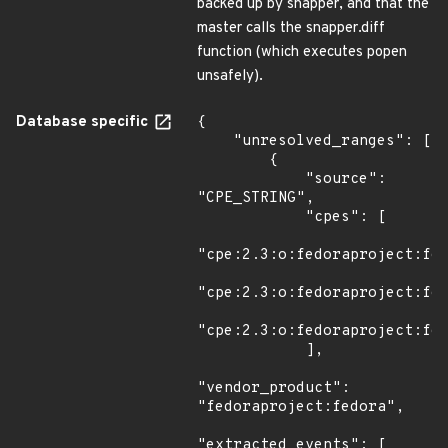
backed up by snapper, and that the
master calls the snapper.diff
function (which executes popen
unsafely).
Database specific
{

    "unresolved_ranges": [

        {

            "source": 
"CPE_STRING",

            "cpes": [

"cpe:2.3:o:fedoraproject:fed
"cpe:2.3:o:fedoraproject:fed
"cpe:2.3:o:fedoraproject:fed
            ],

"vendor_product": 
"fedoraproject:fedora",

"extracted_events": [
