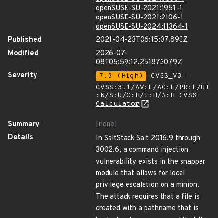
openSUSE-SU-2021:1951-1
openSUSE-SU-2021:2106-1
openSUSE-SU-2024:11364-1
Published
2021-04-23T06:15:07.893Z
Modified
2026-07-
08T05:59:12.251873079Z
Severity
7.8 (High)
CVSS_V3 -
CVSS:3.1/AV:L/AC:L/PR:L/UI
:N/S:U/C:H/I:H/A:H
CVSS
Calculator
Summary
[none]
Details
In SaltStack Salt 2016.9 through
3002.6, a command injection
vulnerability exists in the snapper
module that allows for local
privilege escalation on a minion.
The attack requires that a file is
created with a pathname that is