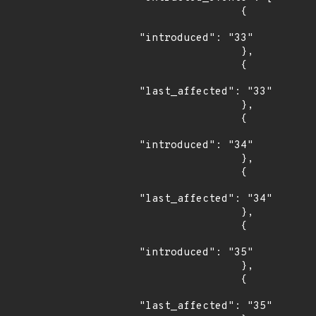
                {

"introduced": "33"

                },

                {

"last_affected": "33"

                },

                {

"introduced": "34"

                },

                {

"last_affected": "34"

                },

                {

"introduced": "35"

                },

                {

"last_affected": "35"
