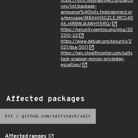
https://lists.fedoraproject.org/archi
ves/list/package-
announce%40lists.fedoraproject.or
g/message/MBAHHSGZLEJRCG4D
X6J4RBWJAAWH55RQ/
https://security.gentoo.org/glsa/20
2310-22
https://www.debian.org/security/2
021/dsa-5011
https://sec.stealthcopter.com/salts
tack-snapper-minion-privledge-
escaltion/
Affected packages
Git
/
github.com/saltstack/salt
Affected ranges