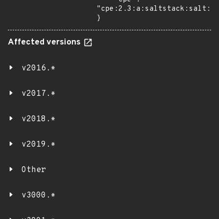
"cpe:2.3:a:saltstack:salt:*:
}
Affected versions
v2016.*
v2017.*
v2018.*
v2019.*
Other
v3000.*