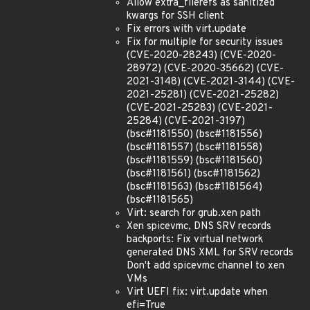
Allow extra_filerefs as sanitized
kwargs for SSH client
Fix errors with virt.update
Fix for multiple for security issues
(CVE-2020-28243) (CVE-2020-
28972) (CVE-2020-35662) (CVE-
2021-3148) (CVE-2021-3144) (CVE-
2021-25281) (CVE-2021-25282)
(CVE-2021-25283) (CVE-2021-
25284) (CVE-2021-3197)
(bsc#1181550) (bsc#1181556)
(bsc#1181557) (bsc#1181558)
(bsc#1181559) (bsc#1181560)
(bsc#1181561) (bsc#1181562)
(bsc#1181563) (bsc#1181564)
(bsc#1181565)
Virt: search for grub.xen path
Xen spicevmc, DNS SRV records
backports: Fix virtual network
generated DNS XML for SRV records
Don't add spicevmc channel to xen
VMs
Virt UEFI fix: virt.update when
efi=True