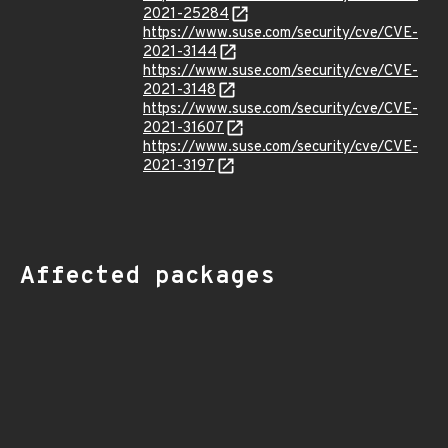
2021-25284
https://www.suse.com/security/cve/CVE-
2021-3144
https://www.suse.com/security/cve/CVE-
2021-3148
https://www.suse.com/security/cve/CVE-
2021-31607
https://www.suse.com/security/cve/CVE-
2021-3197
Affected packages