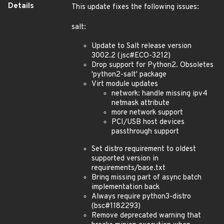
Details
This update fixes the following issues:
salt:
Update to Salt release version
3002.2 (jsc#ECO-3212)
Drop support for Python2. Obsoletes
'python2-salt' package
Virt module updates
network: handle missing ipv4
netmask attribute
more network support
PCI/USB host devices
passthrough support
Set distro requirement to oldest
supported version in
requirements/base.txt
Bring missing part of async batch
implementation back
Always require python3-distro
(bsc#1182293)
Remove deprecated warning that