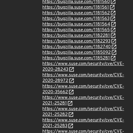
https://bugzilla.suse.com/1181560
https://bugzilla.suse.com/1181561
https://bugzilla.suse.com/1181562
https://bugzilla.suse.com/1181563
https://bugzilla.suse.com/1181564
https://bugzilla.suse.com/1181565
https://bugzilla.suse.com/1182281
https://bugzilla.suse.com/1182293
https://bugzilla.suse.com/1182740
https://bugzilla.suse.com/1185092
https://bugzilla.suse.com/1185281
https://www.suse.com/security/cve/CVE-
2020-28243
https://www.suse.com/security/cve/CVE-
2020-28972
https://www.suse.com/security/cve/CVE-
2020-35662
https://www.suse.com/security/cve/CVE-
2021-25281
https://www.suse.com/security/cve/CVE-
2021-25282
https://www.suse.com/security/cve/CVE-
2021-25283
https://www.suse.com/security/cve/CVE-