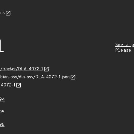
cs
1
See a p
Please
org/tracker/DLA-4072-1
debian-osv/dla-osv/DLA-4072-1.json
A-4072-1
94
95
96