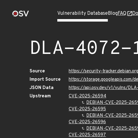
Vulnerability Database
Blog
FAQ
Do
DLA-4072-
Source
https://security-tracker.debian.
Import Source
https://storage.googleapis.com/
JSON Data
https://api.osv.dev/v1/vulns/DL
Upstream
CVE-2025-26594
DEBIAN-CVE-2025-265
CVE-2025-26595
DEBIAN-CVE-2025-265
CVE-2025-26596
DEBIAN-CVE-2025-265
CVE-2025-26597