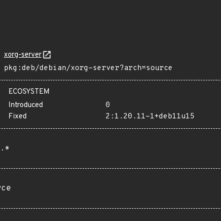
xorg-server
pkg:deb/debian/xorg-server?arch=source
ECOSYSTEM
Introduced
0
Fixed
2:1.20.11-1+deb11u15
.*
rce