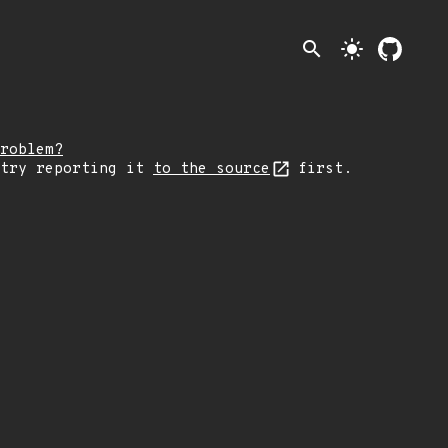
search
light_mode
roblem?
 try reporting it
to the source
first.