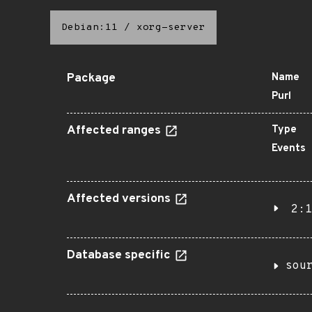
Debian:11
/
xorg-server
Package
Name
Purl
Affected ranges
Type
Events
Affected versions
2:1
Database specific
sou