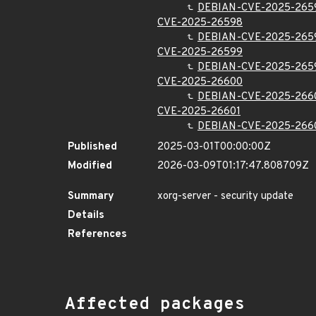
DEBIAN-CVE-2025-265
CVE-2025-26598
DEBIAN-CVE-2025-265
CVE-2025-26599
DEBIAN-CVE-2025-265
CVE-2025-26600
DEBIAN-CVE-2025-266
CVE-2025-26601
DEBIAN-CVE-2025-266
Published
2025-03-01T00:00:00Z
Modified
2026-03-09T01:17:47.808709Z
Summary
xorg-server - security update
Details
References
Affected packages