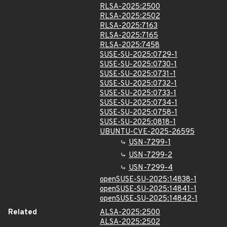
RLSA-2025:2500
RLSA-2025:2502
RLSA-2025:7163
RLSA-2025:7165
RLSA-2025:7458
SUSE-SU-2025:0729-1
SUSE-SU-2025:0730-1
SUSE-SU-2025:0731-1
SUSE-SU-2025:0732-1
SUSE-SU-2025:0733-1
SUSE-SU-2025:0734-1
SUSE-SU-2025:0758-1
SUSE-SU-2025:0818-1
UBUNTU-CVE-2025-26595
USN-7299-1
USN-7299-2
USN-7299-4
openSUSE-SU-2025:14838-1
openSUSE-SU-2025:14841-1
openSUSE-SU-2025:14842-1
Related
ALSA-2025:2500
ALSA-2025:2502