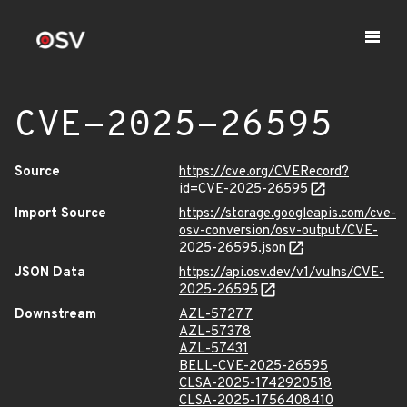
CVE-2025-26595
Source
https://cve.org/CVERecord?
id=CVE-2025-26595
Import Source
https://storage.googleapis.com/cve-
osv-conversion/osv-output/CVE-
2025-26595.json
JSON Data
https://api.osv.dev/v1/vulns/CVE-
2025-26595
Downstream
AZL-57277
AZL-57378
AZL-57431
BELL-CVE-2025-26595
CLSA-2025-1742920518
CLSA-2025-1756408410