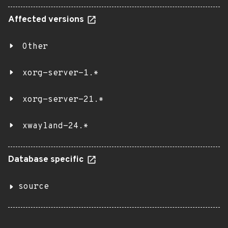
Affected versions
Other
xorg-server-1.*
xorg-server-21.*
xwayland-24.*
Database specific
source