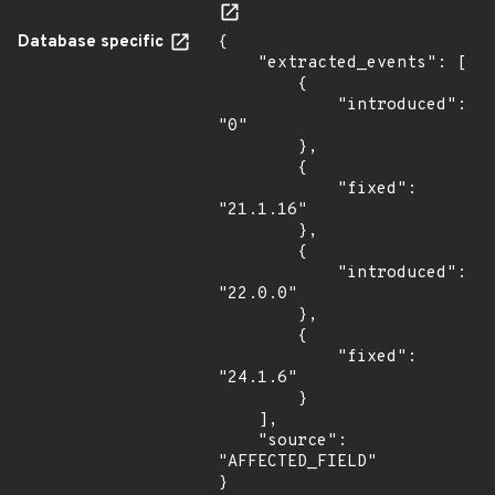
Database specific
{

    "extracted_events": [

        {

            "introduced": 
"0"

        },

        {

            "fixed": 
"21.1.16"

        },

        {

            "introduced": 
"22.0.0"

        },

        {

            "fixed": 
"24.1.6"

        }

    ],

    "source": 
"AFFECTED_FIELD"

}