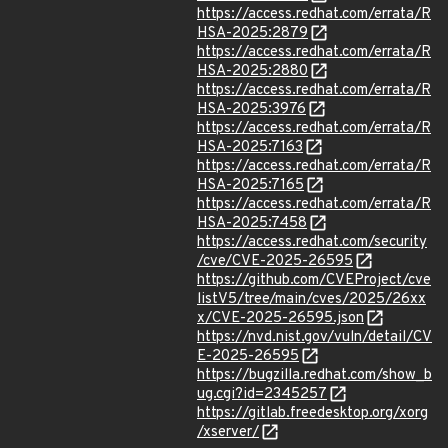
https://access.redhat.com/errata/R
HSA-2025:2879
https://access.redhat.com/errata/R
HSA-2025:2880
https://access.redhat.com/errata/R
HSA-2025:3976
https://access.redhat.com/errata/R
HSA-2025:7163
https://access.redhat.com/errata/R
HSA-2025:7165
https://access.redhat.com/errata/R
HSA-2025:7458
https://access.redhat.com/security
/cve/CVE-2025-26595
https://github.com/CVEProject/cve
listV5/tree/main/cves/2025/26xx
x/CVE-2025-26595.json
https://nvd.nist.gov/vuln/detail/CV
E-2025-26595
https://bugzilla.redhat.com/show_b
ug.cgi?id=2345257
https://gitlab.freedesktop.org/xorg
/xserver/