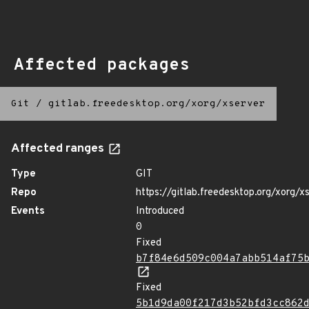
Affected packages
Git
/
gitlab.freedesktop.org/xorg/xserver
Affected ranges
Type
GIT
Repo
https://gitlab.freedesktop.org/xorg/x
Events
Introduced
0
Fixed
b7f84e6d509c004a7abb514af75
Fixed
5b1d9da00f217d3b52bfd3cc862