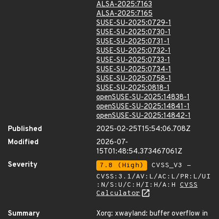
ALSA-2025:7163
ALSA-2025:7165
SUSE-SU-2025:0729-1
SUSE-SU-2025:0730-1
SUSE-SU-2025:0731-1
SUSE-SU-2025:0732-1
SUSE-SU-2025:0733-1
SUSE-SU-2025:0734-1
SUSE-SU-2025:0758-1
SUSE-SU-2025:0818-1
openSUSE-SU-2025:14838-1
openSUSE-SU-2025:14841-1
openSUSE-SU-2025:14842-1
Published
2025-02-25T15:54:06.708Z
Modified
2026-07-
15T01:48:54.373467061Z
Severity
7.8 (High)
CVSS_V3 -
CVSS:3.1/AV:L/AC:L/PR:L/UI
:N/S:U/C:H/I:H/A:H
CVSS
Calculator
Summary
Xorg: xwayland: buffer overflow in