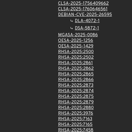
CLSA-2025-1756409662
CLSA-2025-1760646561
DEBIAN-CVE-2025-26595
DLA-4072-1
DSA-5872-1
MGASA-2025-0086
OESA-2025-1256
OESA-2025-1429
RHSA-2025:2500
RHSA-2025:2502
RHSA-2025:2861
RHSA-2025:2862
RHSA-2025:2865
RHSA-2025:2866
RHSA-2025:2873
RHSA-2025:2874
RHSA-2025:2875
RHSA-2025:2879
RHSA-2025:2880
RHSA-2025:3976
RHSA-2025:7163
RHSA-2025:7165
RHSA-2025:7458