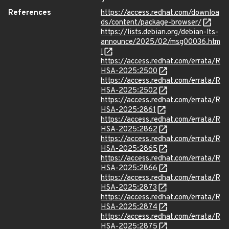
References
https://access.redhat.com/downloa
ds/content/package-browser/
https://lists.debian.org/debian-lts-
announce/2025/02/msg00036.htm
l
https://access.redhat.com/errata/R
HSA-2025:2500
https://access.redhat.com/errata/R
HSA-2025:2502
https://access.redhat.com/errata/R
HSA-2025:2861
https://access.redhat.com/errata/R
HSA-2025:2862
https://access.redhat.com/errata/R
HSA-2025:2865
https://access.redhat.com/errata/R
HSA-2025:2866
https://access.redhat.com/errata/R
HSA-2025:2873
https://access.redhat.com/errata/R
HSA-2025:2874
https://access.redhat.com/errata/R
HSA-2025:2875