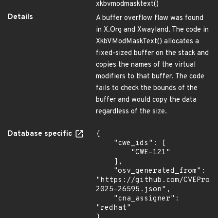
xkbvmodmasktext()
Details
A buffer overflow flaw was found
in X.Org and Xwayland. The code in
XkbVModMaskText() allocates a
fixed-sized buffer on the stack and
copies the names of the virtual
modifiers to that buffer. The code
fails to check the bounds of the
buffer and would copy the data
regardless of the size.
Database specific
{

    "cwe_ids": [

        "CWE-121"

    ],

    "osv_generated_from": 
"https://github.com/CVEProj
2025-26595.json",

    "cna_assigner": 
"redhat"

}